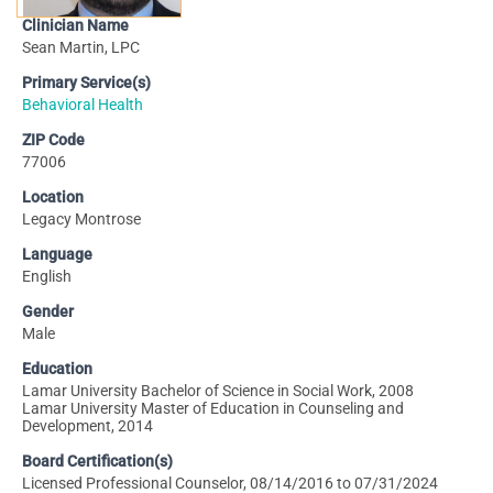
Clinician Name
Sean Martin, LPC
Primary Service(s)
Behavioral Health
ZIP Code
77006
Location
Legacy Montrose
Language
English
Gender
Male
Education
Lamar University Bachelor of Science in Social Work, 2008
Lamar University Master of Education in Counseling and
Development, 2014
Board Certification(s)
Licensed Professional Counselor, 08/14/2016 to 07/31/2024