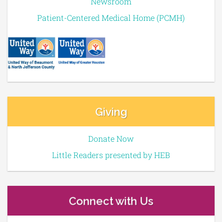
Newsroom
Patient-Centered Medical Home (PCMH)
Giving
Donate Now
Little Readers presented by HEB
Connect with Us