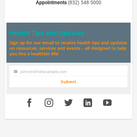
Appointments
(832) 548 5000
Health Tips and Updates
Sign up for our email to receive health tips and updates
on resources, services and events – all designed to help
you live a healthier life!
johnsmith@example.com
Your
email
Submit