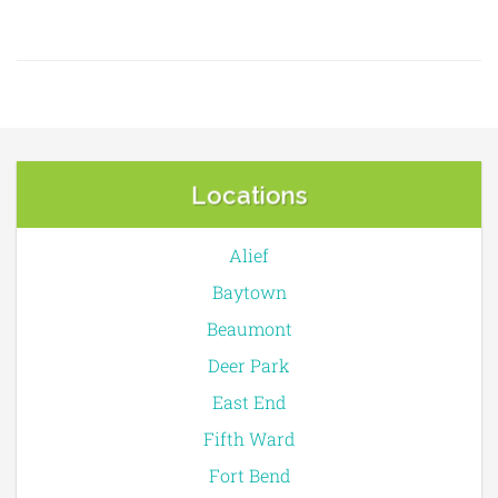
Locations
Alief
Baytown
Beaumont
Deer Park
East End
Fifth Ward
Fort Bend