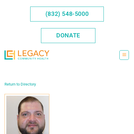
Skip
to
(832) 548-5000
content
DONATE
Return to Directory