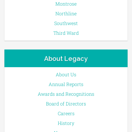
Montrose
Northline
Southwest
Third Ward
About Legacy
About Us
Annual Reports
Awards and Recognitions
Board of Directors
Careers
History