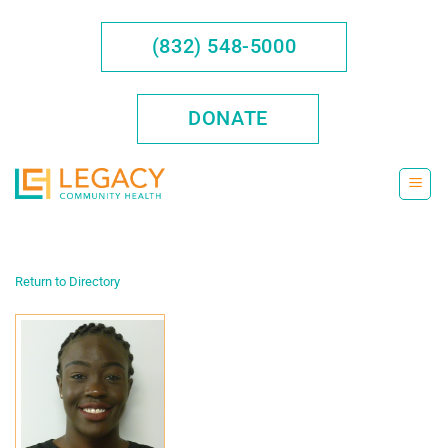
Skip
to
(832) 548-5000
content
DONATE
Return to Directory