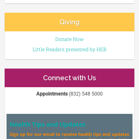
Giving
Donate Now
Little Readers presented by HEB
Connect with Us
Appointments
(832) 548 5000
Health Tips and Updates
Sign up for our email to receive health tips and updates