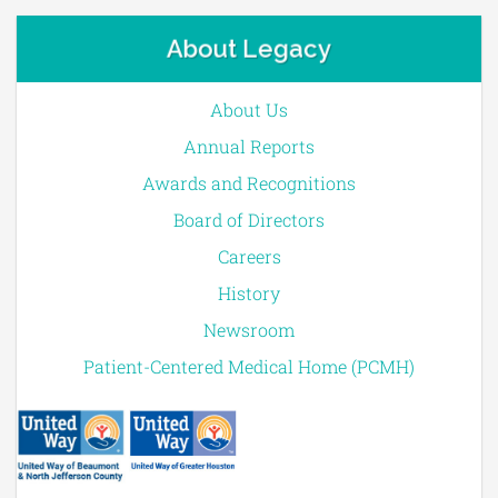
About Legacy
About Us
Annual Reports
Awards and Recognitions
Board of Directors
Careers
History
Newsroom
Patient-Centered Medical Home (PCMH)