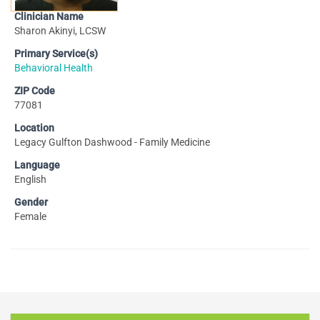
Clinician Name
Sharon Akinyi, LCSW
Primary Service(s)
Behavioral Health
ZIP Code
77081
Location
Legacy Gulfton Dashwood - Family Medicine
Language
English
Gender
Female