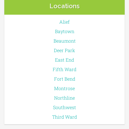
Locations
Alief
Baytown
Beaumont
Deer Park
East End
Fifth Ward
Fort Bend
Montrose
Northline
Southwest
Third Ward