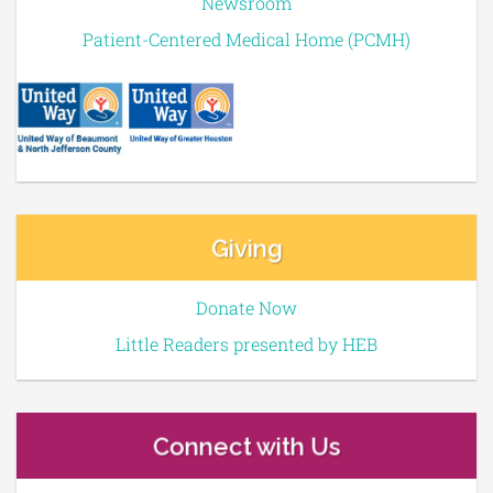
Newsroom
Patient-Centered Medical Home (PCMH)
Giving
Donate Now
Little Readers presented by HEB
Connect with Us