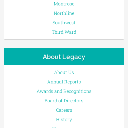
Montrose
Northline
Southwest
Third Ward
About Legacy
About Us
Annual Reports
Awards and Recognitions
Board of Directors
Careers
History