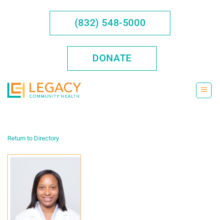
Skip
to
(832) 548-5000
content
DONATE
Return to Directory