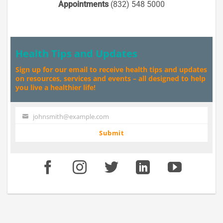
Appointments
(832) 548 5000
Health Tips and Updates
Sign up for our email to receive health tips and updates
on resources, services and events – all designed to help
you live a healthier life!
johnsmith@example.com
Your
email
Submit