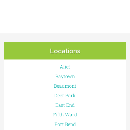
Locations
Alief
Baytown
Beaumont
Deer Park
East End
Fifth Ward
Fort Bend