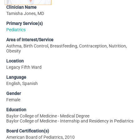
Clinician Name
Tamisha Jones, MD
Primary Service(s)
Pediatrics
Area of Interest/Service
Asthma, Birth Control, Breastfeeding, Contraception, Nutrition,
Obesity
Location
Legacy Fifth Ward
Language
English, Spanish
Gender
Female
Education
Baylor College of Medicine - Medical Degree
Baylor College of Medicine - Internship and Residency in Pediatrics
Board Certification(s)
American Board of Pediatrics, 2010