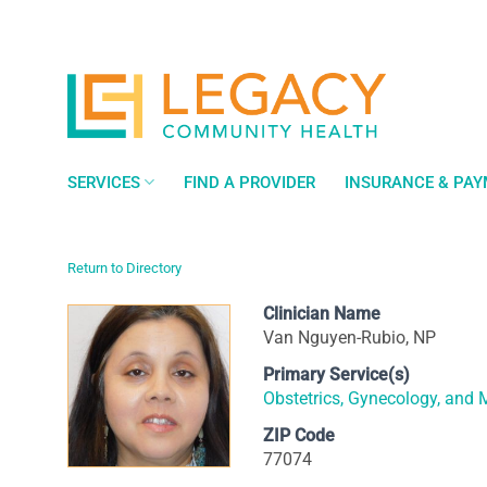
Skip
to
content
SERVICES
FIND A PROVIDER
INSURANCE & PA
Return to Directory
Clinician Name
Van Nguyen-Rubio, NP
Primary Service(s)
Obstetrics, Gynecology, and 
ZIP Code
77074