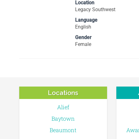
Location
Legacy Southwest
Language
English
Gender
Female
Locations
Alief
Baytown
Beaumont
Awar