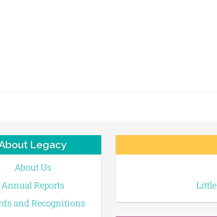
About Legacy
About Us
Annual Reports
Littl
ds and Recognitions