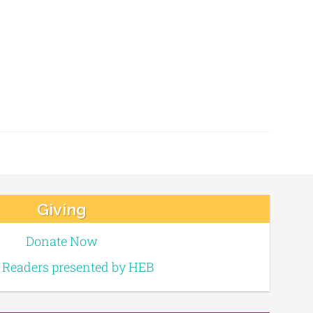
Giving
Donate Now
e Readers presented by HEB