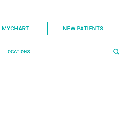
S MYCHART
NEW PATIENTS
LOCATIONS