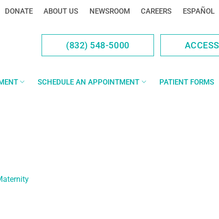
DONATE
ABOUT US
NEWSROOM
CAREERS
ESPAÑOL
(832) 548-5000
ACCES
YMENT
SCHEDULE AN APPOINTMENT
PATIENT FORMS
Maternity