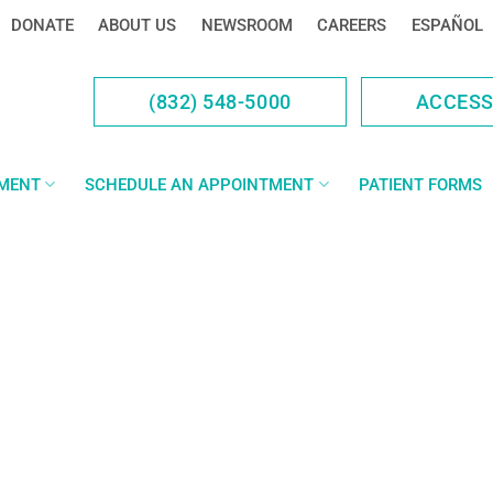
DONATE
ABOUT US
NEWSROOM
CAREERS
ESPAÑOL
(832) 548-5000
ACCES
YMENT
SCHEDULE AN APPOINTMENT
PATIENT FORMS