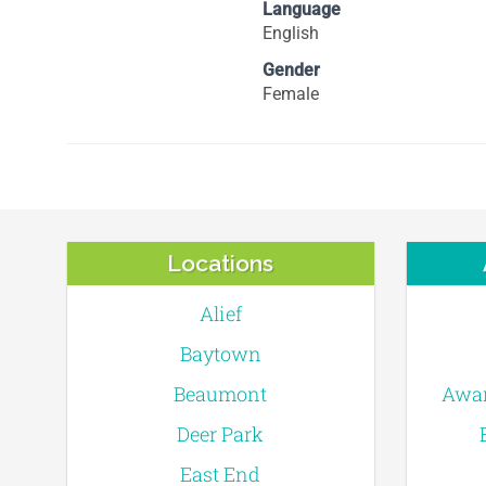
Language
English
Gender
Female
Locations
Alief
Baytown
Beaumont
Awar
Deer Park
East End