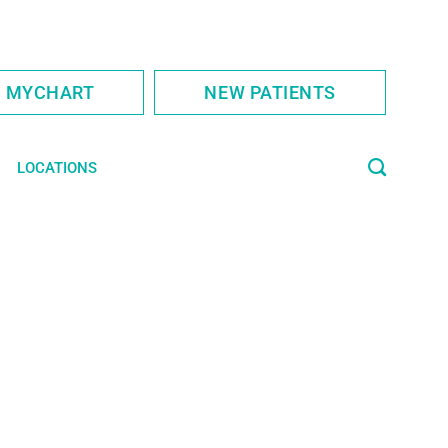
S MYCHART
NEW PATIENTS
LOCATIONS