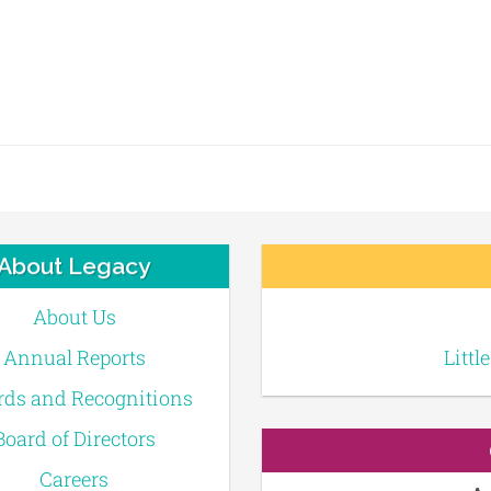
About Legacy
About Us
Annual Reports
Littl
ds and Recognitions
Board of Directors
Careers