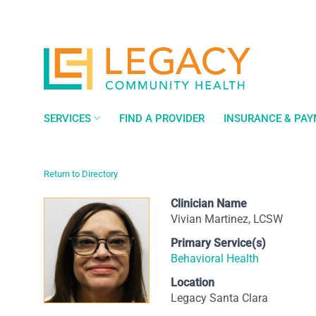
Skip
to
content
SERVICES
FIND A PROVIDER
INSURANCE & PA
Return to Directory
Clinician Name
Vivian Martinez, LCSW
Primary Service(s)
Behavioral Health
Location
Legacy Santa Clara