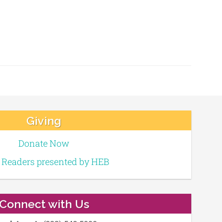
Giving
Donate Now
e Readers presented by HEB
Connect with Us