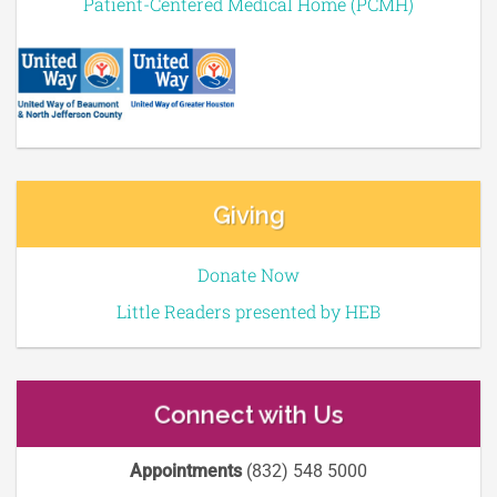
Patient-Centered Medical Home (PCMH)
Giving
Donate Now
Little Readers presented by HEB
Connect with Us
Appointments
(832) 548 5000