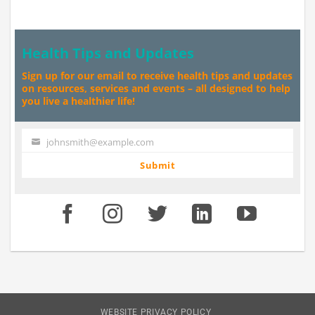
Health Tips and Updates
Sign up for our email to receive health tips and updates
on resources, services and events – all designed to help
you live a healthier life!
johnsmith@example.com
Your
email
Submit
WEBSITE PRIVACY POLICY