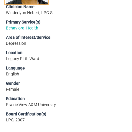
Clinician Name
Winderlyon Hebert, LPC-S
Primary Service(s)
Behavioral Health
Area of Interest/Service
Depression
Location
Legacy Fifth Ward
Language
English
Gender
Female
Education
Prairie View A&M University
Board Certification(s)
LPC, 2007