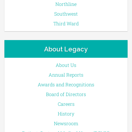
Northline
Southwest
Third Ward
About Legacy
About Us
Annual Reports
Awards and Recognitions
Board of Directors
Careers
History
Newsroom