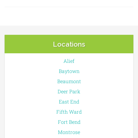
Locations
Alief
Baytown
Beaumont
Deer Park
East End
Fifth Ward
Fort Bend
Montrose