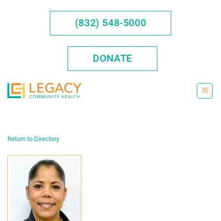
Skip
to
(832) 548-5000
content
DONATE
Return to Directory