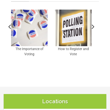
of
The Importance of
How to Register and
Voting
Vote
Locations