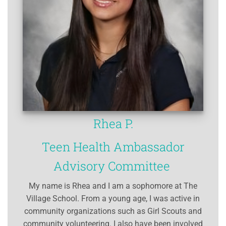
Rhea P.
Teen Health Ambassador
Advisory Committee
My name is Rhea and I am a sophomore at The
Village School. From a young age, I was active in
community organizations such as Girl Scouts and
community volunteering. I also have been involved