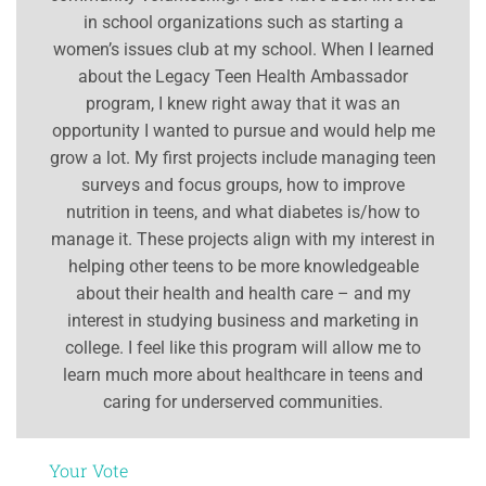
in school organizations such as starting a
women’s issues club at my school. When I learned
about the Legacy Teen Health Ambassador
program, I knew right away that it was an
opportunity I wanted to pursue and would help me
grow a lot. My first projects include managing teen
surveys and focus groups, how to improve
nutrition in teens, and what diabetes is/how to
manage it. These projects align with my interest in
helping other teens to be more knowledgeable
about their health and health care – and my
interest in studying business and marketing in
college. I feel like this program will allow me to
learn much more about healthcare in teens and
caring for underserved communities.
Your Vote