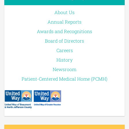
About Us
Annual Reports
Awards and Recognitions
Board of Directors
Careers
History
Newsroom
Patient-Centered Medical Home (PCMH)