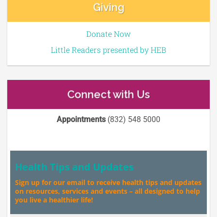
Giving
Donate Now
Little Readers presented by HEB
Connect with Us
Appointments
(832) 548 5000
Health Tips and Updates
Sign up for our email to receive health tips and updates
on resources, services and events – all designed to help
you live a healthier life!