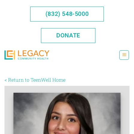
Skip
to
(832) 548-5000
content
DONATE
< Return to TeenWell Home