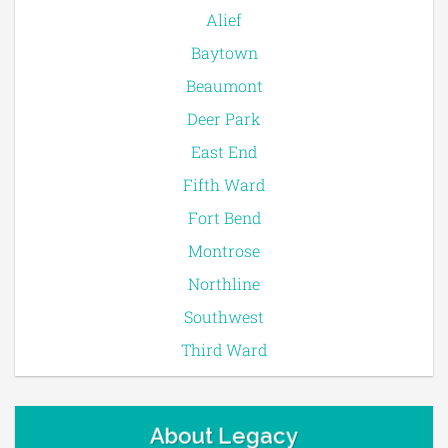
Alief
Baytown
Beaumont
Deer Park
East End
Fifth Ward
Fort Bend
Montrose
Northline
Southwest
Third Ward
About Legacy