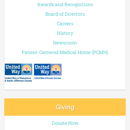
Awards and Recognitions
Board of Directors
Careers
History
Newsroom
Patient-Centered Medical Home (PCMH)
Giving
Donate Now