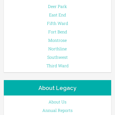
Deer Park
East End
Fifth Ward
Fort Bend
Montrose
Northline
Southwest
Third Ward
About Legacy
About Us
Annual Reports