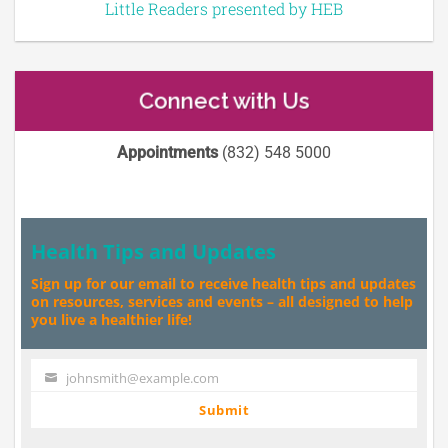
Little Readers presented by HEB
Connect with Us
Appointments
(832) 548 5000
Health Tips and Updates
Sign up for our email to receive health tips and updates
on resources, services and events – all designed to help
you live a healthier life!
johnsmith@example.com
Your
email
Submit