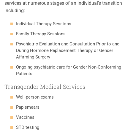
services at numerous stages of an individual’s transition
including:
Individual Therapy Sessions
Family Therapy Sessions
Psychiatric Evaluation and Consultation Prior to and
During Hormone Replacement Therapy or Gender
Affirming Surgery
Ongoing psychiatric care for Gender Non-Conforming
Patients
Transgender Medical Services
Well-person exams
Pap smears
Vaccines
STD testing