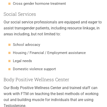
Cross gender hormone treatment
Social Services
Our social service professionals are equipped and eager to
assist transgender patients, including resource linkage, in
areas including, but not limited to:
School advocacy
Housing / Financial / Employment assistance
Legal needs
Domestic violence support
Body Positive Wellness Center
Our Body Positive Wellness Center and trained staff can
work with FTM on teaching the best methods of working
out and building muscle for individuals that are using
Testosterone.