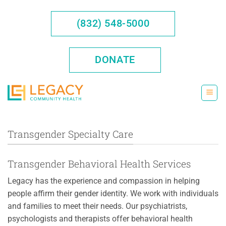
Skip
to
(832) 548-5000
content
DONATE
Transgender Specialty Care
Transgender Behavioral Health Services
Legacy has the experience and compassion in helping
people affirm their gender identity. We work with individuals
and families to meet their needs. Our psychiatrists,
psychologists and therapists offer behavioral health