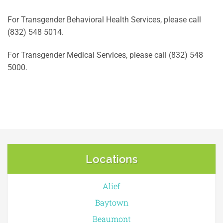
For Transgender Behavioral Health Services, please call
(832) 548 5014.
For Transgender Medical Services, please call (832) 548
5000.
Locations
Alief
Baytown
Beaumont