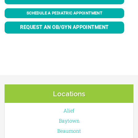
SCHEDULE A PEDIATRIC APPOINTMENT
REQUEST AN OB/GYN APPOINTMENT
Locations
Alief
Baytown
Beaumont