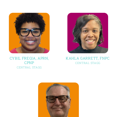
CYBIL FREGIA, APRN,
KAHLA GARRETT, FNPC
CPNP
CENTRAL STAGG
CENTRAL STAGG