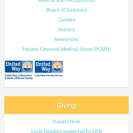
Board of Directors
Careers
History
Newsroom
Patient-Centered Medical Home (PCMH)
Giving
Donate Now
Little Readers presented by HEB