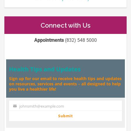
Connect with Us
Appointments
(832) 548 5000
Health Tips and Updates
Sign up for our email to receive health tips and updates
on resources, services and events – all designed to help
you live a healthier life!
johnsmith@example.com
Your
email
Submit