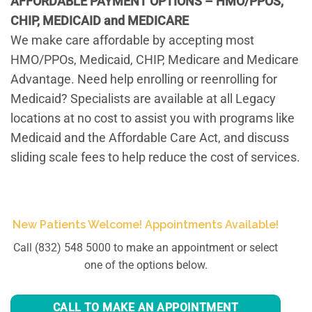
AFFORDABLE PAYMENT OPTIONS – HMO/PPOS,
CHIP, MEDICAID and MEDICARE
We make care affordable by accepting most
HMO/PPOs, Medicaid, CHIP, Medicare and Medicare
Advantage. Need help enrolling or reenrolling for
Medicaid? Specialists are available at all Legacy
locations at no cost to assist you with programs like
Medicaid and the Affordable Care Act, and discuss
sliding scale fees to help reduce the cost of services.
New Patients Welcome! Appointments Available!
Call (832) 548 5000 to make an appointment or select
one of the options below.
CALL TO MAKE AN APPOINTMENT