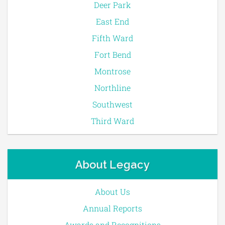
Deer Park
East End
Fifth Ward
Fort Bend
Montrose
Northline
Southwest
Third Ward
About Legacy
About Us
Annual Reports
Awards and Recognitions