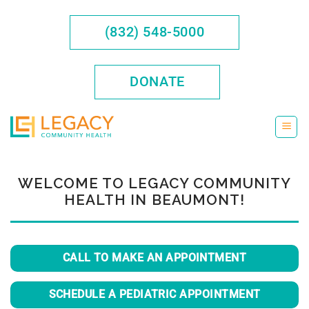
Skip
to
(832) 548-5000
content
DONATE
WELCOME TO LEGACY COMMUNITY
HEALTH IN BEAUMONT!
CALL TO MAKE AN APPOINTMENT
SCHEDULE A PEDIATRIC APPOINTMENT