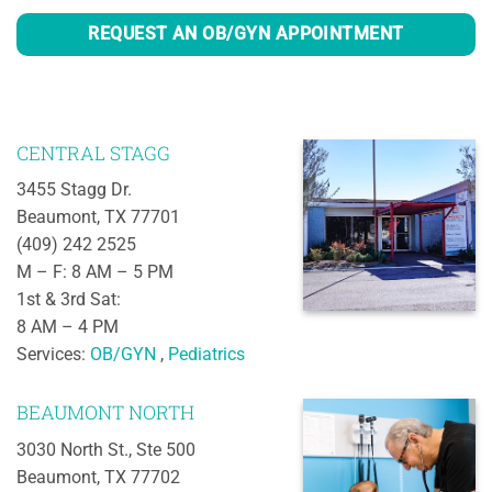
REQUEST AN OB/GYN APPOINTMENT
CENTRAL STAGG
3455 Stagg Dr.
Beaumont, TX 77701
(409) 242 2525
M – F: 8 AM – 5 PM
1st & 3rd Sat:
8 AM – 4 PM
Services:
OB/GYN
,
Pediatrics
BEAUMONT NORTH
3030 North St., Ste 500
Beaumont, TX 77702