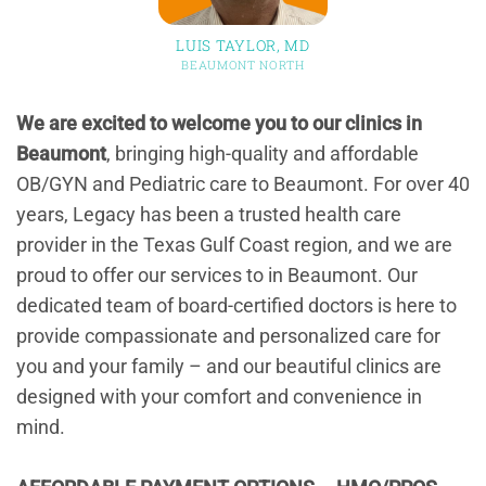
LUIS TAYLOR, MD
BEAUMONT NORTH
We are excited to welcome you to our clinics in
Beaumont
, bringing high-quality and affordable
OB/GYN and Pediatric care to Beaumont. For over 40
years, Legacy has been a trusted health care
provider in the Texas Gulf Coast region, and we are
proud to offer our services to in Beaumont. Our
dedicated team of board-certified doctors is here to
provide compassionate and personalized care for
you and your family – and our beautiful clinics are
designed with your comfort and convenience in
mind.