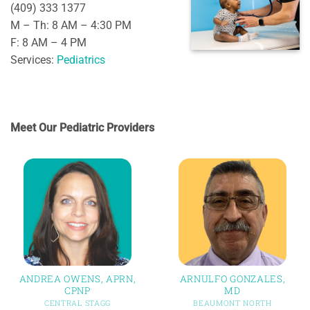
(409) 333 1377
M – Th: 8 AM – 4:30 PM
F: 8 AM – 4 PM
Services:
Pediatrics
Meet Our Pediatric Providers
ANDREA OWENS, APRN,
ARNULFO GONZALES,
CPNP
MD
CENTRAL STAGG
BEAUMONT NORTH