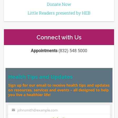
Donate Now
Little Readers presented by HEB
Connect with Us
Appointments
(832) 548 5000
Health Tips and Updates
Sign up for our email to receive health tips and updates
on resources, services and events – all designed to help
you live a healthier life!
johnsmith@example.com
Your