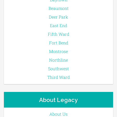
Beaumont
Deer Park
East End
Fifth Ward
Fort Bend
Montrose
Northline
Southwest
Third Ward
About Legacy
About Us