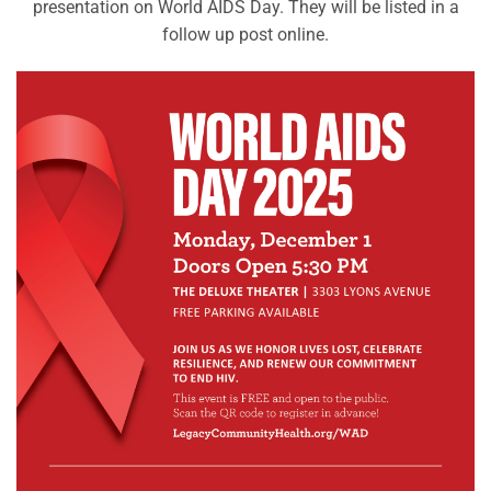
presentation on World AIDS Day. They will be listed in a
follow up post online.