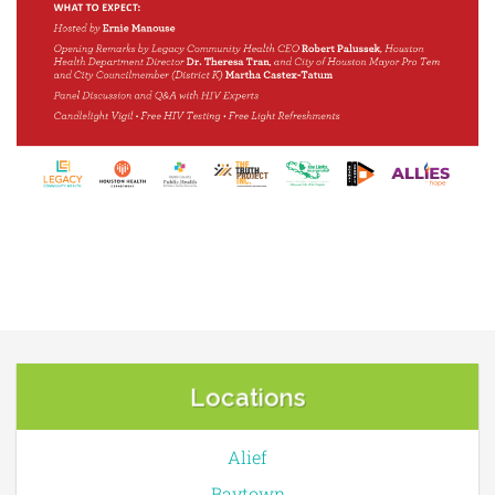
Locations
Alief
Baytown