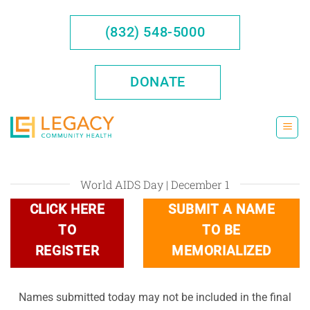
Skip
to
(832) 548-5000
content
DONATE
World AIDS Day | December 1
CLICK HERE
SUBMIT A NAME
TO
TO BE
REGISTER
MEMORIALIZED
Names submitted today may not be included in the final