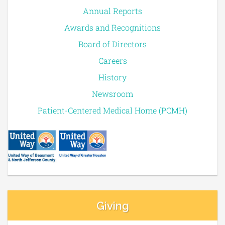
Annual Reports
Awards and Recognitions
Board of Directors
Careers
History
Newsroom
Patient-Centered Medical Home (PCMH)
Giving