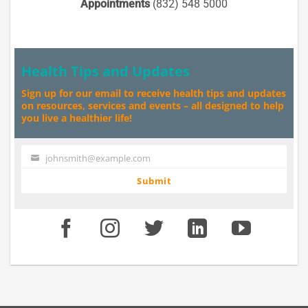
Appointments
(832) 548 5000
Health Tips and Updates
Sign up for our email to receive health tips and updates
on resources, services and events – all designed to help
you live a healthier life!
johnsmith@example.com
Your
email
Submit