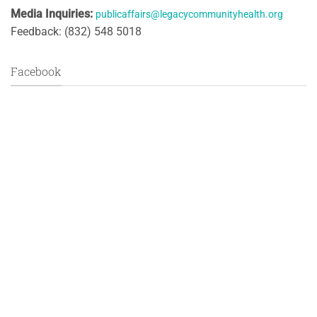
Media Inquiries:
publicaffairs@legacycommunityhealth.org
Feedback: (832) 548 5018
Facebook