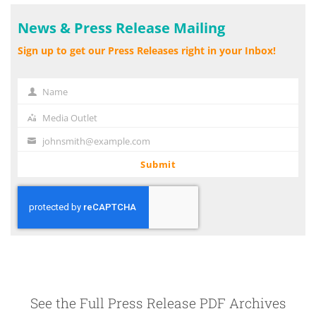
News & Press Release Mailing
Sign up to get our Press Releases right in your Inbox!
Name
Name
Media Outlet
Media
Outlet
johnsmith@example.com
Your
email
Submit
See the Full Press Release PDF Archives