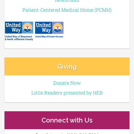
Patient-Centered Medical Home (PCMH)
Giving
Donate Now
Little Readers presented by HEB
Connect with Us