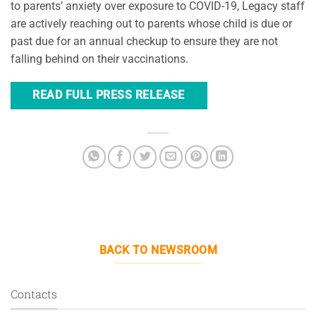
to parents’ anxiety over exposure to COVID-19, Legacy staff
are actively reaching out to parents whose child is due or
past due for an annual checkup to ensure they are not
falling behind on their vaccinations.
READ FULL PRESS RELEASE
BACK TO NEWSROOM
Contacts