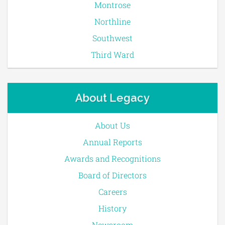
Montrose
Northline
Southwest
Third Ward
About Legacy
About Us
Annual Reports
Awards and Recognitions
Board of Directors
Careers
History
Newsroom