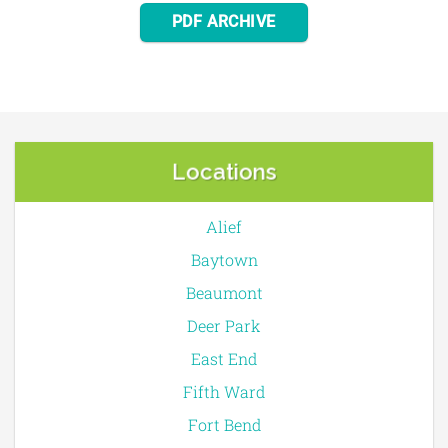
PDF ARCHIVE
Locations
Alief
Baytown
Beaumont
Deer Park
East End
Fifth Ward
Fort Bend