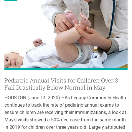
Pediatric Annual Visits for Children Over 3
Fall Drastically Below Normal in May
HOUSTON (June 14, 2020) –As Legacy Community Health
continues to track the rate of pediatric annual exams to
ensure children are receiving their immunizations, a look at
May’s visits showed a 50% decrease from the same month
in 2019 for children over three years old. Largely attributed