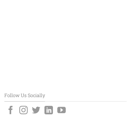
Follow Us Socially