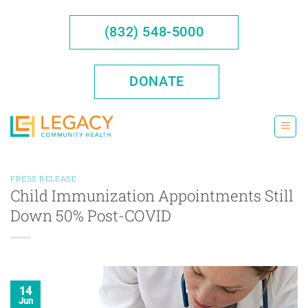
Skip
to
(832) 548-5000
content
DONATE
PRESS RELEASE
Child Immunization Appointments Still
Down 50% Post-COVID
14
Jun