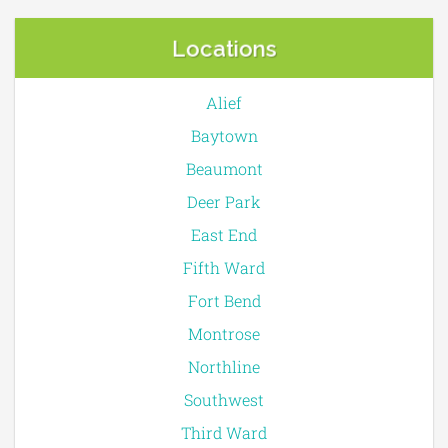
Locations
Alief
Baytown
Beaumont
Deer Park
East End
Fifth Ward
Fort Bend
Montrose
Northline
Southwest
Third Ward