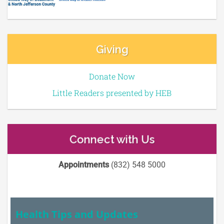
Giving
Donate Now
Little Readers presented by HEB
Connect with Us
Appointments
(832) 548 5000
Health Tips and Updates