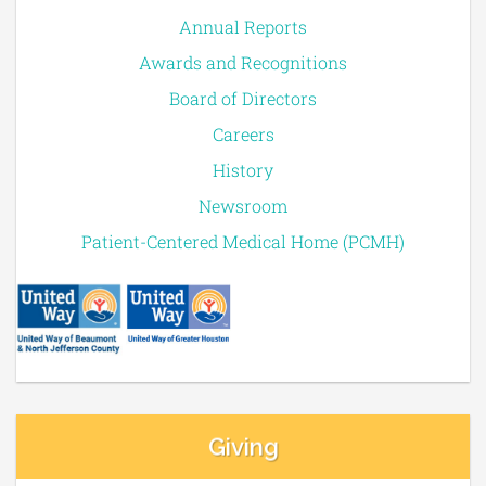
Annual Reports
Awards and Recognitions
Board of Directors
Careers
History
Newsroom
Patient-Centered Medical Home (PCMH)
Giving