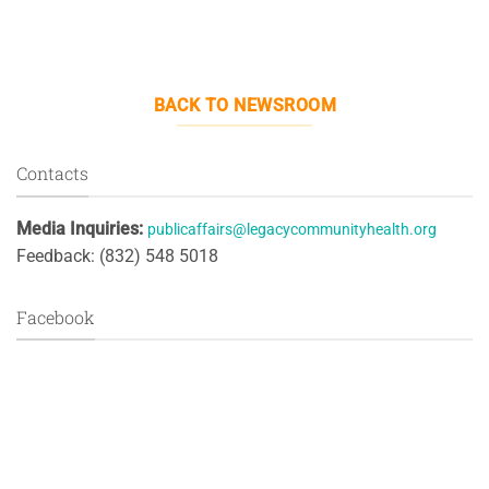
BACK TO NEWSROOM
Contacts
Media Inquiries:
publicaffairs@legacycommunityhealth.org
Feedback: (832) 548 5018
Facebook