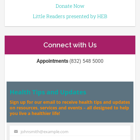
Donate Now
Little Readers presented by HEB
Connect with Us
Appointments
(832) 548 5000
Health Tips and Updates
Sign up for our email to receive health tips and updates
on resources, services and events – all designed to help
you live a healthier life!
johnsmith@example.com
Your