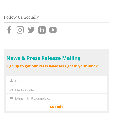
Follow Us Socially
News & Press Release Mailing
Sign up to get our Press Releases right in your Inbox!
Name
Name
Media Outlet
Media
Outlet
johnsmith@example.com
Your
email
Submit