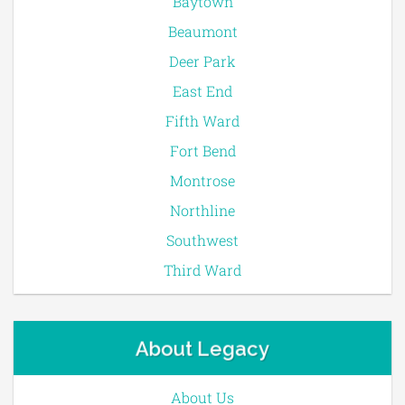
Baytown
Beaumont
Deer Park
East End
Fifth Ward
Fort Bend
Montrose
Northline
Southwest
Third Ward
About Legacy
About Us