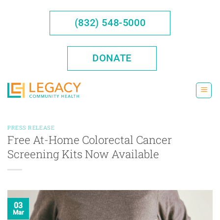
Skip
to
(832) 548-5000
content
DONATE
PRESS RELEASE
Free At-Home Colorectal Cancer
Screening Kits Now Available
03
Mar