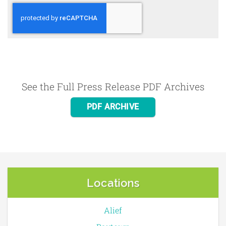
See the Full Press Release PDF Archives
PDF ARCHIVE
Locations
Alief