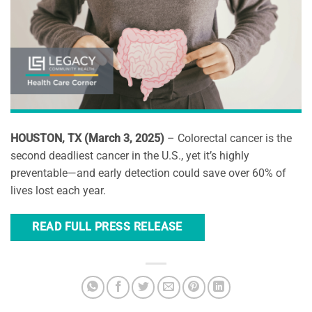
HOUSTON, TX (March 3, 2025)
– Colorectal cancer is the
second deadliest cancer in the U.S., yet it’s highly
preventable—and early detection could save over 60% of
lives lost each year.
READ FULL PRESS RELEASE