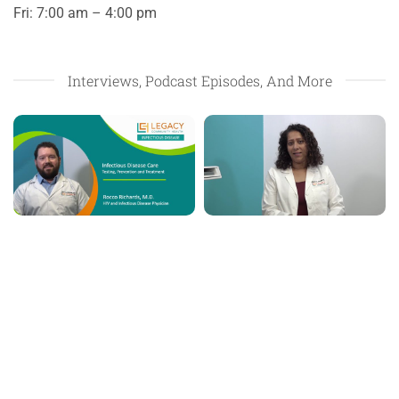
Fri: 7:00 am – 4:00 pm
Interviews, Podcast Episodes, And More