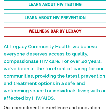
LEARN ABOUT HIV TESTING
LEARN ABOUT HIV PREVENTION
WELLNESS BAR BY LEGACY
At Legacy Community Health, we believe
everyone deserves access to quality,
compassionate HIV care. For over 40 years,
we’ve been at the forefront of caring for our
communities, providing the latest prevention
and treatment options in a safe and
welcoming space for individuals living with or
affected by HIV/AIDS.
Our commitment to excellence and innovation