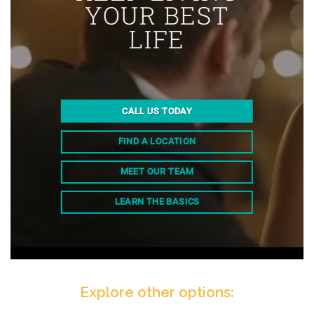
YOUR BEST
LIFE
CALL US TODAY
FIND A LOCATION
MEET OUR TEAM
LEARN THE BASICS
Explore other options: