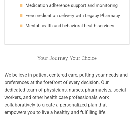
Medication adherence support and monitoring
Free medication delivery with Legacy Pharmacy
Mental health and behavioral health services
Your Journey, Your Choice
We believe in patient-centered care, putting your needs and
preferences at the forefront of every decision. Our
dedicated team of physicians, nurses, pharmacists, social
workers, and other health care professionals work
collaboratively to create a personalized plan that
empowers you to live a healthy and fulfilling life.