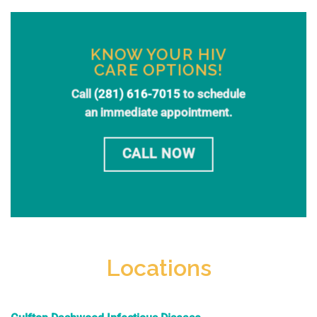
KNOW YOUR HIV
CARE OPTIONS!
Call
(281) 616-7015
to schedule
an immediate appointment.
CALL NOW
Locations