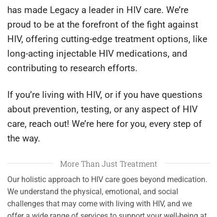
has made Legacy a leader in HIV care. We’re
proud to be at the forefront of the fight against
HIV, offering cutting-edge treatment options, like
long-acting injectable HIV medications, and
contributing to research efforts.
If you’re living with HIV, or if you have questions
about prevention, testing, or any aspect of HIV
care, reach out! We’re here for you, every step of
the way.
More Than Just Treatment
Our holistic approach to HIV care goes beyond medication.
We understand the physical, emotional, and social
challenges that may come with living with HIV, and we
offer a wide range of services to support your well-being at