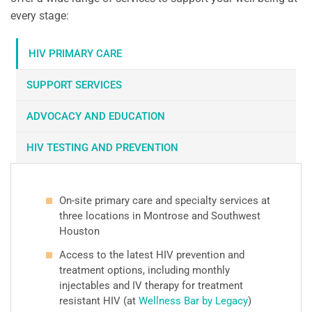
every stage:
HIV PRIMARY CARE
SUPPORT SERVICES
ADVOCACY AND EDUCATION
HIV TESTING AND PREVENTION
On-site primary care and specialty services at
three locations in Montrose and Southwest
Houston
Access to the latest HIV prevention and
treatment options, including monthly
injectables and IV therapy for treatment
resistant HIV (at
Wellness Bar by Legacy
)