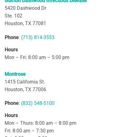
Gulfton Dashwood Infectious Disease
5420 Dashwood Dr
Ste. 102
Houston, TX 77081
Phone
:
(713) 814-3553
Hours
Mon – Fri: 8:00 am – 5:00 pm
Montrose
1415 California St.
Houston, TX 77006
Phone
:
(832) 548-5100
Hours
Mon – Thurs: 8:00 am – 8:00 pm
Fri: 8:00 am – 7:30 pm