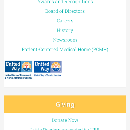
Awards and Recognitions
Board of Directors
Careers
History
Newsroom
Patient-Centered Medical Home (PCMH)
Giving
Donate Now
Little Readers presented by HEB