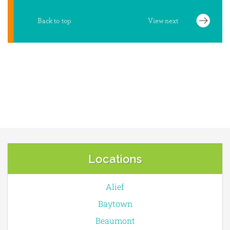
Locations
Alief
Baytown
Beaumont