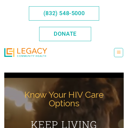
Skip
to
(832) 548-5000
content
DONATE
Know Your HIV Care
Options
KEEP LIVING