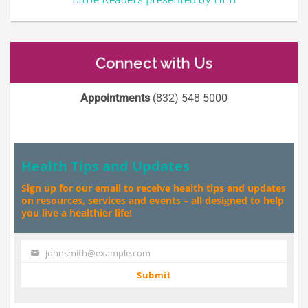
Connect with Us
Appointments
(832) 548 5000
Health Tips and Updates
Sign up for our email to receive health tips and updates
on resources, services and events – all designed to help
you live a healthier life!
johnsmith@example.com
Your
email
Submit