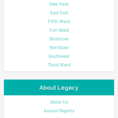
Deer Park
East End
Fifth Ward
Fort Bend
Montrose
Northline
Southwest
Third Ward
About Legacy
About Us
Annual Reports