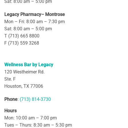
Sat: 8:00 am – 5:00 pm
Legacy Pharmacy– Montrose
Mon – Fri: 8:00 am – 7:30 pm
Sat: 8:00 am – 5:00 pm
T (713) 665 8800
F (713) 559 3268
Wellness Bar by Legacy
120 Westheimer Rd.
Ste. F
Houston, TX 77006
Phone
:
(713) 814-3730
Hours
Mon: 10:00 am – 7:00 pm
Tues – Thurs: 8:30 am – 5:30 pm