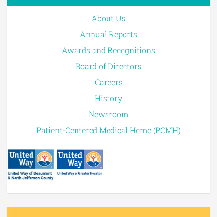
About Us
Annual Reports
Awards and Recognitions
Board of Directors
Careers
History
Newsroom
Patient-Centered Medical Home (PCMH)