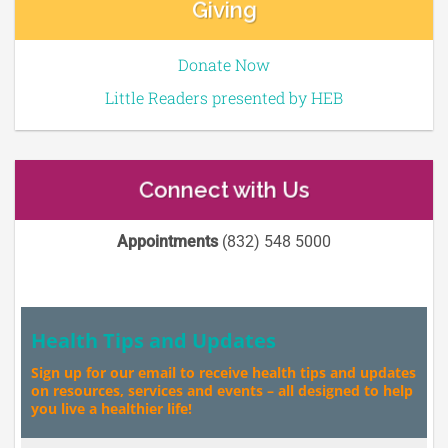
Giving
Donate Now
Little Readers presented by HEB
Connect with Us
Appointments
(832) 548 5000
Health Tips and Updates
Sign up for our email to receive health tips and updates
on resources, services and events – all designed to help
you live a healthier life!