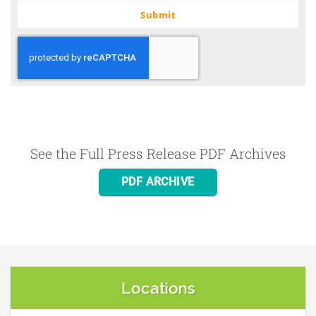
email
Submit
See the Full Press Release PDF Archives
PDF ARCHIVE
Locations