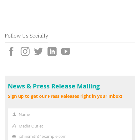
Follow Us Socially
News & Press Release Mailing
Sign up to get our Press Releases right in your Inbox!
Name
Name
Media Outlet
Media
Outlet
johnsmith@example.com
Your