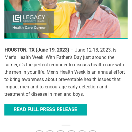
HOUSTON, TX (June 19, 2023)
– June 12-18, 2023, is
Men’s Health Week. With Father’s Day just around the
corner, it’s the perfect reminder to discuss health care with
the men in your life. Men’s Health Week is an annual effort
to bring awareness about preventable health issues that
impact men and to encourage early detection and
treatment of disease in men and boys.
READ FULL PRESS RELEASE