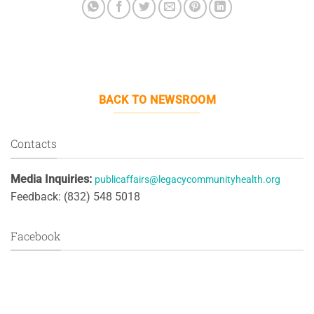
BACK TO NEWSROOM
Contacts
Media Inquiries:
publicaffairs@legacycommunityhealth.org
Feedback: (832) 548 5018
Facebook