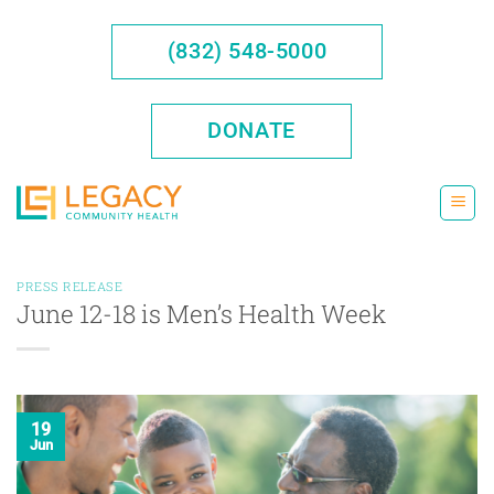
Skip
to
(832) 548-5000
content
DONATE
PRESS RELEASE
June 12-18 is Men’s Health Week
19
Jun