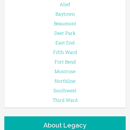
Alief
Baytown
Beaumont
Deer Park
East End
Fifth Ward
Fort Bend
Montrose
Northline
Southwest
Third Ward
About Legacy