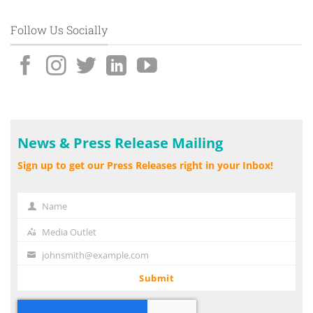
Follow Us Socially
News & Press Release Mailing
Sign up to get our Press Releases right in your Inbox!
Name
Name
Media Outlet
Media
Outlet
johnsmith@example.com
Your
email
Submit