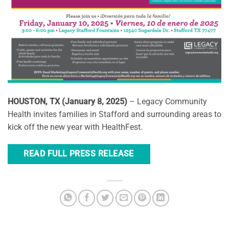
HOUSTON, TX (January 8, 2025)
– Legacy Community
Health invites families in Stafford and surrounding areas to
kick off the new year with HealthFest.
READ FULL PRESS RELEASE