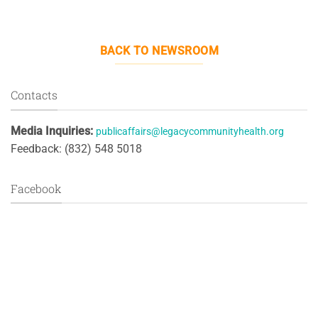
BACK TO NEWSROOM
Contacts
Media Inquiries:
publicaffairs@legacycommunityhealth.org
Feedback: (832) 548 5018
Facebook