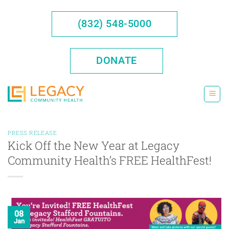
Skip
to
(832) 548-5000
content
DONATE
PRESS RELEASE
Kick Off the New Year at Legacy
Community Health’s FREE HealthFest!
08
Jan