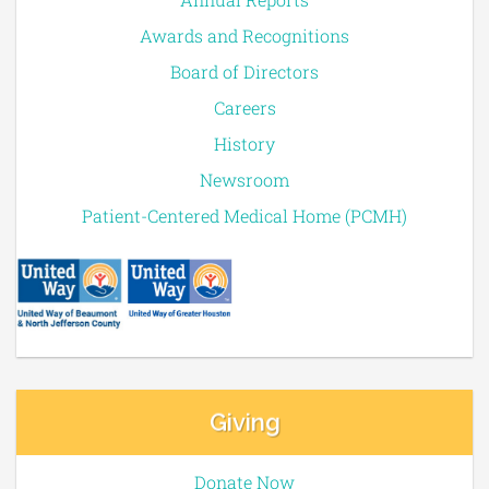
Awards and Recognitions
Board of Directors
Careers
History
Newsroom
Patient-Centered Medical Home (PCMH)
Giving
Donate Now