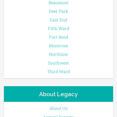
Beaumont
Deer Park
East End
Fifth Ward
Fort Bend
Montrose
Northline
Southwest
Third Ward
About Legacy
About Us
Annual Reports