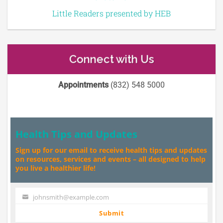
Little Readers presented by HEB
Connect with Us
Appointments
(832) 548 5000
Health Tips and Updates
Sign up for our email to receive health tips and updates
on resources, services and events – all designed to help
you live a healthier life!
johnsmith@example.com
Your
email
Submit