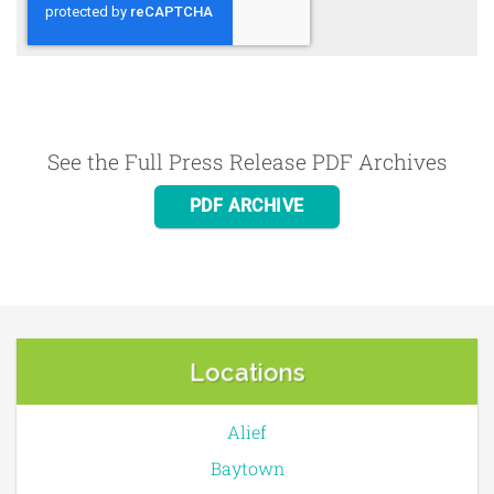
See the Full Press Release PDF Archives
PDF ARCHIVE
Locations
Alief
Baytown