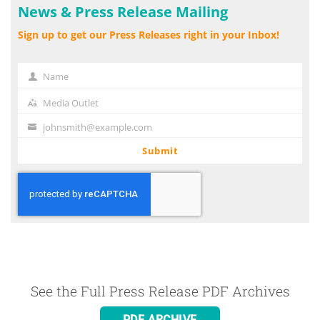
News & Press Release Mailing
Sign up to get our Press Releases right in your Inbox!
Name
Name
Media Outlet
Media
Outlet
johnsmith@example.com
Your
email
Submit
See the Full Press Release PDF Archives