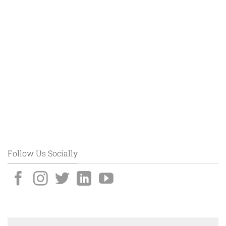
Follow Us Socially