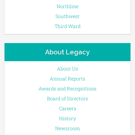
Northline
Southwest
Third Ward
About Legacy
About Us
Annual Reports
Awards and Recognitions
Board of Directors
Careers
History
Newsroom