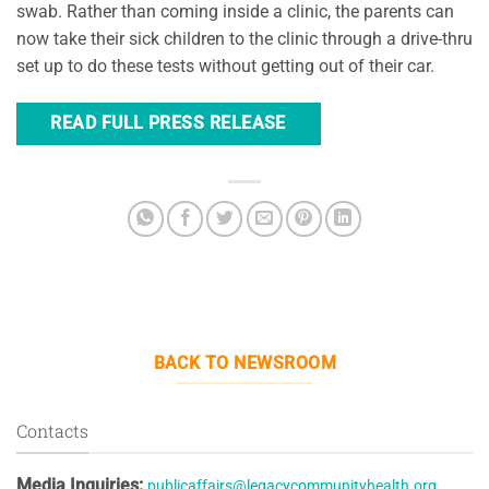
swab. Rather than coming inside a clinic, the parents can
now take their sick children to the clinic through a drive-thru
set up to do these tests without getting out of their car.
READ FULL PRESS RELEASE
BACK TO NEWSROOM
Contacts
Media Inquiries:
publicaffairs@legacycommunityhealth.org