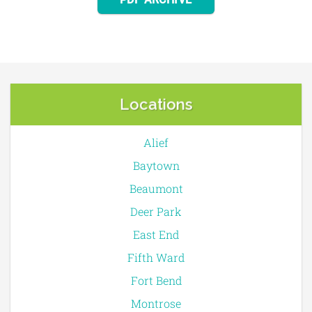
PDF ARCHIVE
Locations
Alief
Baytown
Beaumont
Deer Park
East End
Fifth Ward
Fort Bend
Montrose