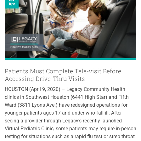
Apr
Patients Must Complete Tele-visit Before
Accessing Drive-Thru Visits
HOUSTON (April 9, 2020) – Legacy Community Health
clinics in Southwest Houston (6441 High Star) and Fifth
Ward (3811 Lyons Ave.) have redesigned operations for
younger patients ages 17 and under who fall ill. After
seeing a provider through Legacy’s recently launched
Virtual Pediatric Clinic, some patients may require in-person
testing for situations such as a rapid flu test or strep throat