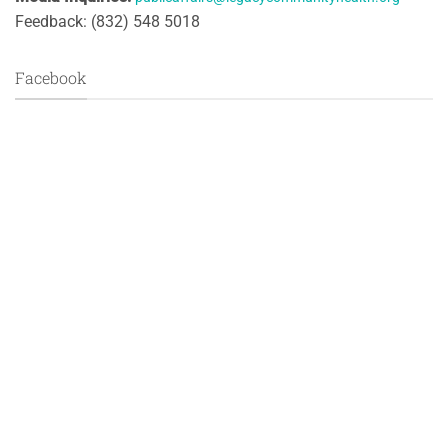
Feedback: (832) 548 5018
Facebook