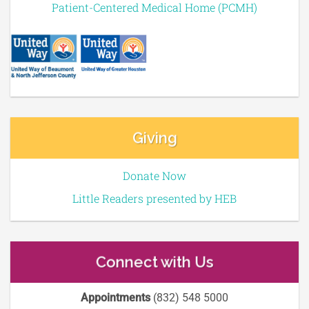
Patient-Centered Medical Home (PCMH)
Giving
Donate Now
Little Readers presented by HEB
Connect with Us
Appointments
(832) 548 5000