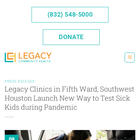
Skip
to
(832) 548-5000
content
DONATE
PRESS RELEASE
Legacy Clinics in Fifth Ward, Southwest
Houston Launch New Way to Test Sick
Kids during Pandemic
09