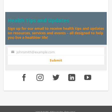
Health Tips and Updates
Sign up for our email to receive health tips and updates
on resources, services and events – all designed to help
you live a healthier life!
johnsmith@example.com
Your
email
Submit