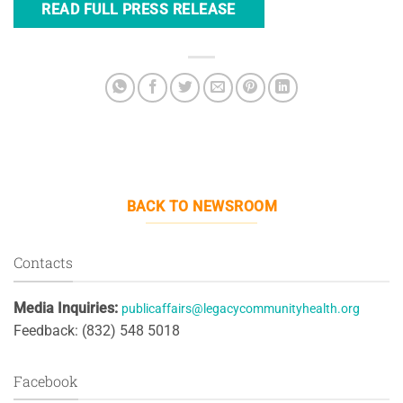
READ FULL PRESS RELEASE
BACK TO NEWSROOM
Contacts
Media Inquiries:
publicaffairs@legacycommunityhealth.org
Feedback: (832) 548 5018
Facebook