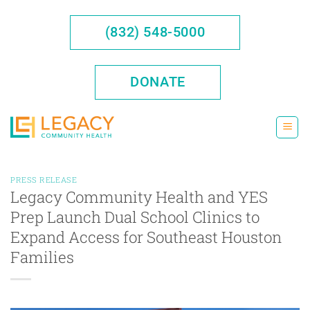
Skip
to
(832) 548-5000
content
DONATE
PRESS RELEASE
Legacy Community Health and YES
Prep Launch Dual School Clinics to
Expand Access for Southeast Houston
Families