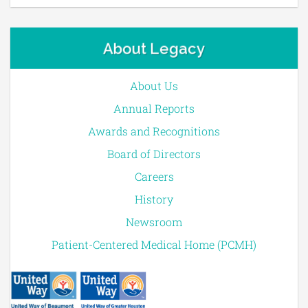
About Legacy
About Us
Annual Reports
Awards and Recognitions
Board of Directors
Careers
History
Newsroom
Patient-Centered Medical Home (PCMH)