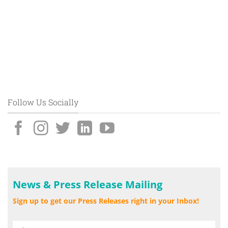
Follow Us Socially
News & Press Release Mailing
Sign up to get our Press Releases right in your Inbox!