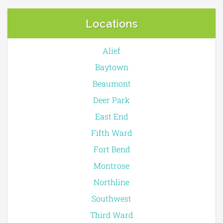
Locations
Alief
Baytown
Beaumont
Deer Park
East End
Fifth Ward
Fort Bend
Montrose
Northline
Southwest
Third Ward