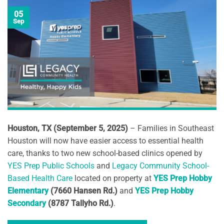
05
Sep
Houston, TX (September 5, 2025)
– Families in Southeast
Houston will now have easier access to essential health
care, thanks to two new school-based clinics opened by
YES Prep Public Schools
and
Legacy Community School-
Based Health Care
located on property at
YES Prep Hobby
Elementary
(7660 Hansen Rd.)
and
YES Prep Hobby
Secondary
(8787 Tallyho Rd.)
.