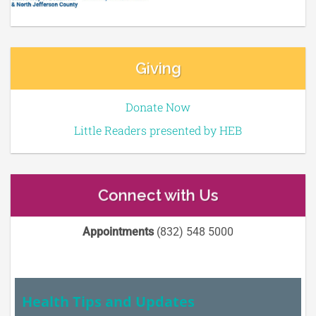
Giving
Donate Now
Little Readers presented by HEB
Connect with Us
Appointments
(832) 548 5000
Health Tips and Updates