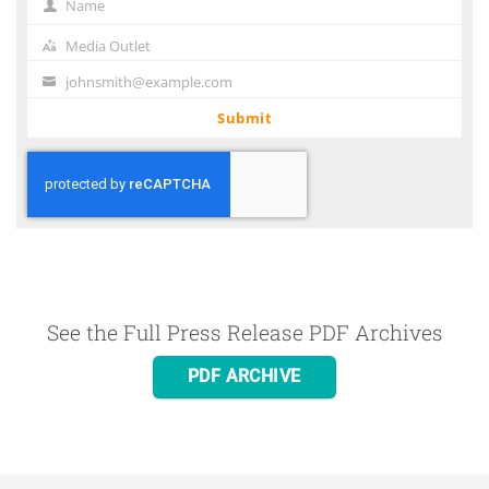
Name
Name
Media Outlet
Media
Outlet
johnsmith@example.com
Your
email
Submit
See the Full Press Release PDF Archives
PDF ARCHIVE