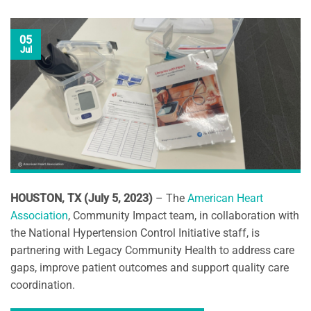
05
Jul
HOUSTON, TX (July 5, 2023)
– The
American Heart
Association
, Community Impact team, in collaboration with
the National Hypertension Control Initiative staff, is
partnering with Legacy Community Health to address care
gaps, improve patient outcomes and support quality care
coordination.