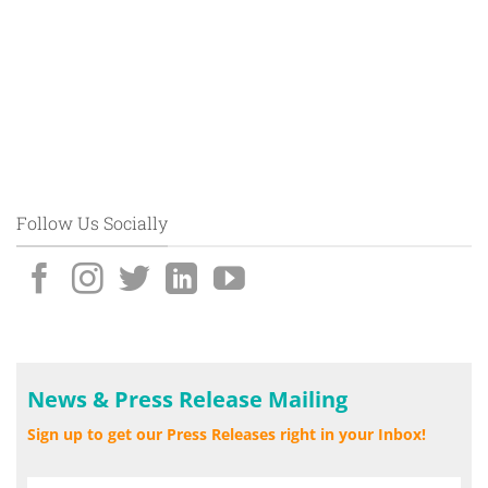
Follow Us Socially
News & Press Release Mailing
Sign up to get our Press Releases right in your Inbox!