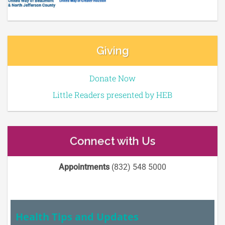
Giving
Donate Now
Little Readers presented by HEB
Connect with Us
Appointments
(832) 548 5000
Health Tips and Updates