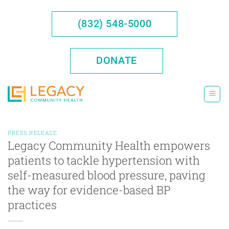
Skip
to
(832) 548-5000
content
DONATE
PRESS RELEASE
Legacy Community Health empowers
patients to tackle hypertension with
self-measured blood pressure, paving
the way for evidence-based BP
practices