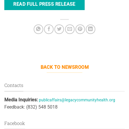
READ FULL PRESS RELEASE
BACK TO NEWSROOM
Contacts
Media Inquiries:
publicaffairs@legacycommunityhealth.org
Feedback: (832) 548 5018
Facebook