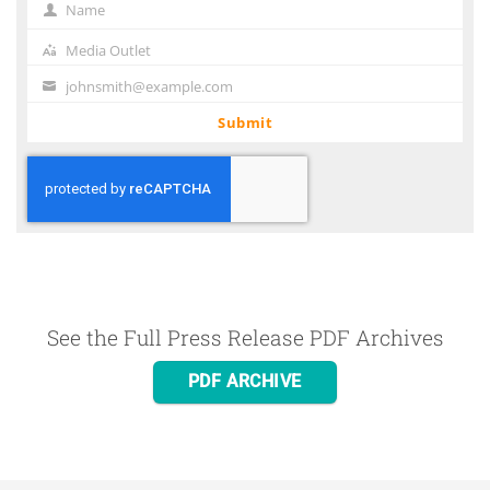
Name
Name
Media Outlet
Media
Outlet
johnsmith@example.com
Your
email
Submit
See the Full Press Release PDF Archives
PDF ARCHIVE