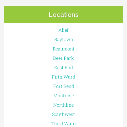
Locations
Alief
Baytown
Beaumont
Deer Park
East End
Fifth Ward
Fort Bend
Montrose
Northline
Southwest
Third Ward