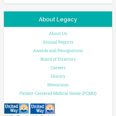
About Legacy
About Us
Annual Reports
Awards and Recognitions
Board of Directors
Careers
History
Newsroom
Patient-Centered Medical Home (PCMH)