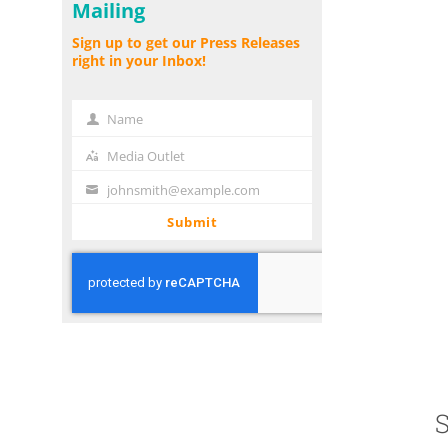
Mailing
Sign up to get our Press Releases
right in your Inbox!
Name
Name
Media Outlet
Media
Outlet
johnsmith@example.com
Your
email
Submit
S