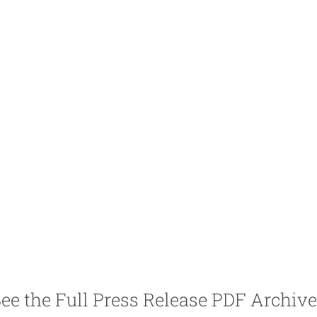
ee the Full Press Release PDF Archiv