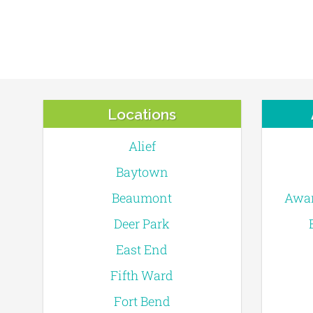
Locations
Alief
Baytown
Beaumont
Awar
Deer Park
East End
Fifth Ward
Fort Bend