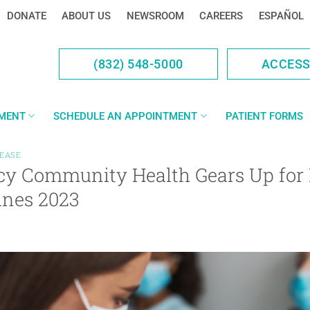
DONATE
ABOUT US
NEWSROOM
CAREERS
ESPAÑOL
(832) 548-5000
ACCES
YMENT
SCHEDULE AN APPOINTMENT
PATIENT FORMS
LEASE
cy Community Health Gears Up for 
ines 2023