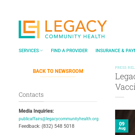
Skip
to
content
SERVICES
FIND A PROVIDER
INSURANCE & PA
PRESS RE
BACK TO NEWSROOM
Lega
Vacc
Contacts
Media Inquiries:
publicaffairs@legacycommunityhealth.org
09
Feedback: (832) 548 5018
Aug