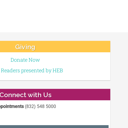
Giving
Donate Now
e Readers presented by HEB
Connect with Us
pointments
(832) 548 5000