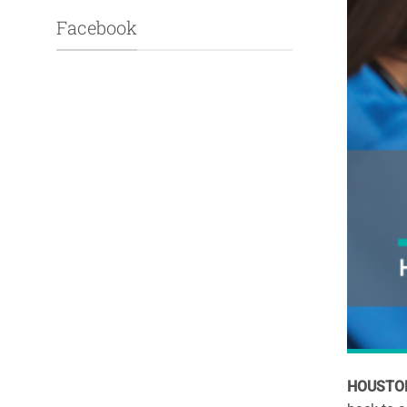
Facebook
HOUSTON,