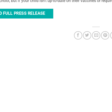
hool, but if your child isn’t up-to-date on their vaccines or requir
D FULL PRESS RELEASE