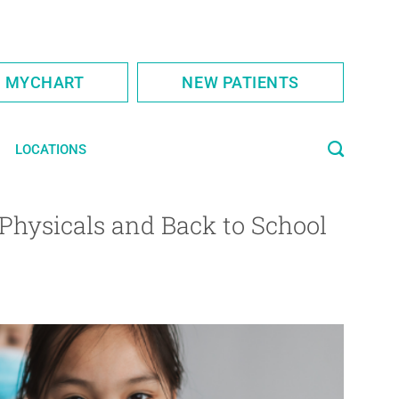
S MYCHART
NEW PATIENTS
LOCATIONS
Physicals and Back to School