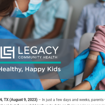
 TX (August 9, 2023)
– In just a few days and weeks, parents 