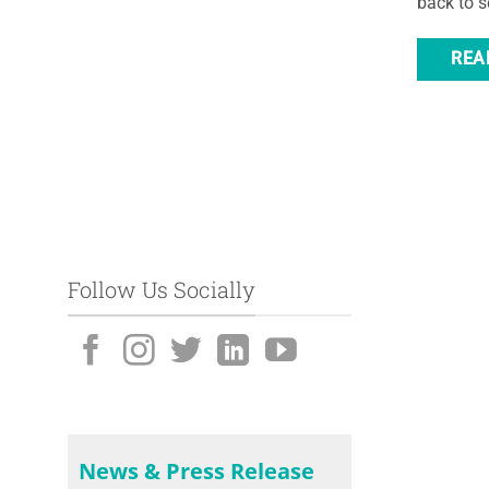
back to sc
REA
Follow Us Socially
News & Press Release