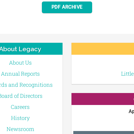
PDF ARCHIVE
About Legacy
About Us
Annual Reports
Littl
ds and Recognitions
Board of Directors
Careers
Ap
History
Newsroom