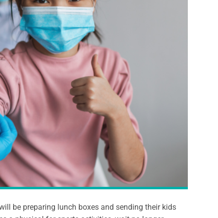
will be preparing lunch boxes and sending their kids