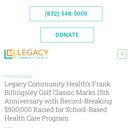
Skip
to
(832) 548-5000
content
DONATE
PRESS RELEASE
Legacy Community Health’s Frank
Billingsley Golf Classic Marks 15th
Anniversary with Record-Breaking
$500,000 Raised for School-Based
Health Care Program