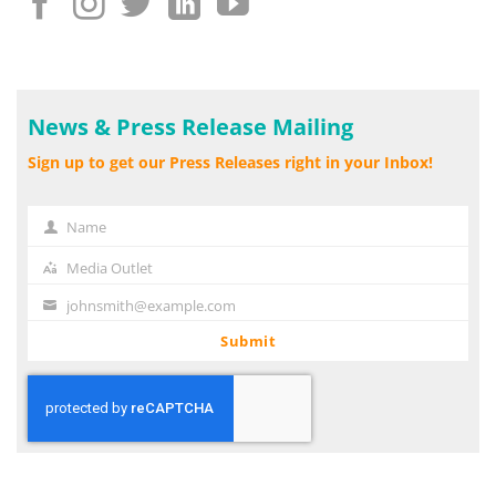
News & Press Release Mailing
Sign up to get our Press Releases right in your Inbox!
Name
Name
Media Outlet
Media
Outlet
johnsmith@example.com
Your
email
Submit