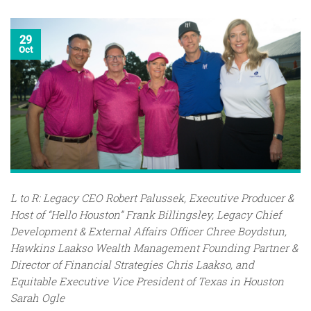
29
Oct
L to R: Legacy CEO Robert Palussek, Executive Producer &
Host of “Hello Houston” Frank Billingsley, Legacy Chief
Development & External Affairs Officer Chree Boydstun,
Hawkins Laakso Wealth Management Founding Partner &
Director of Financial Strategies Chris Laakso, and
Equitable Executive Vice President of Texas in Houston
Sarah Ogle