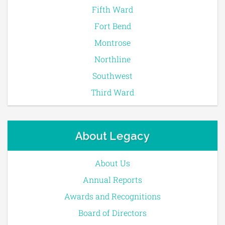
Fifth Ward
Fort Bend
Montrose
Northline
Southwest
Third Ward
About Legacy
About Us
Annual Reports
Awards and Recognitions
Board of Directors