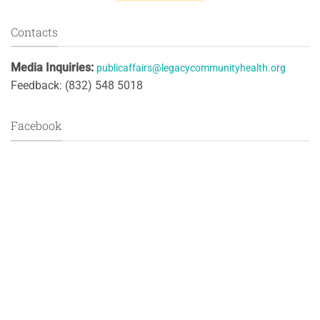
Contacts
Media Inquiries:
publicaffairs@legacycommunityhealth.org
Feedback: (832) 548 5018
Facebook