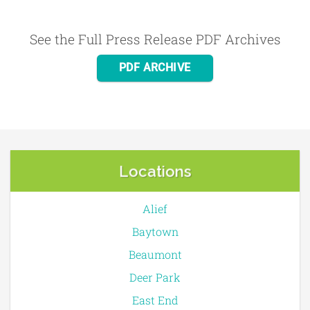
See the Full Press Release PDF Archives
PDF ARCHIVE
Locations
Alief
Baytown
Beaumont
Deer Park
East End