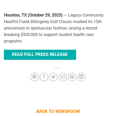
Houston, TX (October 29, 2025)
— Legacy Community
Health’s Frank Billingsley Golf Classic marked its 15th
anniversary in spectacular fashion, raising a record-
breaking $500,000 to support student health care
programs.
READ FULL PRESS RELEASE
BACK TO NEWSROOM