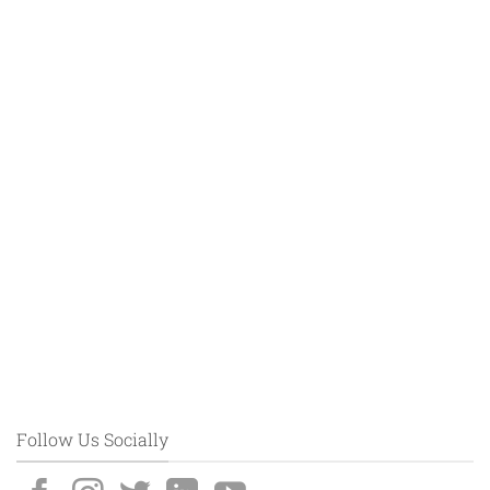
Follow Us Socially