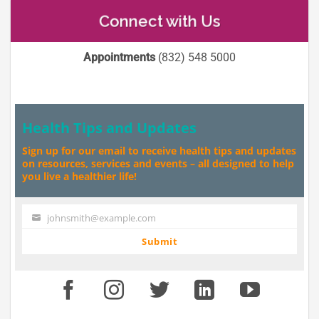
Connect with Us
Appointments
(832) 548 5000
Health Tips and Updates
Sign up for our email to receive health tips and updates
on resources, services and events – all designed to help
you live a healthier life!
johnsmith@example.com
Your
email
Submit