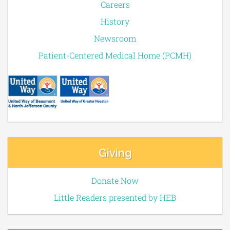
Careers
History
Newsroom
Patient-Centered Medical Home (PCMH)
Giving
Donate Now
Little Readers presented by HEB