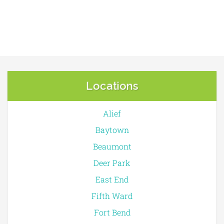
Locations
Alief
Baytown
Beaumont
Deer Park
East End
Fifth Ward
Fort Bend