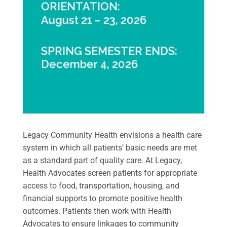
ORIENTATION:
August 21 – 23, 2026
SPRING SEMESTER ENDS:
December 4, 2026
Legacy Community Health envisions a health care
system in which all patients’ basic needs are met
as a standard part of quality care. At Legacy,
Health Advocates screen patients for appropriate
access to food, transportation, housing, and
financial supports to promote positive health
outcomes. Patients then work with Health
Advocates to ensure linkages to community