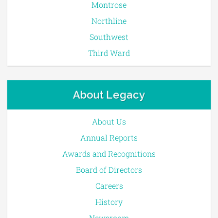
Montrose
Northline
Southwest
Third Ward
About Legacy
About Us
Annual Reports
Awards and Recognitions
Board of Directors
Careers
History
Newsroom