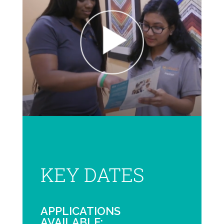
KEY DATES
APPLICATIONS
AVAILABLE: