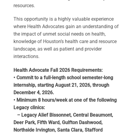
resources.
This opportunity is a highly valuable experience
where Health Advocates gain an understanding of
the impact of unmet social needs on health,
knowledge of Houston’s health care and resource
landscape, as well as patient and provider
interactions.
Health Advocate Fall 2026 Requirements:
• Commit to a full-length school semester-long
internship, starting August 21, 2026, through
December 4, 2026.
• Minimum 8 hours/week at one of the following
Legacy clinics:
– Legacy Alief Bissonnet, Central Beaumont,
Deer Park, Fifth Ward, Gulfton Dashwood,
Northside Irvington, Santa Clara, Stafford