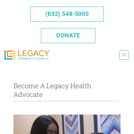
Skip
to
(832) 548-5000
content
DONATE
Become A Legacy Health
Advocate