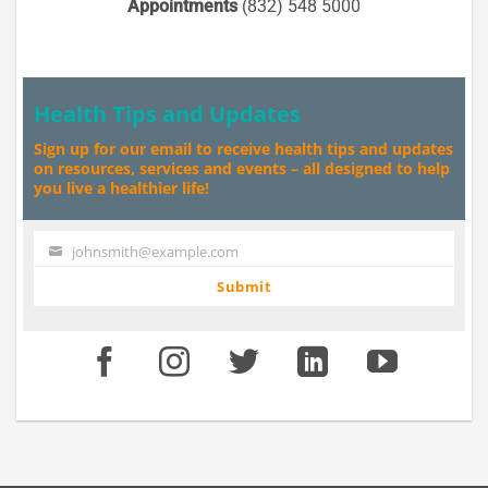
Appointments
(832) 548 5000
Health Tips and Updates
Sign up for our email to receive health tips and updates
on resources, services and events – all designed to help
you live a healthier life!
johnsmith@example.com
Your
email
Submit