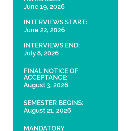
June 19, 2026
INTERVIEWS START:
June 22, 2026
INTERVIEWS END:
July 8, 2026
FINAL NOTICE OF
ACCEPTANCE:
August 3, 2026
SEMESTER BEGINS:
August 21, 2026
MANDATORY