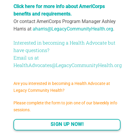
Click here for more info about AmeriCorps
benefits and requirements.
Or contact AmeriCorps Program Manager Ashley
Harris at
aharris@LegacyCommunityHealth.org
.
Interested in becoming a Health Advocate but
have questions?
Email us at
HealthAdvocates@LegacyCommunityHealth.org
Are you interested in becoming a Health Advocate at
Legacy Community Health?
Please complete the form to join one of our biweekly info
sessions.
SIGN UP NOW!