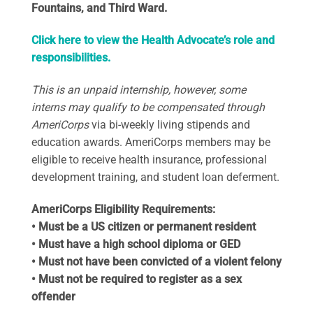
Fountains, and Third Ward.
Click here to view the Health Advocate’s role and
responsibilities.
This is an unpaid internship, however, some
interns may qualify to be compensated through
AmeriCorps
via bi-weekly living stipends and
education awards. AmeriCorps members may be
eligible to receive health insurance, professional
development training, and student loan deferment.
AmeriCorps Eligibility Requirements:
• Must be a US citizen or permanent resident
• Must have a high school diploma or GED
• Must not have been convicted of a violent felony
• Must not be required to register as a sex
offender