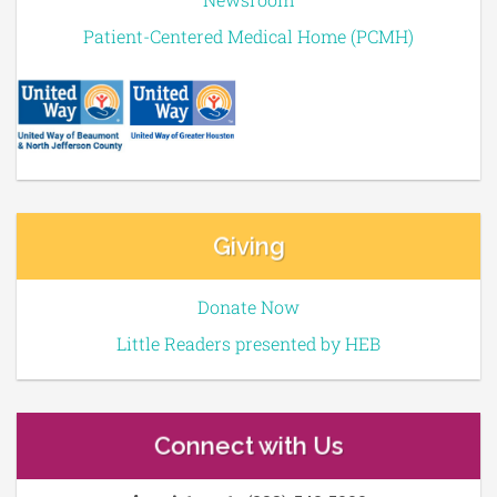
Patient-Centered Medical Home (PCMH)
Giving
Donate Now
Little Readers presented by HEB
Connect with Us