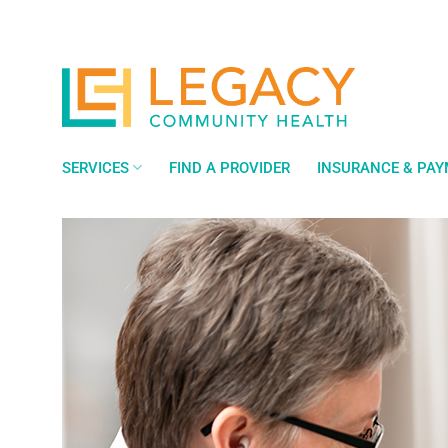
Skip
to
content
SERVICES
FIND A PROVIDER
INSURANCE & PA