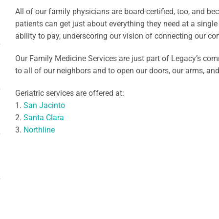
All of our family physicians are board-certified, too, and b
patients can get just about everything they need at a single
ability to pay, underscoring our vision of connecting our co
Our Family Medicine Services are just part of Legacy’s co
to all of our neighbors and to open our doors, our arms, an
Geriatric services are offered at:
1.
San Jacinto
2.
Santa Clara
3.
Northline