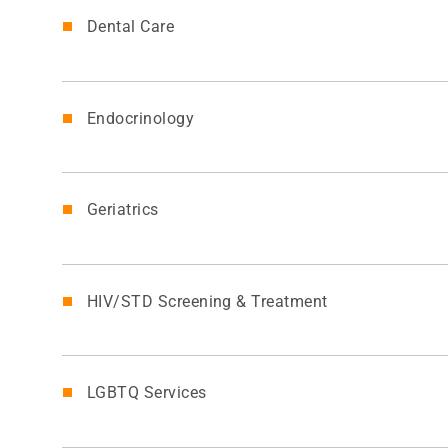
Dental Care
Endocrinology
Geriatrics
HIV/STD Screening & Treatment
LGBTQ Services