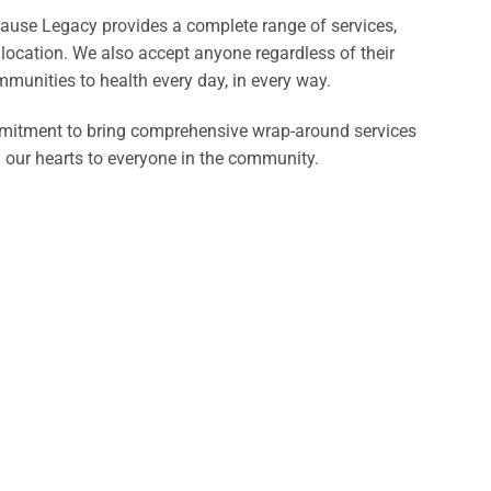
ecause Legacy provides a complete range of services,
 location. We also accept anyone regardless of their
mmunities to health every day, in every way.
mmitment to bring comprehensive wrap-around services
d our hearts to everyone in the community.