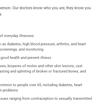
 a person. Our doctors know who you are, they know you
y.
of everyday illnesses
as diabetes, high blood pressure, arthritis, and heart
 screenings, and monitoring
good health and prevent illness
es, biopsies of moles and other skin lesions, cyst
sting and splinting of broken or fractured bones, and
ommon to people over 65, including diabetes, heart
on problems
ssues ranging from contraception to sexually transmitted