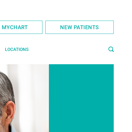
S MYCHART
NEW PATIENTS
LOCATIONS