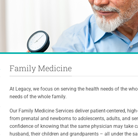
Family Medicine
At Legacy, we focus on serving the health needs of the whole
needs of the whole family.
Our Family Medicine Services deliver patient-centered, high-q
from prenatal and newborns to adolescents, adults, and sen
confidence of knowing that the same physician may take ca
husband, their children and grandparents – all under the s