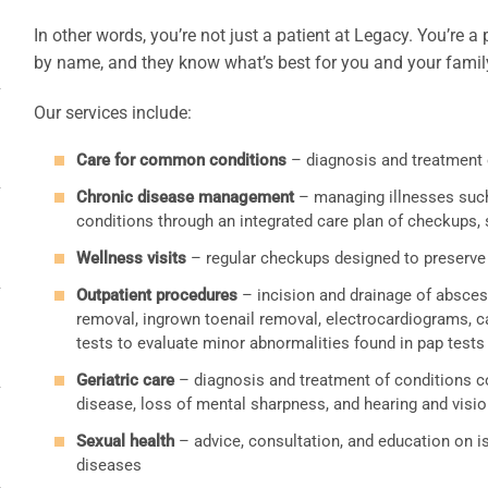
In other words, you’re not just a patient at Legacy. You’re
by name, and they know what’s best for you and your famil
Our services include:
Care for common conditions
– diagnosis and treatment 
Chronic disease management
– managing illnesses such 
conditions through an integrated care plan of checkups,
Wellness visits
– regular checkups designed to preserve 
Outpatient procedures
– incision and drainage of abscess
removal, ingrown toenail removal, electrocardiograms, ca
tests to evaluate minor abnormalities found in pap tests
Geriatric care
– diagnosis and treatment of conditions c
disease, loss of mental sharpness, and hearing and visi
Sexual health
– advice, consultation, and education on i
diseases