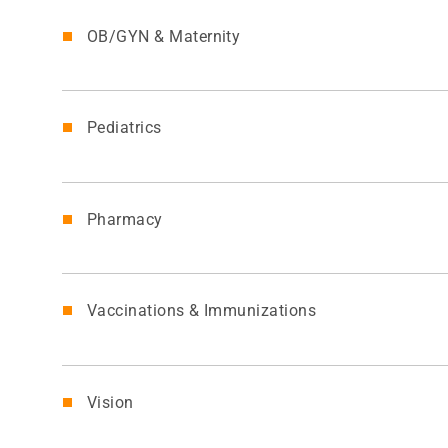
OB/GYN & Maternity
Pediatrics
Pharmacy
Vaccinations & Immunizations
Vision