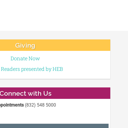
Giving
Donate Now
e Readers presented by HEB
Connect with Us
pointments
(832) 548 5000