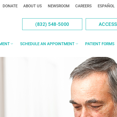
DONATE
ABOUT US
NEWSROOM
CAREERS
ESPAÑOL
(832) 548-5000
ACCES
YMENT
SCHEDULE AN APPOINTMENT
PATIENT FORMS