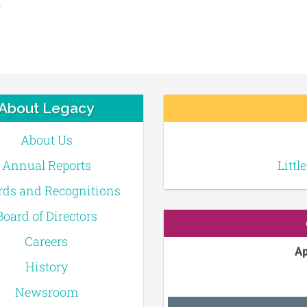
About Legacy
About Us
Annual Reports
Littl
ds and Recognitions
Board of Directors
Careers
Ap
History
Newsroom