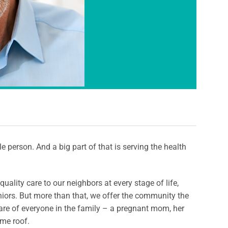
 person. And a big part of that is serving the health
uality care to our neighbors at every stage of life,
iors. But more than that, we offer the community the
re of everyone in the family – a pregnant mom, her
ame roof.