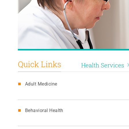
Quick Links
Health Services
Adult Medicine
Behavioral Health