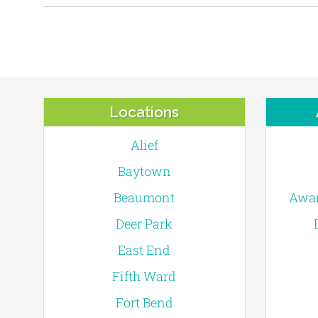
Locations
Alief
Baytown
Beaumont
Awar
Deer Park
East End
Fifth Ward
Fort Bend