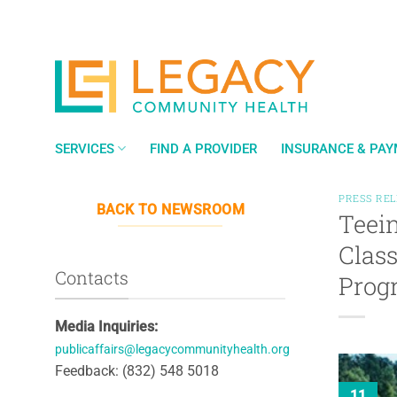
Skip
to
content
SERVICES
FIND A PROVIDER
INSURANCE & PA
PRESS RE
BACK TO NEWSROOM
Teein
Class
Contacts
Prog
Media Inquiries:
publicaffairs@legacycommunityhealth.org
Feedback: (832) 548 5018
11