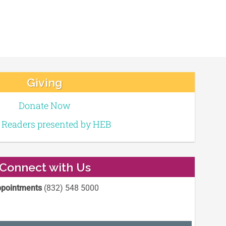
Giving
Donate Now
e Readers presented by HEB
Connect with Us
pointments
(832) 548 5000