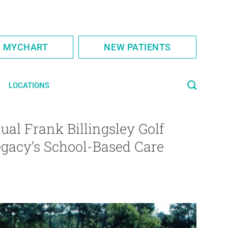
S MYCHART
NEW PATIENTS
LOCATIONS
ual Frank Billingsley Golf
egacy’s School-Based Care