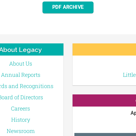
PDF ARCHIVE
About Legacy
About Us
Annual Reports
Littl
ds and Recognitions
Board of Directors
Careers
Ap
History
Newsroom