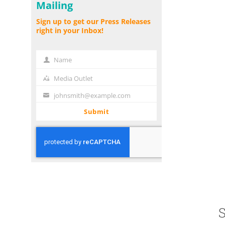
Mailing
Sign up to get our Press Releases
right in your Inbox!
Name
Name
Media Outlet
Media
Outlet
johnsmith@example.com
Your
email
Submit
S