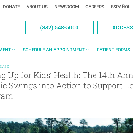
DONATE
ABOUT US
NEWSROOM
CAREERS
ESPAÑOL
(832) 548-5000
ACCES
YMENT
SCHEDULE AN APPOINTMENT
PATIENT FORMS
LEASE
g Up for Kids’ Health: The 14th Ann
ic Swings into Action to Support L
ram