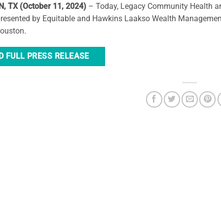
 TX (October 11, 2024)
– Today, Legacy Community Health ann
presented by Equitable and Hawkins Laakso Wealth Management, 
Houston.
D FULL PRESS RELEASE