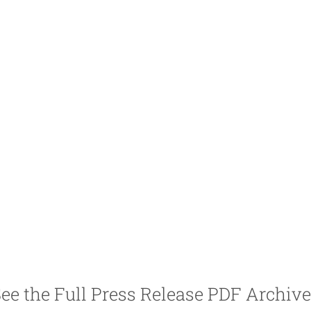
ee the Full Press Release PDF Archiv