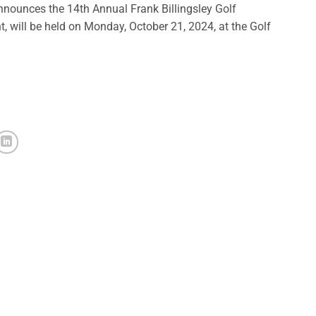
ounces the 14th Annual Frank Billingsley Golf
will be held on Monday, October 21, 2024, at the Golf