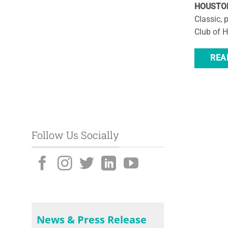
HOUSTON,
Classic, 
Club of 
REA
Follow Us Socially
News & Press Release