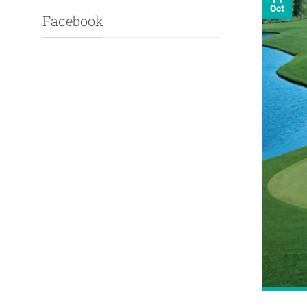
Oct
Facebook