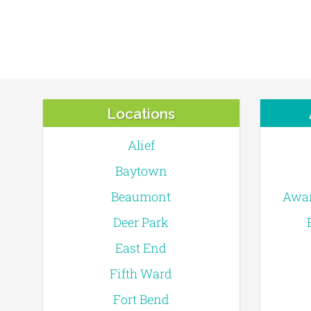
Locations
Alief
Baytown
Beaumont
Awar
Deer Park
East End
Fifth Ward
Fort Bend