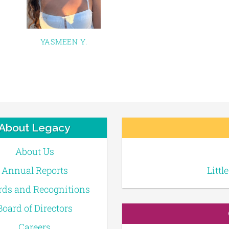
YASMEEN Y.
About Legacy
About Us
Annual Reports
Littl
ds and Recognitions
Board of Directors
Careers