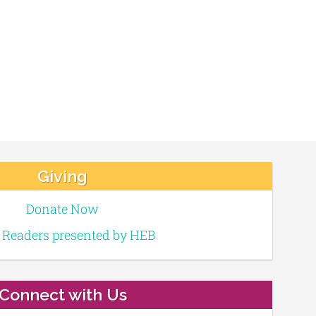
Giving
Donate Now
e Readers presented by HEB
Connect with Us