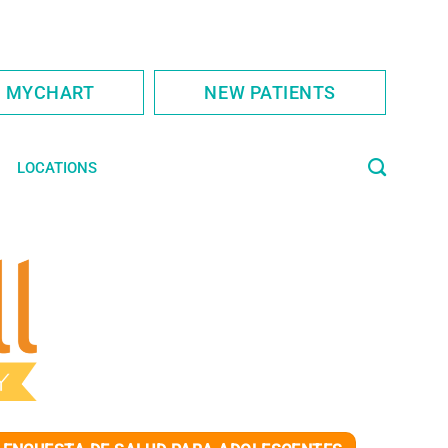
S MYCHART
NEW PATIENTS
LOCATIONS