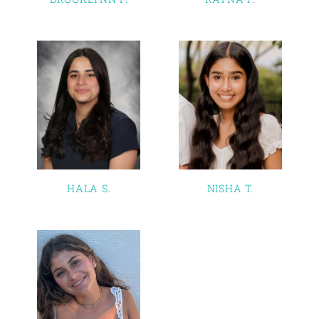
HALA S.
NISHA T.