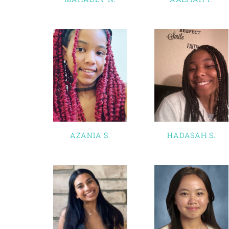
AZANIA S.
HADASAH S.