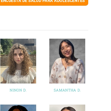
ENCUESTA DE SALUD PARA ADOLESCENTES
NINON D.
SAMANTHA D.