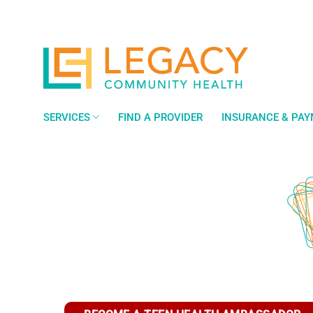
Skip
to
content
SERVICES
FIND A PROVIDER
INSURANCE & PA