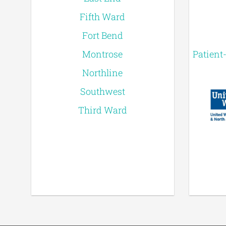
Fifth Ward
Fort Bend
Montrose
Patient
Northline
Southwest
Third Ward