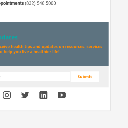
pointments
(832) 548 5000
pdates
eceive health tips and updates on resources, services
 help you live a healthier life!
Submit
m