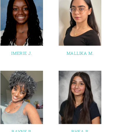
IMERIE J.
MALLIKA M.
RAYNE P.
RHEA P.