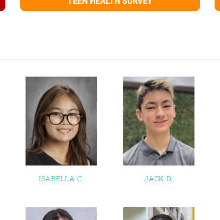
TEEN HEALTH SURVEY
ISABELLA C.
JACK D.