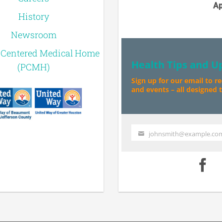
Ap
History
Newsroom
-Centered Medical Home
Health Tips and U
(PCMH)
Sign up for our email to r
and events – all designed to
johnsmith@example.co
Your
email