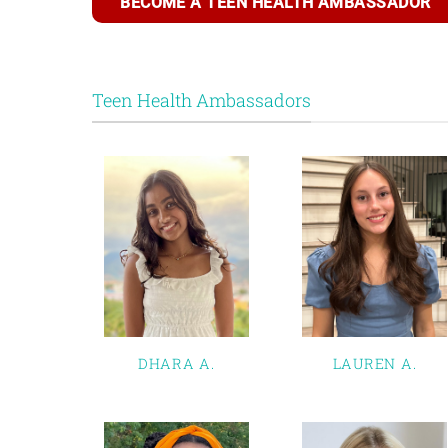
BECOME A TEEN HEALTH AMBASSADOR
Teen Health Ambassadors
DHARA A.
LAUREN A.