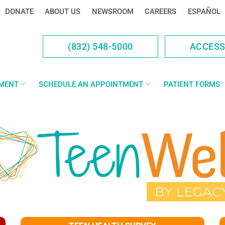
DONATE
ABOUT US
NEWSROOM
CAREERS
ESPAÑOL
(832) 548-5000
ACCES
YMENT
SCHEDULE AN APPOINTMENT
PATIENT FORMS