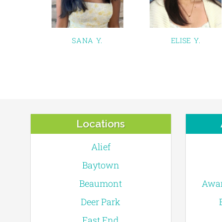
SANA Y.
ELISE Y.
Locations
Alief
Baytown
Beaumont
Awar
Deer Park
East End