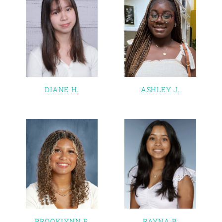
DIANE H.
ASHLEY J.
BROOKLYNN P.
RAYNA P.