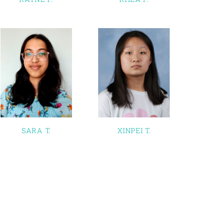
SARA T.
XINPEI T.