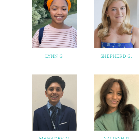
LYNN G.
SHEPHERD G.
MAHADEV N.
AALIYAH P.