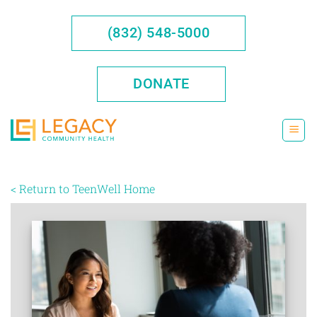
Skip
to
(832) 548-5000
content
DONATE
< Return to TeenWell Home