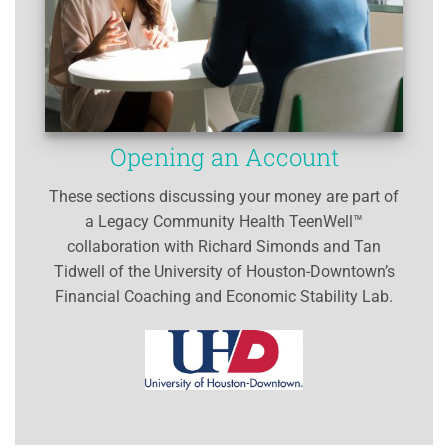
Opening an Account
These sections discussing your money are part of
a Legacy Community Health TeenWell™
collaboration with Richard Simonds and Tan
Tidwell of the University of Houston-Downtown’s
Financial Coaching and Economic Stability Lab.