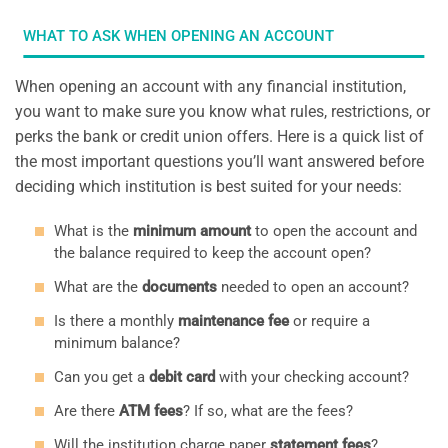
WHAT TO ASK WHEN OPENING AN ACCOUNT
When opening an account with any financial institution,
you want to make sure you know what rules, restrictions, or
perks the bank or credit union offers. Here is a quick list of
the most important questions you’ll want answered before
deciding which institution is best suited for your needs:
What is the
minimum amount
to open the account and
the balance required to keep the account open?
What are the
documents
needed to open an account?
Is there a monthly
maintenance fee
or require a
minimum balance?
Can you get a
debit card
with your checking account?
Are there
ATM fees
? If so, what are the fees?
Will the institution charge paper
statement fees
?