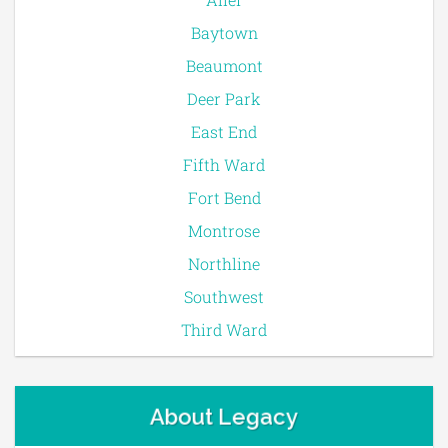
Baytown
Beaumont
Deer Park
East End
Fifth Ward
Fort Bend
Montrose
Northline
Southwest
Third Ward
About Legacy