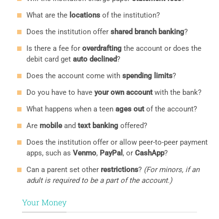
What are the
locations
of the institution?
Does the institution offer
shared branch banking
?
Is there a fee for
overdrafting
the account or does the
debit card get
auto declined
?
Does the account come with
spending limits
?
Do you have to have
your own account
with the bank?
What happens when a teen
ages out
of the account?
Are
mobile
and
text banking
offered?
Does the institution offer or allow peer-to-peer payment
apps, such as
Venmo
,
PayPal
, or
CashApp
?
Can a parent set other
restrictions
?
(For minors, if an
adult is required to be a part of the account.)
Your Money