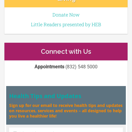
Donate Now
Little Readers presented by HEB
Connect with Us
Appointments
(832) 548 5000
Health Tips and Updates
Sign up for our email to receive health tips and updates
on resources, services and events – all designed to help
you live a healthier life!