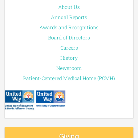
About Us
Annual Reports
Awards and Recognitions
Board of Directors
Careers
History
Newsroom
Patient-Centered Medical Home (PCMH)
Giving