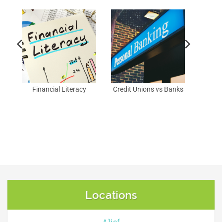
Financial Literacy
Credit Unions vs Banks
Locations
Alief