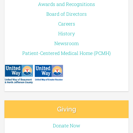
Awards and Recognitions
Board of Directors
Careers
History
Newsroom
Patient-Centered Medical Home (PCMH)
Giving
Donate Now