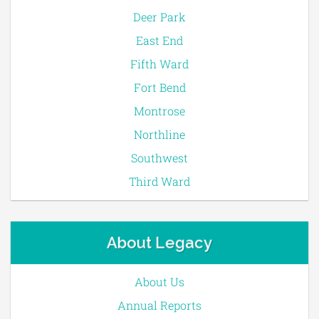
Deer Park
East End
Fifth Ward
Fort Bend
Montrose
Northline
Southwest
Third Ward
About Legacy
About Us
Annual Reports