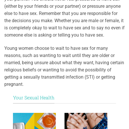
(either by your friends or your partner) or pressure anyone
else to have sex. Remember that you are responsible for
the decisions you make. Whether you are male or female, it
is completely okay to wait to have sex and to say no even if
someone else is asking or telling you to have sex.
Young women choose to wait to have sex for many
reasons, such as wanting to wait until they are older or
married, being unsure about what they want, having certain
religious beliefs or wanting to avoid the possibility of
getting a sexually transmitted infection (STI) or getting
pregnant.
Your Sexual Health