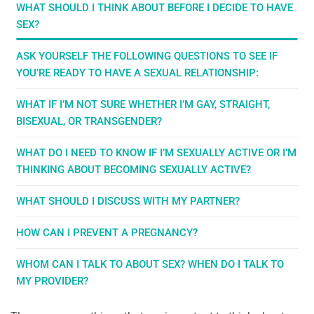
WHAT SHOULD I THINK ABOUT BEFORE I DECIDE TO HAVE
SEX?
ASK YOURSELF THE FOLLOWING QUESTIONS TO SEE IF
YOU’RE READY TO HAVE A SEXUAL RELATIONSHIP:
WHAT IF I’M NOT SURE WHETHER I’M GAY, STRAIGHT,
BISEXUAL, OR TRANSGENDER?
WHAT DO I NEED TO KNOW IF I’M SEXUALLY ACTIVE OR I’M
THINKING ABOUT BECOMING SEXUALLY ACTIVE?
WHAT SHOULD I DISCUSS WITH MY PARTNER?
HOW CAN I PREVENT A PREGNANCY?
WHOM CAN I TALK TO ABOUT SEX? WHEN DO I TALK TO
MY PROVIDER?