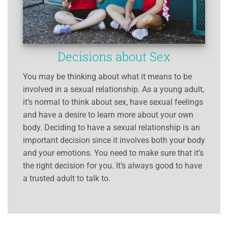
Decisions about Sex
You may be thinking about what it means to be
involved in a sexual relationship. As a young adult,
it’s normal to think about sex, have sexual feelings
and have a desire to learn more about your own
body. Deciding to have a sexual relationship is an
important decision since it involves both your body
and your emotions. You need to make sure that it’s
the right decision for you. It’s always good to have
a trusted adult to talk to.