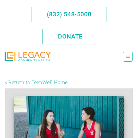
Skip
to
(832) 548-5000
content
DONATE
< Return to TeenWell Home