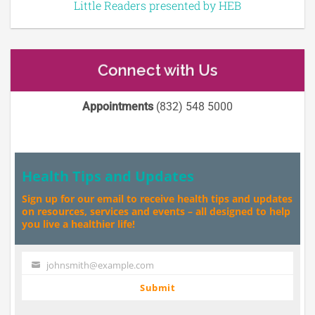
Little Readers presented by HEB
Connect with Us
Appointments
(832) 548 5000
Health Tips and Updates
Sign up for our email to receive health tips and updates
on resources, services and events – all designed to help
you live a healthier life!
johnsmith@example.com
Your
email
Submit