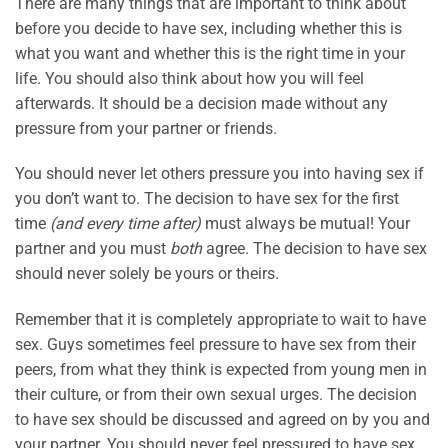
There are many things that are important to think about
before you decide to have sex, including whether this is
what you want and whether this is the right time in your
life. You should also think about how you will feel
afterwards. It should be a decision made without any
pressure from your partner or friends.
You should never let others pressure you into having sex if
you don’t want to. The decision to have sex for the first
time
(and every time after)
must always be mutual! Your
partner and you must
both
agree. The decision to have sex
should never solely be yours or theirs.
Remember that it is completely appropriate to wait to have
sex. Guys sometimes feel pressure to have sex from their
peers, from what they think is expected from young men in
their culture, or from their own sexual urges. The decision
to have sex should be discussed and agreed on by you and
your partner. You should never feel pressured to have sex