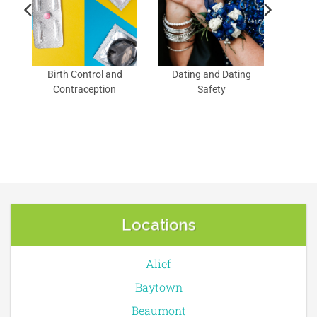
Birth Control and
Dating and Dating
Contraception
Safety
Locations
Alief
Baytown
Beaumont