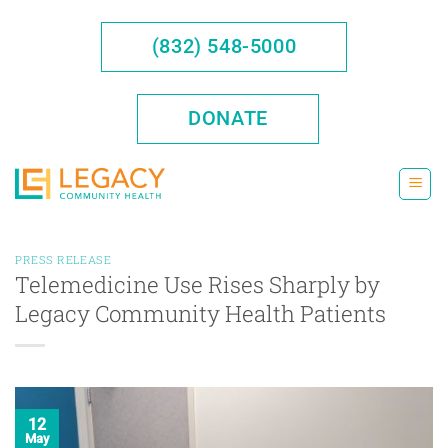
Skip
to
(832) 548-5000
content
DONATE
PRESS RELEASE
Telemedicine Use Rises Sharply by
Legacy Community Health Patients
12
May