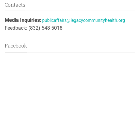
Contacts
Media Inquiries:
publicaffairs@legacycommunityhealth.org
Feedback: (832) 548 5018
Facebook