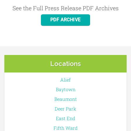
See the Full Press Release PDF Archives
PDF ARCHIVE
Locations
Alief
Baytown
Beaumont
Deer Park
East End
Fifth Ward