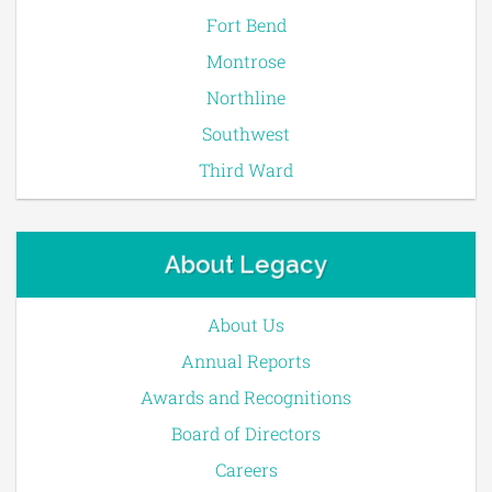
Fort Bend
Montrose
Northline
Southwest
Third Ward
About Legacy
About Us
Annual Reports
Awards and Recognitions
Board of Directors
Careers