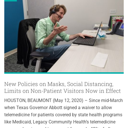
New Policies on Masks, Social Distancing,
Limits on Non-Patient Visitors Now in Effect
HOUSTON, BEAUMONT (May 12, 2020) – Since mid-March
when Texas Governor Abbott signed a waiver to allow
telemedicine for patients covered by state health programs
like Medicaid, Legacy Community Health’s telemedicine