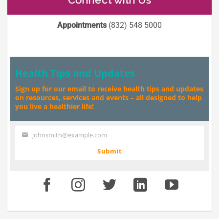
Appointments
(832) 548 5000
Health Tips and Updates
Sign up for our email to receive health tips and updates
on resources, services and events – all designed to help
you live a healthier life!
johnsmith@example.com
Your
email
Submit