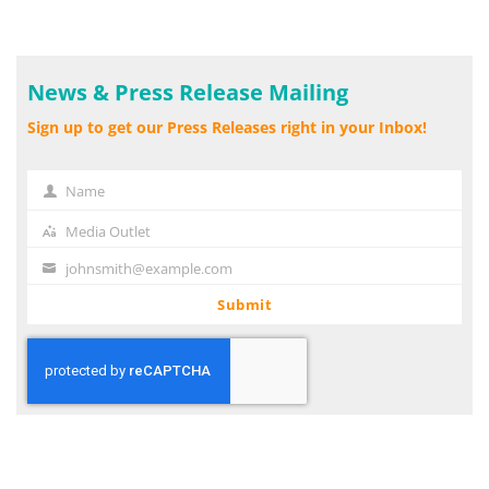
News & Press Release Mailing
Sign up to get our Press Releases right in your Inbox!
Name
Name
Media Outlet
Media
Outlet
johnsmith@example.com
Your
email
Submit