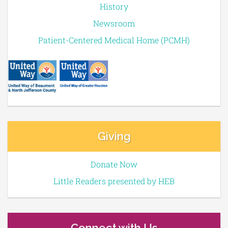
History
Newsroom
Patient-Centered Medical Home (PCMH)
Giving
Donate Now
Little Readers presented by HEB
Connect with Us