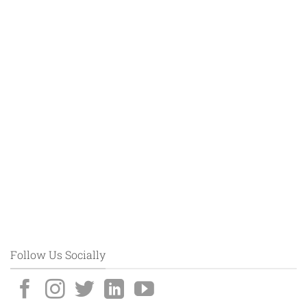
Follow Us Socially