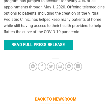
program has jumped to account for nearly 40% of all
appointments through May 1, 2020. Offering telemedicine
options to patients, including the creation of the Virtual
Pediatric Clinic, has helped keep many patients at home
while still having access to their health providers to help
flatten the curve of the COVID-19 pandemic.
READ FULL PRESS RELEASE
BACK TO NEWSROOM