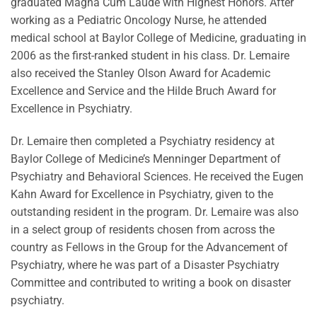
graduated Magna Cum Laude with Highest Honors. After
working as a Pediatric Oncology Nurse, he attended
medical school at Baylor College of Medicine, graduating in
2006 as the first-ranked student in his class. Dr. Lemaire
also received the Stanley Olson Award for Academic
Excellence and Service and the Hilde Bruch Award for
Excellence in Psychiatry.
Dr. Lemaire then completed a Psychiatry residency at
Baylor College of Medicine’s Menninger Department of
Psychiatry and Behavioral Sciences. He received the Eugen
Kahn Award for Excellence in Psychiatry, given to the
outstanding resident in the program. Dr. Lemaire was also
in a select group of residents chosen from across the
country as Fellows in the Group for the Advancement of
Psychiatry, where he was part of a Disaster Psychiatry
Committee and contributed to writing a book on disaster
psychiatry.