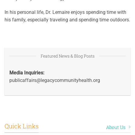
In his personal life, Dr. Lemaire enjoys spending time with
his family, especially traveling and spending time outdoors.
Featured News & Blog Posts
Media Inquiries:
publicaffairs@legacycommunityhealth.org
Quick Links
About Us