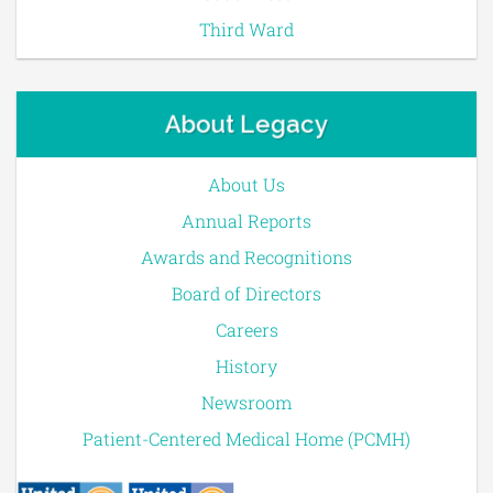
Third Ward
About Legacy
About Us
Annual Reports
Awards and Recognitions
Board of Directors
Careers
History
Newsroom
Patient-Centered Medical Home (PCMH)