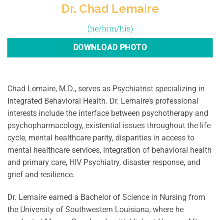
Dr. Chad Lemaire
(he/him/his)
DOWNLOAD PHOTO
Chad Lemaire, M.D., serves as Psychiatrist specializing in
Integrated Behavioral Health. Dr. Lemaire’s professional
interests include the interface between psychotherapy and
psychopharmacology, existential issues throughout the life
cycle, mental healthcare parity, disparities in access to
mental healthcare services, integration of behavioral health
and primary care, HIV Psychiatry, disaster response, and
grief and resilience.
Dr. Lemaire earned a Bachelor of Science in Nursing from
the University of Southwestern Louisiana, where he