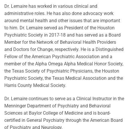
Dr. Lemaire has worked in various clinical and
administrative roles. He has also done advocacy work
around mental health and other issues that are important
to him. Dr. Lemaire served as President of the Houston
Psychiatric Society in 2017-18 and has served as a Board
Member for the Network of Behavioral Health Providers
and Doctors for Change, respectively. He is a Distinguished
Fellow of the American Psychiatric Association and a
member of the Alpha Omega Alpha Medical Honor Society,
the Texas Society of Psychiatric Physicians, the Houston
Psychiatric Society, the Texas Medical Association and the
Harris County Medical Society.
Dr. Lemaire continues to serve as a Clinical Instructor in the
Menninger Department of Psychiatry and Behavioral
Sciences at Baylor College of Medicine and is board-
certified in General Psychiatry through the American Board
of Psychiatry and Neurology.