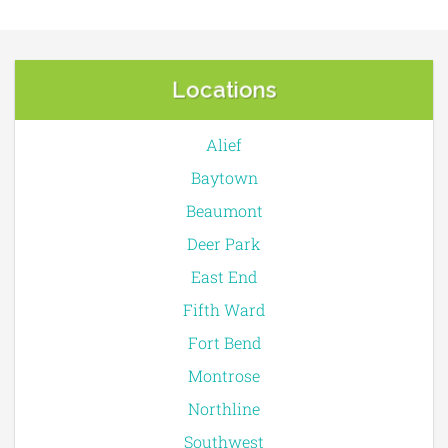
Locations
Alief
Baytown
Beaumont
Deer Park
East End
Fifth Ward
Fort Bend
Montrose
Northline
Southwest