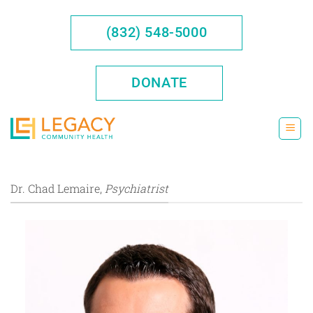
Skip
to
(832) 548-5000
content
DONATE
Dr. Chad Lemaire,
Psychiatrist