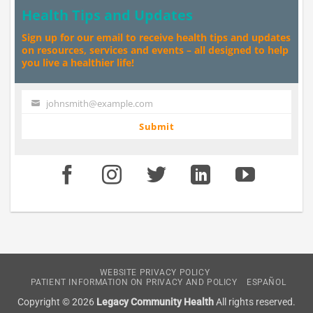
Health Tips and Updates
Sign up for our email to receive health tips and updates
on resources, services and events – all designed to help
you live a healthier life!
johnsmith@example.com
Your
email
Submit
WEBSITE PRIVACY POLICY
PATIENT INFORMATION ON PRIVACY AND POLICY
ESPAÑOL
Copyright © 2026
Legacy Community Health
All rights reserved.