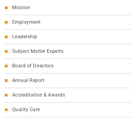
Mission
Employment
Leadership
Subject Matter Experts
Board of Directors
Annual Report
Accreditation & Awards
Quality Care