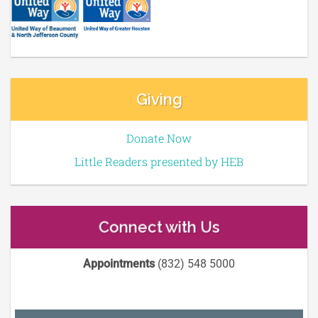
Giving
Donate Now
Little Readers presented by HEB
Connect with Us
Appointments
(832) 548 5000