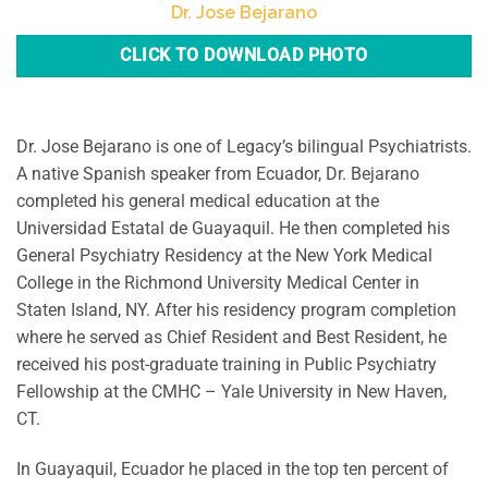
Dr. Jose Bejarano
CLICK TO DOWNLOAD PHOTO
Dr. Jose Bejarano is one of Legacy’s bilingual Psychiatrists.
A native Spanish speaker from Ecuador, Dr. Bejarano
completed his general medical education at the
Universidad Estatal de Guayaquil. He then completed his
General Psychiatry Residency at the New York Medical
College in the Richmond University Medical Center in
Staten Island, NY. After his residency program completion
where he served as Chief Resident and Best Resident, he
received his post-graduate training in Public Psychiatry
Fellowship at the CMHC – Yale University in New Haven,
CT.
In Guayaquil, Ecuador he placed in the top ten percent of