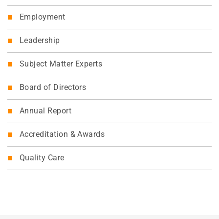
Employment
Leadership
Subject Matter Experts
Board of Directors
Annual Report
Accreditation & Awards
Quality Care