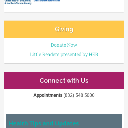
Giving
Donate Now
Little Readers presented by HEB
Connect with Us
Appointments
(832) 548 5000
Health Tips and Updates