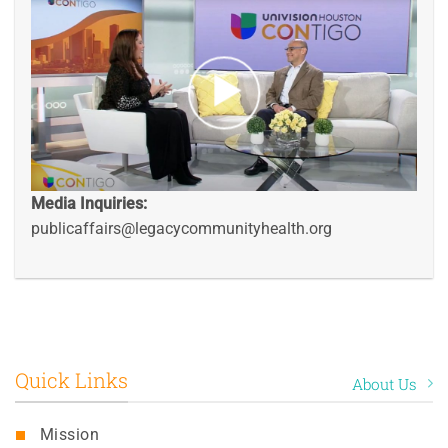
Media Inquiries:
publicaffairs@legacycommunityhealth.org
Quick Links
About Us
Mission