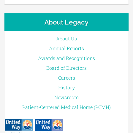
About Legacy
About Us
Annual Reports
Awards and Recognitions
Board of Directors
Careers
History
Newsroom
Patient-Centered Medical Home (PCMH)