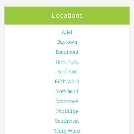
Locations
Alief
Baytown
Beaumont
Deer Park
East End
Fifth Ward
Fort Bend
Montrose
Northline
Southwest
Third Ward