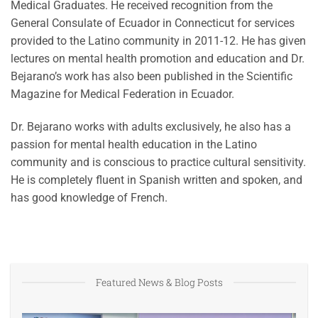
Medical Graduates. He received recognition from the
General Consulate of Ecuador in Connecticut for services
provided to the Latino community in 2011-12. He has given
lectures on mental health promotion and education and Dr.
Bejarano’s work has also been published in the Scientific
Magazine for Medical Federation in Ecuador.
Dr. Bejarano works with adults exclusively, he also has a
passion for mental health education in the Latino
community and is conscious to practice cultural sensitivity.
He is completely fluent in Spanish written and spoken, and
has good knowledge of French.
Featured News & Blog Posts