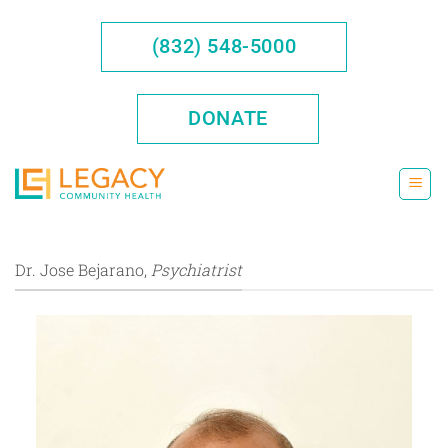
Skip
to
(832) 548-5000
content
DONATE
Dr. Jose Bejarano,
Psychiatrist