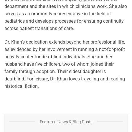
department and the sites in which clinicians work. She also
serves as a community representative in the field of
pediatrics and develops processes for ensuring continuity
across patient transitions of care.
Dr. Khan’s dedication extends beyond her professional life,
as evidenced by her involvement in running a not-for-profit
activity center for deafblind individuals. She and her
husband have five children, two of whom joined their
family through adoption. Their eldest daughter is
deafblind. For leisure, Dr. Khan loves traveling and reading
historical fiction.
Featured News & Blog Posts