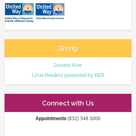
Giving
Donate Now
Little Readers presented by HEB
Connect with Us
Appointments
(832) 548 5000