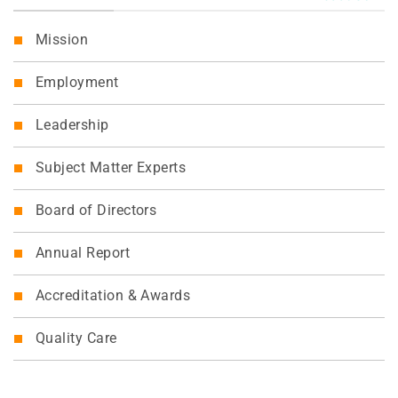
Mission
Employment
Leadership
Subject Matter Experts
Board of Directors
Annual Report
Accreditation & Awards
Quality Care