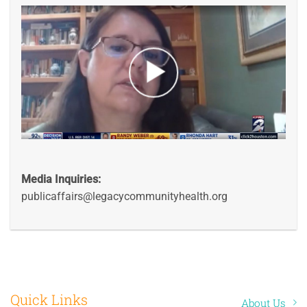
Media Inquiries:
publicaffairs@legacycommunityhealth.org
Quick Links
About Us