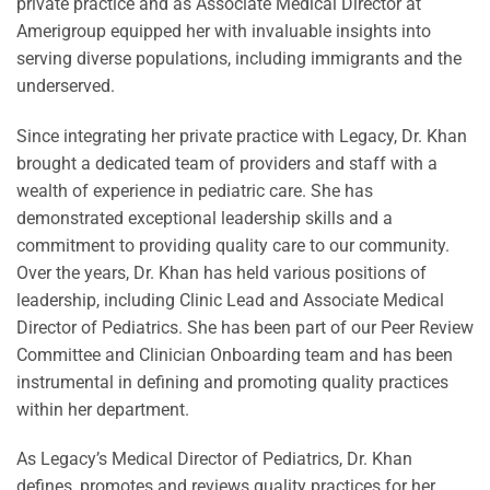
private practice and as Associate Medical Director at
Amerigroup equipped her with invaluable insights into
serving diverse populations, including immigrants and the
underserved.
Since integrating her private practice with Legacy, Dr. Khan
brought a dedicated team of providers and staff with a
wealth of experience in pediatric care. She has
demonstrated exceptional leadership skills and a
commitment to providing quality care to our community.
Over the years, Dr. Khan has held various positions of
leadership, including Clinic Lead and Associate Medical
Director of Pediatrics. She has been part of our Peer Review
Committee and Clinician Onboarding team and has been
instrumental in defining and promoting quality practices
within her department.
As Legacy’s Medical Director of Pediatrics, Dr. Khan
defines, promotes and reviews quality practices for her