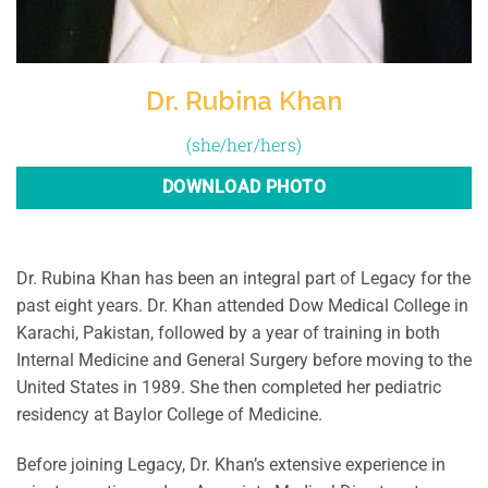
Dr. Rubina Khan
(she/her/hers)
DOWNLOAD PHOTO
Dr. Rubina Khan has been an integral part of Legacy for the
past eight years. Dr. Khan attended Dow Medical College in
Karachi, Pakistan, followed by a year of training in both
Internal Medicine and General Surgery before moving to the
United States in 1989. She then completed her pediatric
residency at Baylor College of Medicine.
Before joining Legacy, Dr. Khan’s extensive experience in