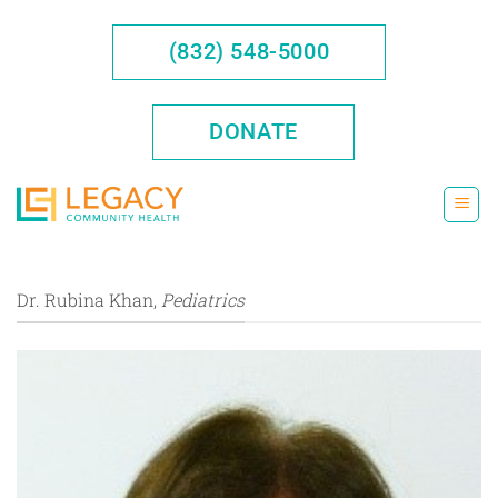
Skip
to
(832) 548-5000
content
DONATE
Dr. Rubina Khan,
Pediatrics