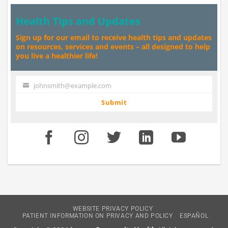
Health Tips and Updates
Sign up for our email to receive health tips and updates
on resources, services and events – all designed to help
you live a healthier life!
johnsmith@example.com
Your
email
Submit
WEBSITE PRIVACY POLICY
PATIENT INFORMATION ON PRIVACY AND POLICY
ESPAÑOL