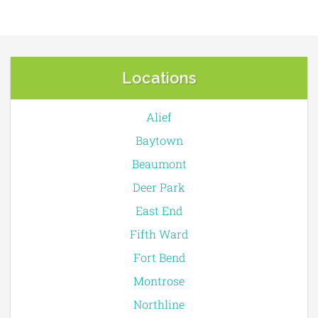
Locations
Alief
Baytown
Beaumont
Deer Park
East End
Fifth Ward
Fort Bend
Montrose
Northline