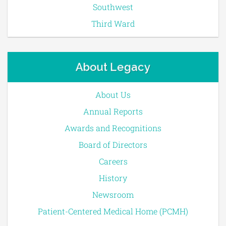
Southwest
Third Ward
About Legacy
About Us
Annual Reports
Awards and Recognitions
Board of Directors
Careers
History
Newsroom
Patient-Centered Medical Home (PCMH)