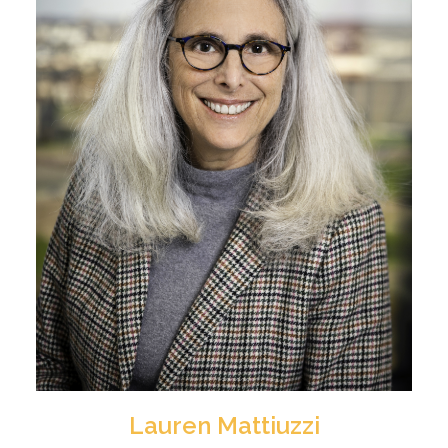
Lauren Mattiuzzi