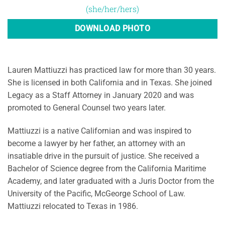
(she/her/hers)
DOWNLOAD PHOTO
Lauren Mattiuzzi has practiced law for more than 30 years.
She is licensed in both California and in Texas. She joined
Legacy as a Staff Attorney in January 2020 and was
promoted to General Counsel two years later.
Mattiuzzi is a native Californian and was inspired to
become a lawyer by her father, an attorney with an
insatiable drive in the pursuit of justice. She received a
Bachelor of Science degree from the California Maritime
Academy, and later graduated with a Juris Doctor from the
University of the Pacific, McGeorge School of Law.
Mattiuzzi relocated to Texas in 1986.