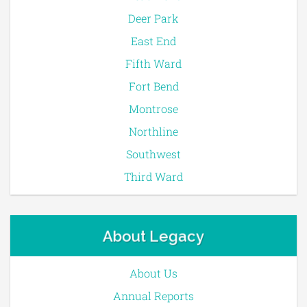
Deer Park
East End
Fifth Ward
Fort Bend
Montrose
Northline
Southwest
Third Ward
About Legacy
About Us
Annual Reports