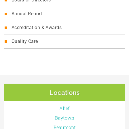
Board of Directors
Annual Report
Accreditation & Awards
Quality Care
Locations
Alief
Baytown
Beaumont