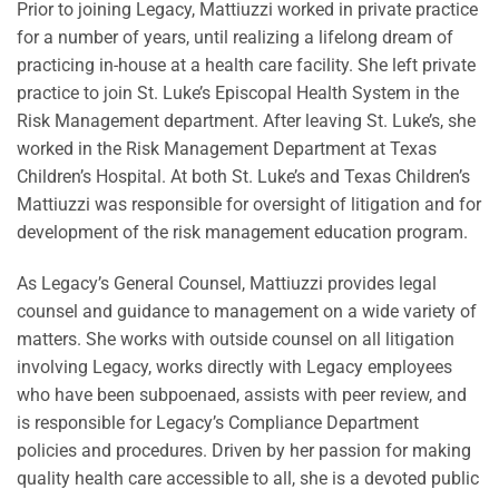
Prior to joining Legacy, Mattiuzzi worked in private practice
for a number of years, until realizing a lifelong dream of
practicing in-house at a health care facility. She left private
practice to join St. Luke’s Episcopal Health System in the
Risk Management department. After leaving St. Luke’s, she
worked in the Risk Management Department at Texas
Children’s Hospital. At both St. Luke’s and Texas Children’s
Mattiuzzi was responsible for oversight of litigation and for
development of the risk management education program.
As Legacy’s General Counsel, Mattiuzzi provides legal
counsel and guidance to management on a wide variety of
matters. She works with outside counsel on all litigation
involving Legacy, works directly with Legacy employees
who have been subpoenaed, assists with peer review, and
is responsible for Legacy’s Compliance Department
policies and procedures. Driven by her passion for making
quality health care accessible to all, she is a devoted public