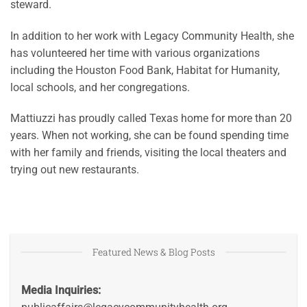
steward.
In addition to her work with Legacy Community Health, she
has volunteered her time with various organizations
including the Houston Food Bank, Habitat for Humanity,
local schools, and her congregations.
Mattiuzzi has proudly called Texas home for more than 20
years. When not working, she can be found spending time
with her family and friends, visiting the local theaters and
trying out new restaurants.
Featured News & Blog Posts
Media Inquiries: