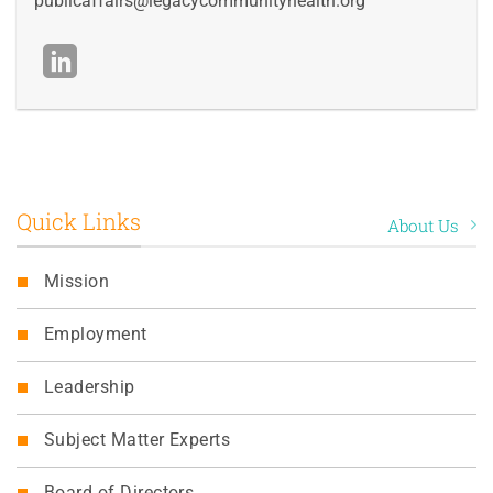
publicaffairs@legacycommunityhealth.org
Quick Links
About Us
Mission
Employment
Leadership
Subject Matter Experts