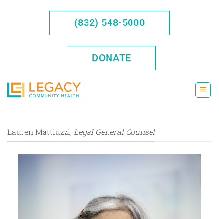
Skip
to
(832) 548-5000
content
DONATE
Lauren Mattiuzzi,
Legal General Counsel