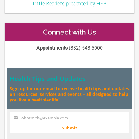
Little Readers presented by HEB
Connect with Us
Appointments
(832) 548 5000
Health Tips and Updates
Sign up for our email to receive health tips and updates
on resources, services and events – all designed to help
you live a healthier life!
johnsmith@example.com
Your
email
Submit