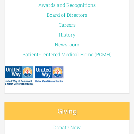
Awards and Recognitions
Board of Directors
Careers
History
Newsroom
Patient-Centered Medical Home (PCMH)
Giving
Donate Now