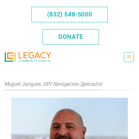
Skip
to
(832) 548-5000
content
DONATE
Miguel Jacquez,
HIV Navigation Specialist