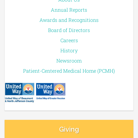
Annual Reports
Awards and Recognitions
Board of Directors
Careers
History
Newsroom
Patient-Centered Medical Home (PCMH)
Giving