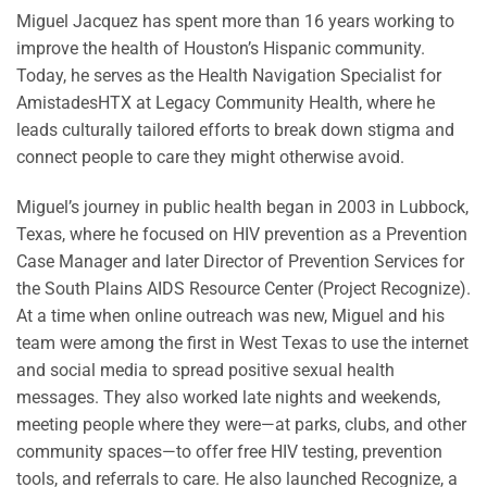
Miguel Jacquez has spent more than 16 years working to
improve the health of Houston’s Hispanic community.
Today, he serves as the Health Navigation Specialist for
AmistadesHTX at Legacy Community Health, where he
leads culturally tailored efforts to break down stigma and
connect people to care they might otherwise avoid.
Miguel’s journey in public health began in 2003 in Lubbock,
Texas, where he focused on HIV prevention as a Prevention
Case Manager and later Director of Prevention Services for
the South Plains AIDS Resource Center (Project Recognize).
At a time when online outreach was new, Miguel and his
team were among the first in West Texas to use the internet
and social media to spread positive sexual health
messages. They also worked late nights and weekends,
meeting people where they were—at parks, clubs, and other
community spaces—to offer free HIV testing, prevention
tools, and referrals to care. He also launched Recognize, a