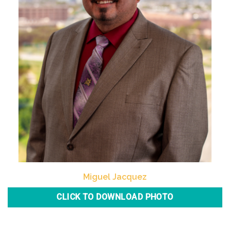
Miguel Jacquez
CLICK TO DOWNLOAD PHOTO