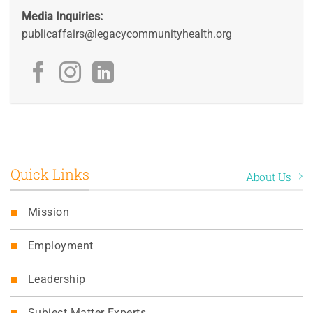
Media Inquiries:
publicaffairs@legacycommunityhealth.org
Quick Links
About Us
Mission
Employment
Leadership