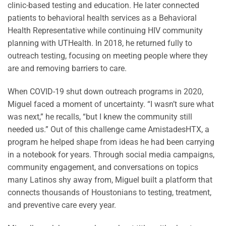
clinic-based testing and education. He later connected
patients to behavioral health services as a Behavioral
Health Representative while continuing HIV community
planning with UTHealth. In 2018, he returned fully to
outreach testing, focusing on meeting people where they
are and removing barriers to care.
When COVID-19 shut down outreach programs in 2020,
Miguel faced a moment of uncertainty. “I wasn’t sure what
was next,” he recalls, “but I knew the community still
needed us.” Out of this challenge came AmistadesHTX, a
program he helped shape from ideas he had been carrying
in a notebook for years. Through social media campaigns,
community engagement, and conversations on topics
many Latinos shy away from, Miguel built a platform that
connects thousands of Houstonians to testing, treatment,
and preventive care every year.