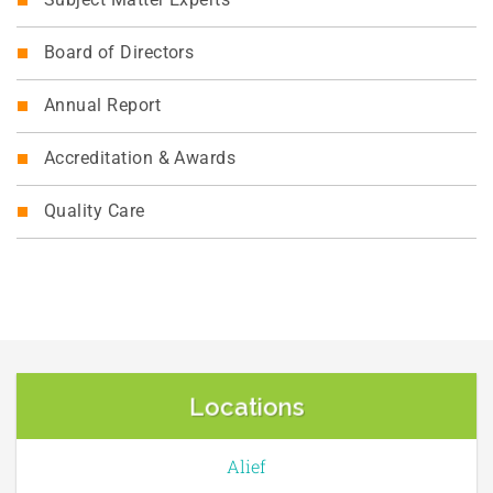
Subject Matter Experts
Board of Directors
Annual Report
Accreditation & Awards
Quality Care
Locations
Alief