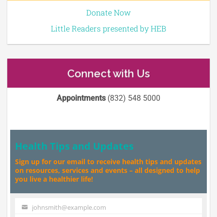
Donate Now
Little Readers presented by HEB
Connect with Us
Appointments
(832) 548 5000
Health Tips and Updates
Sign up for our email to receive health tips and updates
on resources, services and events – all designed to help
you live a healthier life!
johnsmith@example.com
Your