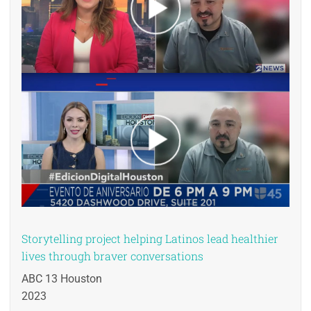
Storytelling project helping Latinos lead healthier
lives through braver conversations
ABC 13 Houston
2023