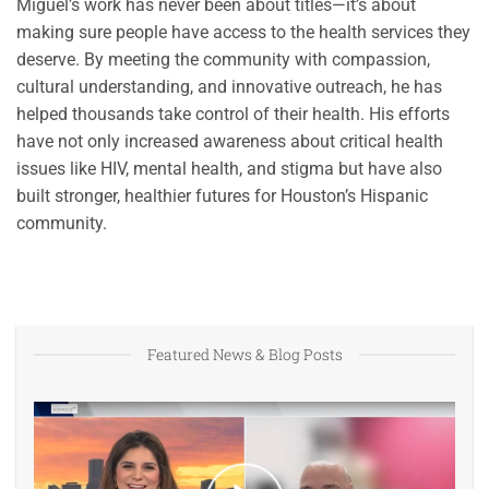
Miguel’s work has never been about titles—it’s about
making sure people have access to the health services they
deserve. By meeting the community with compassion,
cultural understanding, and innovative outreach, he has
helped thousands take control of their health. His efforts
have not only increased awareness about critical health
issues like HIV, mental health, and stigma but have also
built stronger, healthier futures for Houston’s Hispanic
community.
Featured News & Blog Posts