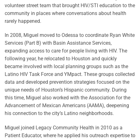
volunteer street team that brought HIV/STI education to the
community in places where conversations about health
rarely happened.
In 2008, Miguel moved to Odessa to coordinate Ryan White
Services (Part B) with Basin Assistance Services,
expanding access to care for people living with HIV. The
following year, he relocated to Houston and quickly
became involved with local planning groups such as the
Latino HIV Task Force and YMpact. These groups collected
data and developed prevention strategies focused on the
unique needs of Houston’s Hispanic community. During
this time, Miguel also worked with the Association for the
Advancement of Mexican Americans (AAMA), deepening
his connection to the city’s Latino neighborhoods.
Miguel joined Legacy Community Health in 2010 as a
Patient Educator, where he applied his outreach expertise to