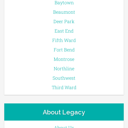
Baytown
Beaumont
Deer Park
East End
Fifth Ward
Fort Bend
Montrose
Northline
Southwest
Third Ward
About Legacy
About Us