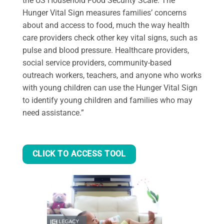
the US Household Food Security Scale. The
Hunger Vital Sign measures families’ concerns
about and access to food, much the way health
care providers check other key vital signs, such as
pulse and blood pressure. Healthcare providers,
social service providers, community-based
outreach workers, teachers, and anyone who works
with young children can use the Hunger Vital Sign
to identify young children and families who may
need assistance.”
CLICK TO ACCESS TOOL