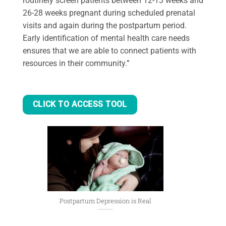
routinely screen patients between 12-13 weeks and
26-28 weeks pregnant during scheduled prenatal
visits and again during the postpartum period.
Early identification of mental health care needs
ensures that we are able to connect patients with
resources in their community.”
CLICK TO ACCESS TOOL
Postpartum Depression is Real