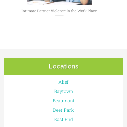
Intimate Partner Violence in the Work Place
Locations
Alief
Baytown
Beaumont
Deer Park
East End