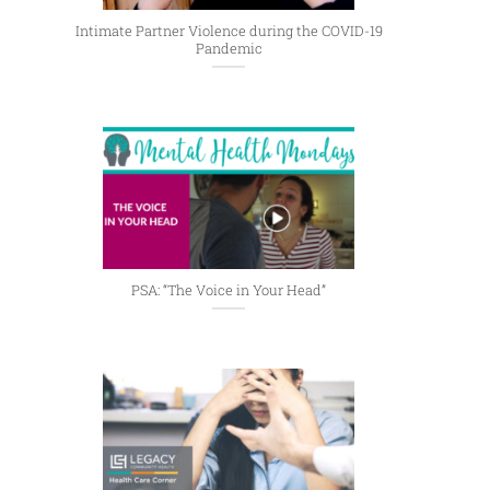
Intimate Partner Violence during the COVID-19
Pandemic
PSA: “The Voice in Your Head”