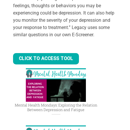
feelings, thoughts or behaviors you may be
experiencing could be depression. It can also help
you monitor the severity of your depression and
your response to treatment.” Legacy uses some
similar questions in our own E-Screener.
CLICK TO ACCESS TOOL
Mental Health Mondays: Exploring the Relation
Between Depression and Fatigue