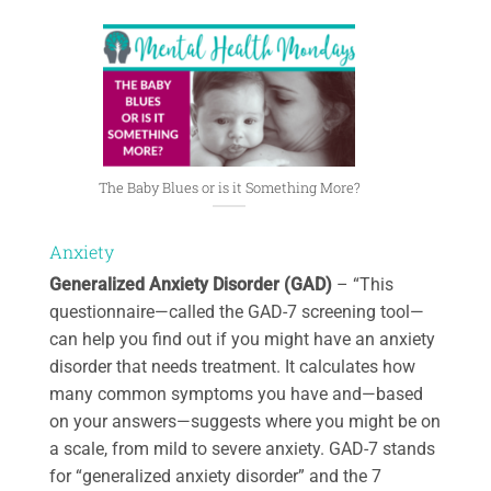
The Baby Blues or is it Something More?
Anxiety
Generalized Anxiety Disorder (GAD)
– “This
questionnaire—called the GAD-7 screening tool—
can help you find out if you might have an anxiety
disorder that needs treatment. It calculates how
many common symptoms you have and—based
on your answers—suggests where you might be on
a scale, from mild to severe anxiety. GAD-7 stands
for “generalized anxiety disorder” and the 7