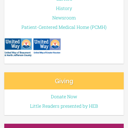
History
Newsroom
Patient-Centered Medical Home (PCMH)
Giving
Donate Now
Little Readers presented by HEB