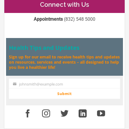
Connect with Us
Appointments
(832) 548 5000
Health Tips and Updates
Sign up for our email to receive health tips and updates
on resources, services and events – all designed to help
you live a healthier life!
johnsmith@example.com
Your
email
Submit