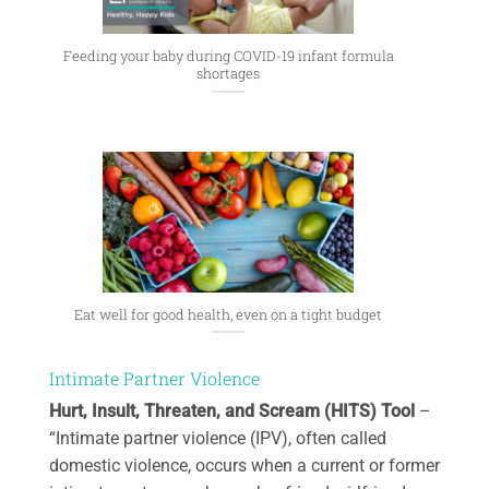
Feeding your baby during COVID-19 infant formula
shortages
Eat well for good health, even on a tight budget
Intimate Partner Violence
Hurt, Insult, Threaten, and Scream (HITS) Tool
–
“Intimate partner violence (IPV), often called
domestic violence, occurs when a current or former