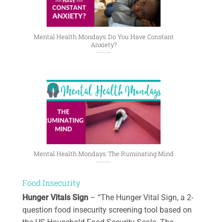
Mental Health Mondays: Do You Have Constant
Anxiety?
Mental Health Mondays: The Ruminating Mind
Food Insecurity
Hunger Vitals Sign
– “The Hunger Vital Sign, a 2-
question food insecurity screening tool based on