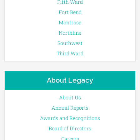
Fifth Ward
Fort Bend
Montrose
Northline
Southwest
Third Ward
About Legacy
About Us
Annual Reports
Awards and Recognitions
Board of Directors
Careers