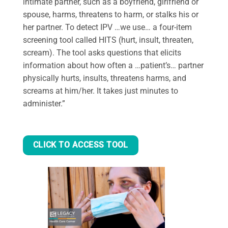
intimate partner, such as a boyfriend, girlfriend or
spouse, harms, threatens to harm, or stalks his or
her partner. To detect IPV …we use… a four-item
screening tool called HITS (hurt, insult, threaten,
scream). The tool asks questions that elicits
information about how often a …patient’s… partner
physically hurts, insults, threatens harms, and
screams at him/her. It takes just minutes to
administer.”
CLICK TO ACCESS TOOL