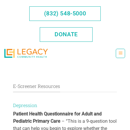
Skip
to
(832) 548-5000
content
DONATE
E-Screener Resources
Depression
Patient Health Questionnaire for Adult and
Pediatric Primary Care
– “This is a 9-question tool
that can help you begin to explore whether the