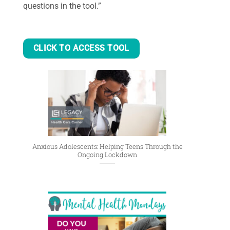
questions in the tool.”
CLICK TO ACCESS TOOL
Anxious Adolescents: Helping Teens Through the
Ongoing Lockdown