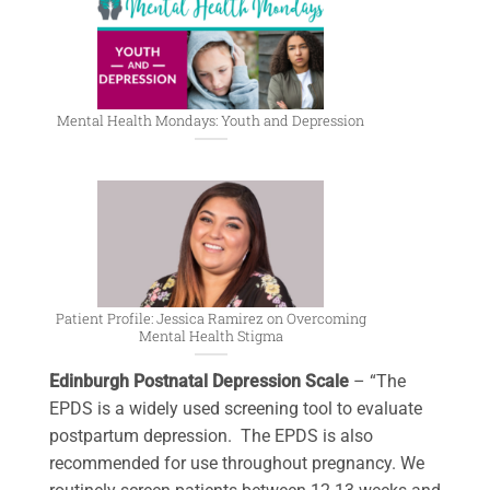
Mental Health Mondays: Youth and Depression
Patient Profile: Jessica Ramirez on Overcoming
Mental Health Stigma
Edinburgh Postnatal Depression Scale
– “The
EPDS is a widely used screening tool to evaluate
postpartum depression. The EPDS is also
recommended for use throughout pregnancy. We