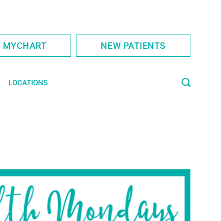
S MYCHART
NEW PATIENTS
LOCATIONS