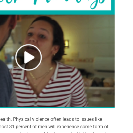
lth. Physical violence often leads to issues like
most 31 percent of men will experience some form of