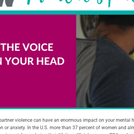
partner violence can have an enormous impact on your mental hea
n or anxiety. In the U.S. more than 37 percent of women and al