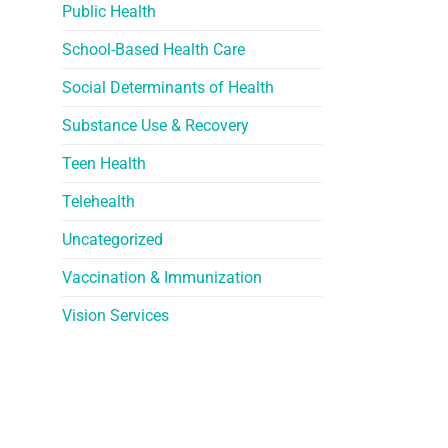
Public Health
School-Based Health Care
Social Determinants of Health
Substance Use & Recovery
Teen Health
Telehealth
Uncategorized
Vaccination & Immunization
Vision Services