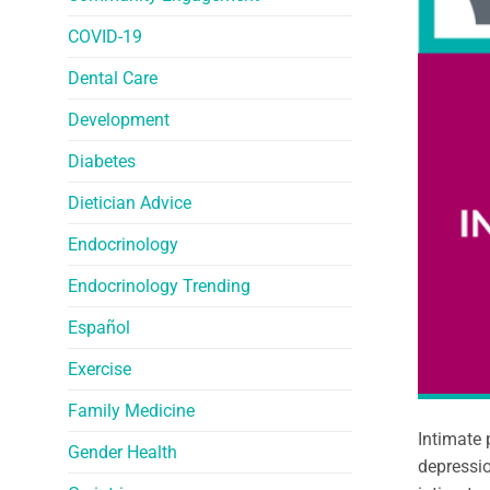
COVID-19
Dental Care
Development
Diabetes
Dietician Advice
Endocrinology
Endocrinology Trending
Español
Exercise
Family Medicine
Intimate 
Gender Health
depressio