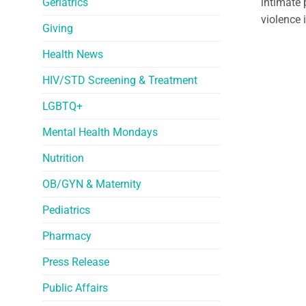
Geriatrics
intimate 
violence 
Giving
Health News
HIV/STD Screening & Treatment
LGBTQ+
Mental Health Mondays
Nutrition
OB/GYN & Maternity
Pediatrics
Pharmacy
Press Release
Public Affairs