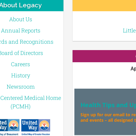
About Legacy
About Us
Annual Reports
Littl
ds and Recognitions
Board of Directors
Careers
Ap
History
Newsroom
-Centered Medical Home
Health Tips and U
(PCMH)
Sign up for our email to r
and events – all designed to