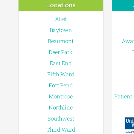
Locations
Alief
Baytown
Beaumont
Awar
Deer Park
East End
Fifth Ward
Fort Bend
Montrose
Patient
Northline
Southwest
Third Ward