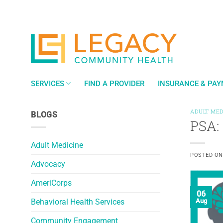
Skip
to
content
SERVICES
FIND A PROVIDER
INSURANCE & PA
ADULT MED
BLOGS
PSA: 
Adult Medicine
POSTED O
Advocacy
AmeriCorps
06
Behavioral Health Services
Aug
Community Engagement