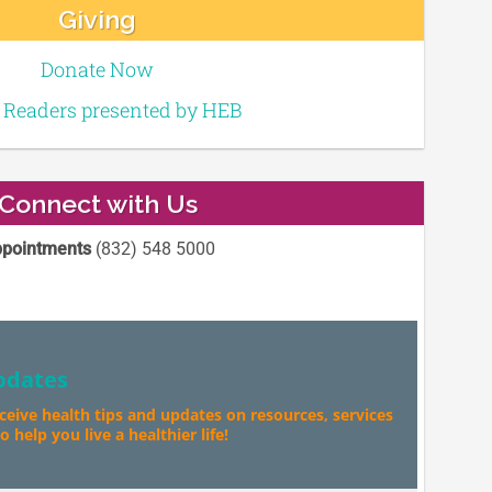
Giving
Donate Now
e Readers presented by HEB
Connect with Us
pointments
(832) 548 5000
pdates
eceive health tips and updates on resources, services
 help you live a healthier life!