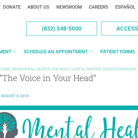
DONATE
ABOUT US
NEWSROOM
CAREERS
ESPAÑOL
(832) 548-5000
ACCES
YMENT
SCHEDULE AN APPOINTMENT
PATIENT FORMS
ICINE
,
BEHAVIORAL HEALTH SERVICES
,
LGBTQ+
,
MENTAL HEALTH MONDAYS
“The Voice in Your Head”
N
AUGUST 6, 2018