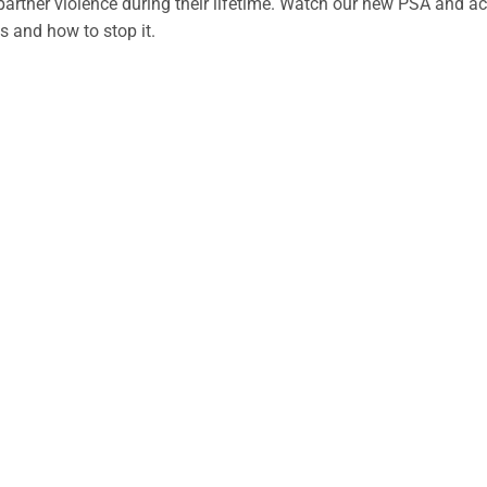
partner violence during their lifetime. Watch our new PSA and 
is and how to stop it.