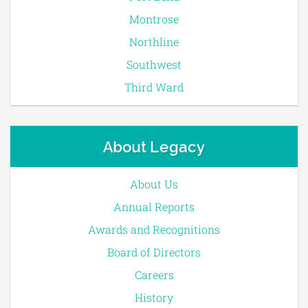
Montrose
Northline
Southwest
Third Ward
About Legacy
About Us
Annual Reports
Awards and Recognitions
Board of Directors
Careers
History