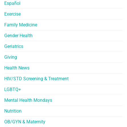
Español
Exercise
Family Medicine
Gender Health
Geriatrics
Giving
Health News
HIV/STD Screening & Treatment
LGBTQ+
Mental Health Mondays
Nutrition
OB/GYN & Maternity