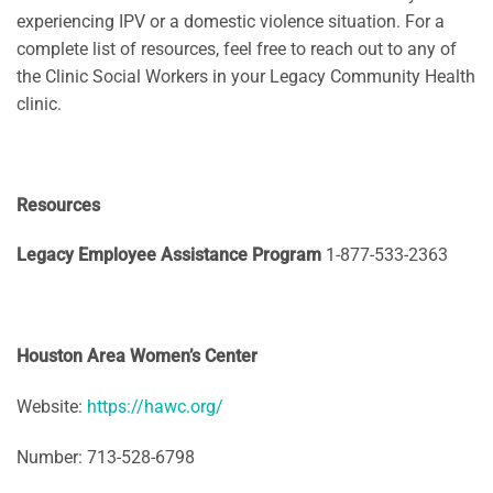
experiencing IPV or a domestic violence situation. For a
complete list of resources, feel free to reach out to any of
the Clinic Social Workers in your Legacy Community Health
clinic.
Resources
Legacy Employee Assistance Program
1-877-533-2363
Houston Area Women’s Center
Website:
https://hawc.org/
Number: 713-528-6798