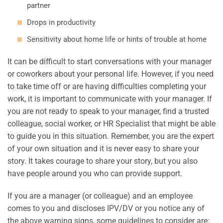
partner
Drops in productivity
Sensitivity about home life or hints of trouble at home
It can be difficult to start conversations with your manager
or coworkers about your personal life. However, if you need
to take time off or are having difficulties completing your
work, it is important to communicate with your manager. If
you are not ready to speak to your manager, find a trusted
colleague, social worker, or HR Specialist that might be able
to guide you in this situation. Remember, you are the expert
of your own situation and it is never easy to share your
story. It takes courage to share your story, but you also
have people around you who can provide support.
If you are a manager (or colleague) and an employee
comes to you and discloses IPV/DV or you notice any of
the above warning signs, some guidelines to consider are: