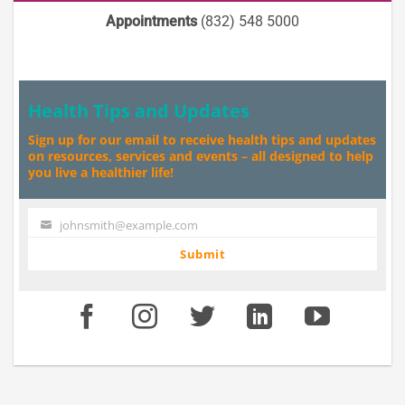
Appointments
(832) 548 5000
Health Tips and Updates
Sign up for our email to receive health tips and updates
on resources, services and events – all designed to help
you live a healthier life!
johnsmith@example.com
Your
email
Submit