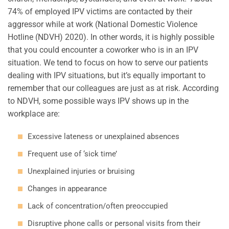
74% of employed IPV victims are contacted by their
aggressor while at work (National Domestic Violence
Hotline (NDVH) 2020). In other words, it is highly possible
that you could encounter a coworker who is in an IPV
situation. We tend to focus on how to serve our patients
dealing with IPV situations, but it’s equally important to
remember that our colleagues are just as at risk. According
to NDVH, some possible ways IPV shows up in the
workplace are:
Excessive lateness or unexplained absences
Frequent use of ‘sick time’
Unexplained injuries or bruising
Changes in appearance
Lack of concentration/often preoccupied
Disruptive phone calls or personal visits from their