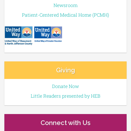
Newsroom
Patient-Centered Medical Home (PCMH)
Giving
Donate Now
Little Readers presented by HEB
Connect with Us