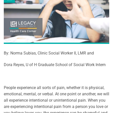
By: Norma Subias, Clinic Social Worker II, LMR and
Dora Reyes, U of H Graduate School of Social Work Intern
People experience all sorts of pain, whether it is physical,
emotional, mental, or verbal. At one point or another, we will
all experience intentional or unintentional pain. When you
are experiencing intentional pain from a person you love or
you believe loves you, the experience can be shameful and