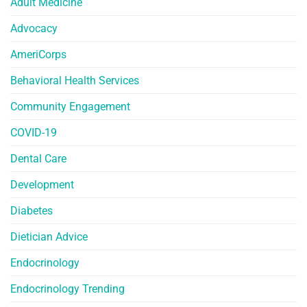
Adult Medicine
Advocacy
AmeriCorps
Behavioral Health Services
Community Engagement
COVID-19
Dental Care
Development
Diabetes
Dietician Advice
Endocrinology
Endocrinology Trending