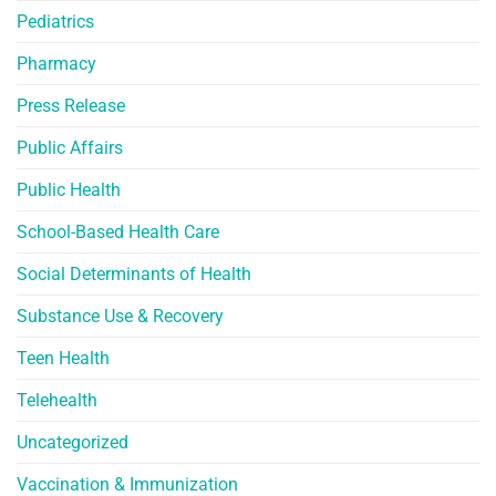
Pediatrics
Pharmacy
Press Release
Public Affairs
Public Health
School-Based Health Care
Social Determinants of Health
Substance Use & Recovery
Teen Health
Telehealth
Uncategorized
Vaccination & Immunization