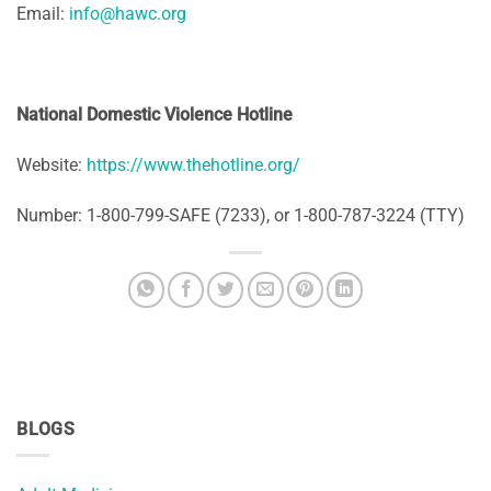
Email:
info@hawc.org
National Domestic Violence Hotline
Website:
https://www.thehotline.org/
Number: 1-800-799-SAFE (7233), or 1-800-787-3224 (TTY)
BLOGS