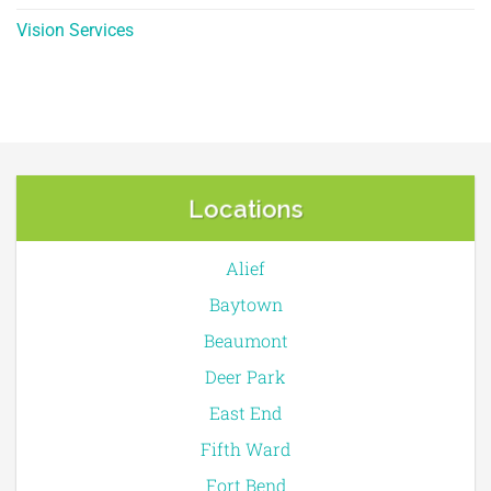
Vision Services
Locations
Alief
Baytown
Beaumont
Deer Park
East End
Fifth Ward
Fort Bend