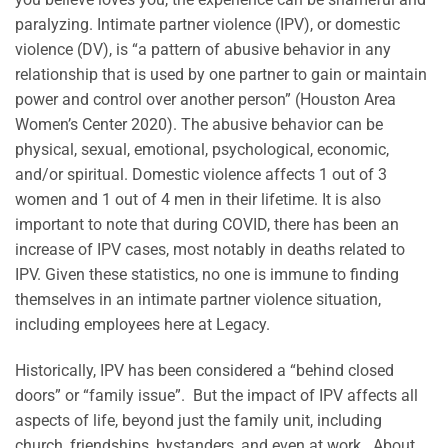
paralyzing. Intimate partner violence (IPV), or domestic
violence (DV), is “a pattern of abusive behavior in any
relationship that is used by one partner to gain or maintain
power and control over another person” (Houston Area
Women’s Center 2020). The abusive behavior can be
physical, sexual, emotional, psychological, economic,
and/or spiritual. Domestic violence affects 1 out of 3
women and 1 out of 4 men in their lifetime. It is also
important to note that during COVID, there has been an
increase of IPV cases, most notably in deaths related to
IPV. Given these statistics, no one is immune to finding
themselves in an intimate partner violence situation,
including employees here at Legacy.
Historically, IPV has been considered a “behind closed
doors” or “family issue”. But the impact of IPV affects all
aspects of life, beyond just the family unit, including
church, friendships, bystanders, and even at work. About