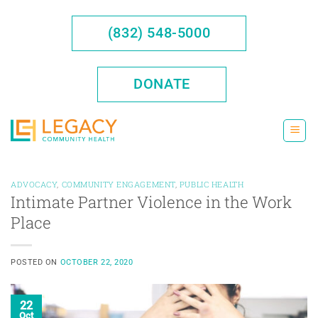
Skip
to
(832) 548-5000
content
DONATE
ADVOCACY
,
COMMUNITY ENGAGEMENT
,
PUBLIC HEALTH
Intimate Partner Violence in the Work
Place
POSTED ON
OCTOBER 22, 2020
22
Oct