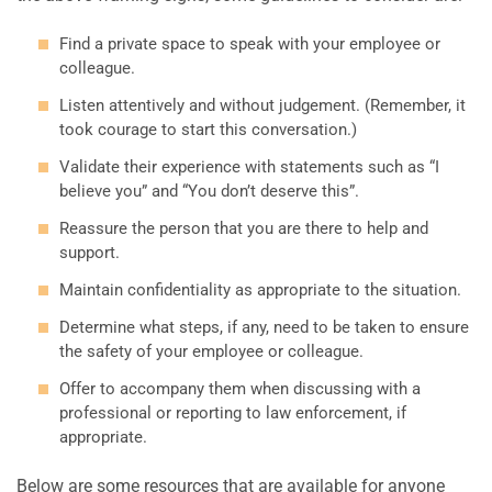
Find a private space to speak with your employee or
colleague.
Listen attentively and without judgement. (Remember, it
took courage to start this conversation.)
Validate their experience with statements such as “I
believe you” and “You don’t deserve this”.
Reassure the person that you are there to help and
support.
Maintain confidentiality as appropriate to the situation.
Determine what steps, if any, need to be taken to ensure
the safety of your employee or colleague.
Offer to accompany them when discussing with a
professional or reporting to law enforcement, if
appropriate.
Below are some resources that are available for anyone