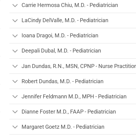
Carrie Hermosa Chiu, M.D. - Pediatrician
LaCindy DelValle, M.D. - Pediatrician
Ioana Dragoi, M.D. - Pediatrician
Deepali Dubal, M.D. - Pediatrician
Jan Dundas, R.N., MSN, CPNP - Nurse Practitio
Robert Dundas, M.D. - Pediatrician
Jennifer Feldmann M.D., MPH - Pediatrician
Dianne Foster M.D., FAAP - Pediatrician
Margaret Goetz M.D. - Pediatrician