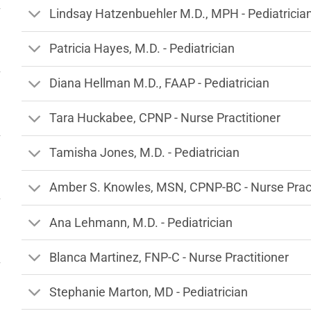
Lindsay Hatzenbuehler M.D., MPH - Pediatricia
Patricia Hayes, M.D. - Pediatrician
Diana Hellman M.D., FAAP - Pediatrician
Tara Huckabee, CPNP - Nurse Practitioner
Tamisha Jones, M.D. - Pediatrician
Amber S. Knowles, MSN, CPNP-BC - Nurse Pract
Ana Lehmann, M.D. - Pediatrician
Blanca Martinez, FNP-C - Nurse Practitioner
Stephanie Marton, MD - Pediatrician