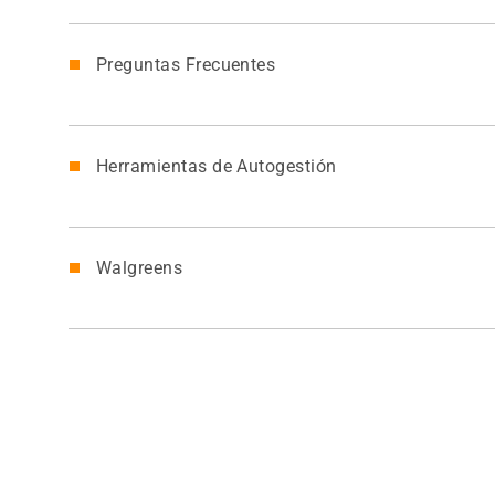
Preguntas Frecuentes
Herramientas de Autogestión
Walgreens