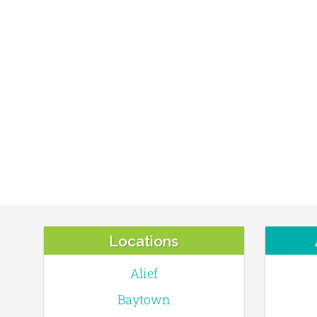
Locations
Alief
Baytown