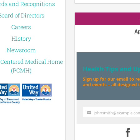
ds and Recognitions
Board of Directors
Careers
Ap
History
Newsroom
-Centered Medical Home
Health Tips and U
(PCMH)
Sign up for our email to r
and events – all designed to
johnsmith@example.co
Your
email