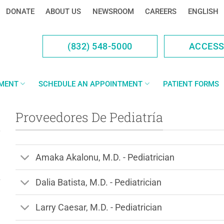
DONATE
ABOUT US
NEWSROOM
CAREERS
ENGLISH
(832) 548-5000
ACCES
YMENT
SCHEDULE AN APPOINTMENT
PATIENT FORMS
Proveedores De Pediatría
Amaka Akalonu, M.D. - Pediatrician
Dalia Batista, M.D. - Pediatrician
Larry Caesar, M.D. - Pediatrician