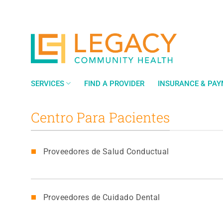
Saltar
al
contenido
SERVICES
FIND A PROVIDER
INSURANCE & PA
Centro Para Pacientes
Proveedores de Salud Conductual
Proveedores de Cuidado Dental