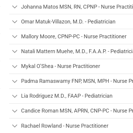
Johanna Matos MSN, RN, CPNP - Nurse Practit
Omar Matuk-Villazon, M.D. - Pediatrician
Mallory Moore, CPNP-PC - Nurse Practitioner
Natali Mattern Muehe, M.D., F.A.A.P. - Pediatric
Mykal O’Shea - Nurse Practitioner
Padma Ramaswamy FNP, MSN, MPH - Nurse Pra
Lia Rodriguez M.D., FAAP - Pediatrician
Candice Roman MSN, APRN, CNP-PC - Nurse Pra
Rachael Rowland - Nurse Practitioner