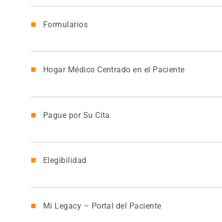
Formularios
Hogar Médico Centrado en el Paciente
Pague por Su Cita
Elegibilidad
Mi Legacy – Portal del Paciente