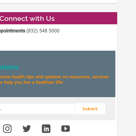
Connect with Us
pointments
(832) 548 5000
pdates
eceive health tips and updates on resources, services
 help you live a healthier life!
Submit
m