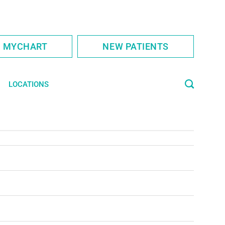
S MYCHART
NEW PATIENTS
LOCATIONS