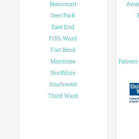
Beaumont
Awar
Deer Park
East End
Fifth Ward
Fort Bend
Montrose
Patient
Northline
Southwest
Third Ward