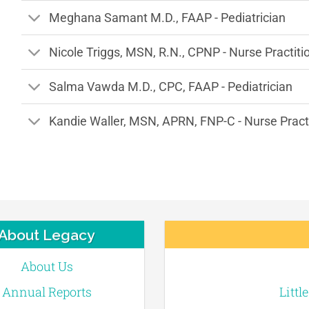
Meghana Samant M.D., FAAP - Pediatrician
Nicole Triggs, MSN, R.N., CPNP - Nurse Practiti
Salma Vawda M.D., CPC, FAAP - Pediatrician
Kandie Waller, MSN, APRN, FNP-C - Nurse Pract
About Legacy
About Us
Annual Reports
Littl