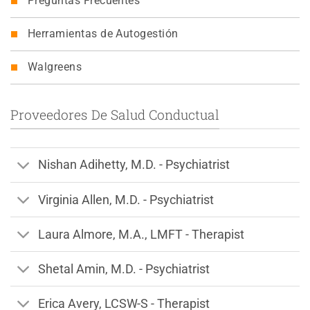
Preguntas Frecuentes
Herramientas de Autogestión
Walgreens
Proveedores De Salud Conductual
Nishan Adihetty, M.D. - Psychiatrist
Virginia Allen, M.D. - Psychiatrist
Laura Almore, M.A., LMFT - Therapist
Shetal Amin, M.D. - Psychiatrist
Erica Avery, LCSW-S - Therapist