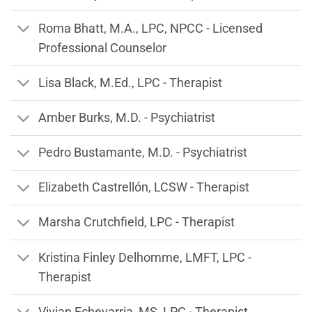
Roma Bhatt, M.A., LPC, NPCC - Licensed
Professional Counselor
Lisa Black, M.Ed., LPC - Therapist
Amber Burks, M.D. - Psychiatrist
Pedro Bustamante, M.D. - Psychiatrist
Elizabeth Castrellón, LCSW - Therapist
Marsha Crutchfield, LPC - Therapist
Kristina Finley Delhomme, LMFT, LPC -
Therapist
Vivian Echevarria, MS, LPC - Therapist