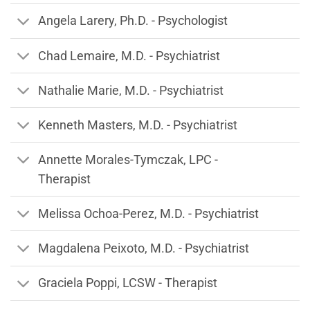
Angela Larery, Ph.D. - Psychologist
Chad Lemaire, M.D. - Psychiatrist
Nathalie Marie, M.D. - Psychiatrist
Kenneth Masters, M.D. - Psychiatrist
Annette Morales-Tymczak, LPC -
Therapist
Melissa Ochoa-Perez, M.D. - Psychiatrist
Magdalena Peixoto, M.D. - Psychiatrist
Graciela Poppi, LCSW - Therapist