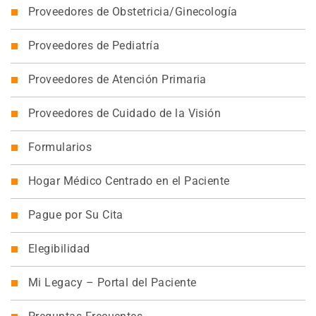
Proveedores de Obstetricia/Ginecología
Proveedores de Pediatría
Proveedores de Atención Primaria
Proveedores de Cuidado de la Visión
Formularios
Hogar Médico Centrado en el Paciente
Pague por Su Cita
Elegibilidad
Mi Legacy – Portal del Paciente