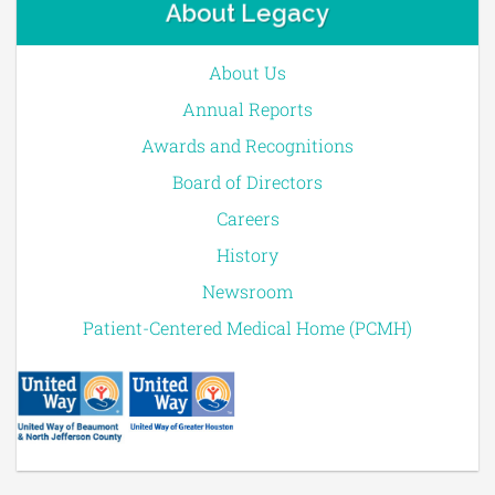
About Legacy
About Us
Annual Reports
Awards and Recognitions
Board of Directors
Careers
History
Newsroom
Patient-Centered Medical Home (PCMH)