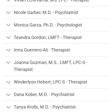
Nicole Garber, M.D. - Psychiatrist
Monica Garza, Ph.D. - Psychologist
Teandra Gordon, LMFT - Therapist
Irma Guerrero-Ali - Therapist
Joanna Guzman, M.S., LMFT, LPC-S -
Therapist
Winderlyon Hebert, LPC-S - Therapist
Dana Kober, M.D. - Psychiatrist
Tanya Krolls, M.D. - Psychiatrist