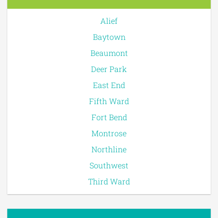
Alief
Baytown
Beaumont
Deer Park
East End
Fifth Ward
Fort Bend
Montrose
Northline
Southwest
Third Ward