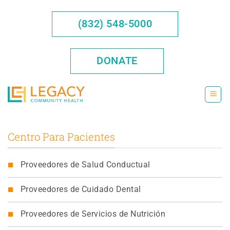
Saltar
al
(832) 548-5000
contenido
DONATE
Centro Para Pacientes
Proveedores de Salud Conductual
Proveedores de Cuidado Dental
Proveedores de Servicios de Nutrición