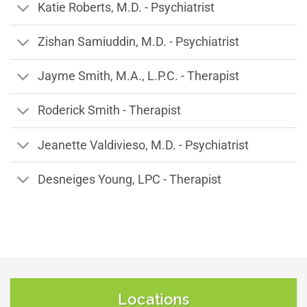
Katie Roberts, M.D. - Psychiatrist
Zishan Samiuddin, M.D. - Psychiatrist
Jayme Smith, M.A., L.P.C. - Therapist
Roderick Smith - Therapist
Jeanette Valdivieso, M.D. - Psychiatrist
Desneiges Young, LPC - Therapist
Locations