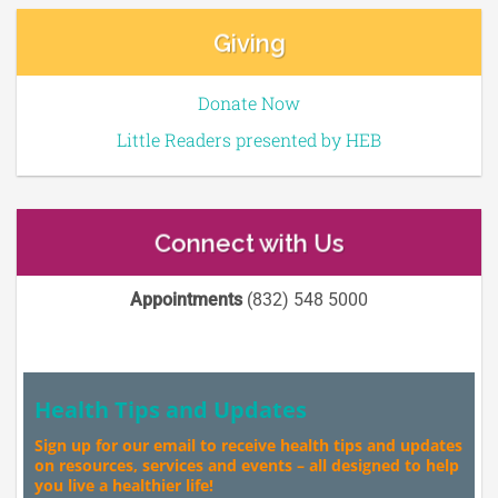
Giving
Donate Now
Little Readers presented by HEB
Connect with Us
Appointments
(832) 548 5000
Health Tips and Updates
Sign up for our email to receive health tips and updates
on resources, services and events – all designed to help
you live a healthier life!