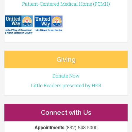
Patient-Centered Medical Home (PCMH)
Giving
Donate Now
Little Readers presented by HEB
Connect with Us
Appointments
(832) 548 5000