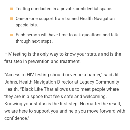
Testing conducted in a private, confidential space.
One-on-one support from trained Health Navigation
specialists.
Each person will have time to ask questions and talk
through next steps.
HIV testing is the only way to know your status and is the
first step in prevention and treatment.
“Access to HIV testing should never be a barrier,” said Jill
Jahns, Health Navigation Director at Legacy Community
Health. “Black Like That allows us to meet people where
they are in a space that feels safe and welcoming.
Knowing your status is the first step. No matter the result,
we are here to support you and help you move forward with
confidence.”