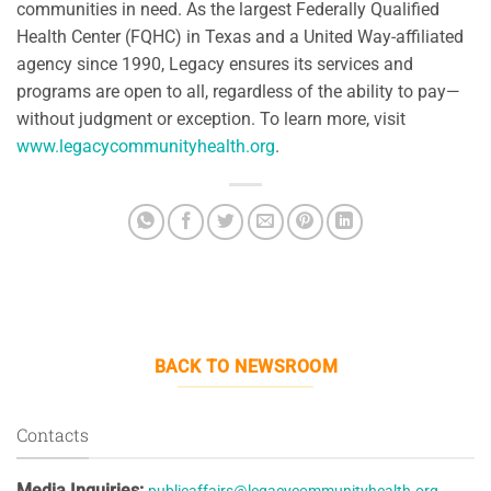
communities in need. As the largest Federally Qualified
Health Center (FQHC) in Texas and a United Way-affiliated
agency since 1990, Legacy ensures its services and
programs are open to all, regardless of the ability to pay—
without judgment or exception. To learn more, visit
www.legacycommunityhealth.org
.
BACK TO NEWSROOM
Contacts
Media Inquiries: