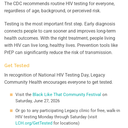
The CDC recommends routine HIV testing for everyone,
regardless of age, background, or perceived risk.
Testing is the most important first step. Early diagnosis
connects people to care sooner and improves long-term
health outcomes. With the right treatment, people living
with HIV can live long, healthy lives. Prevention tools like
PrEP can significantly reduce the risk of transmission.
Get Tested
In recognition of National HIV Testing Day, Legacy
Community Health encourages everyone to get tested.
Visit the
Black Like That Community Festival
on
Saturday, June 27, 2026
Or go to any participating Legacy clinic for free, walk-in
HIV testing Monday through Saturday (visit
LCH.org/GetTested
for locations)