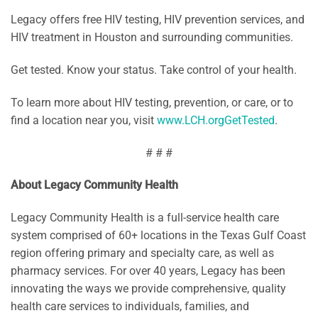
Legacy offers free HIV testing, HIV prevention services, and
HIV treatment in Houston and surrounding communities.
Get tested. Know your status. Take control of your health.
To learn more about HIV testing, prevention, or care, or to
find a location near you, visit
www.LCH.orgGetTested
.
# # #
About Legacy Community Health
Legacy Community Health is a full-service health care
system comprised of 60+ locations in the Texas Gulf Coast
region offering primary and specialty care, as well as
pharmacy services. For over 40 years, Legacy has been
innovating the ways we provide comprehensive, quality
health care services to individuals, families, and