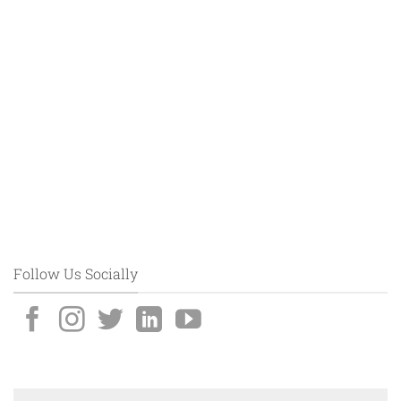
Follow Us Socially