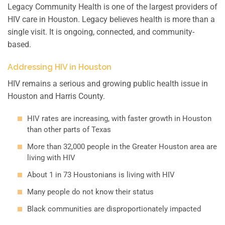
Legacy Community Health is one of the largest providers of
HIV care in Houston. Legacy believes health is more than a
single visit. It is ongoing, connected, and community-
based.
Addressing HIV in Houston
HIV remains a serious and growing public health issue in
Houston and Harris County.
HIV rates are increasing, with faster growth in Houston
than other parts of Texas
More than 32,000 people in the Greater Houston area are
living with HIV
About 1 in 73 Houstonians is living with HIV
Many people do not know their status
Black communities are disproportionately impacted