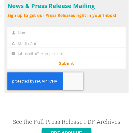
News & Press Release Mailing
Sign up to get our Press Releases right in your Inbox!
Name
Name
Media Outlet
Media
Outlet
johnsmith@example.com
Your
email
Submit
See the Full Press Release PDF Archives