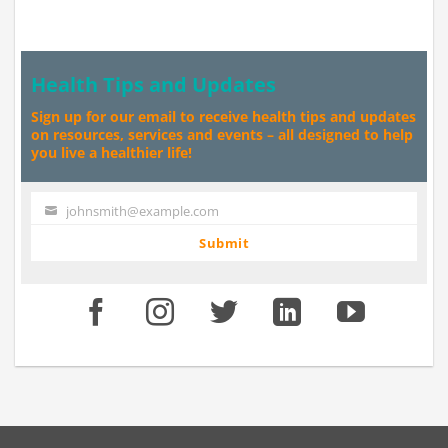
Health Tips and Updates
Sign up for our email to receive health tips and updates
on resources, services and events – all designed to help
you live a healthier life!
johnsmith@example.com
Your
email
Submit