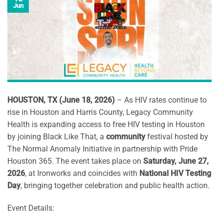
Jun
HOUSTON, TX (June 18, 2026)
– As HIV rates continue to
rise in Houston and Harris County, Legacy Community
Health is expanding access to free HIV testing in Houston
by joining Black Like That, a
community
festival hosted by
The Normal Anomaly Initiative in partnership with Pride
Houston 365. The event takes place on
Saturday, June 27,
2026
, at Ironworks and coincides with
National HIV Testing
Day
, bringing together celebration and public health action.
Event Details: