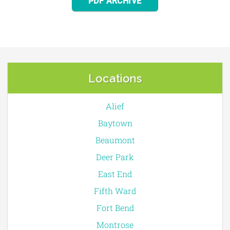
PDF ARCHIVE
Locations
Alief
Baytown
Beaumont
Deer Park
East End
Fifth Ward
Fort Bend
Montrose