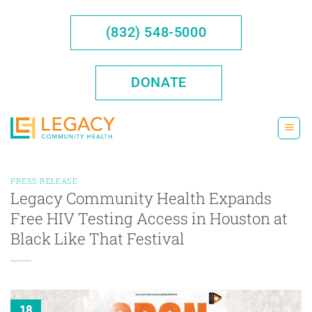
Skip
to
(832) 548-5000
content
DONATE
PRESS RELEASE
Legacy Community Health Expands
Free HIV Testing Access in Houston at
Black Like That Festival
18