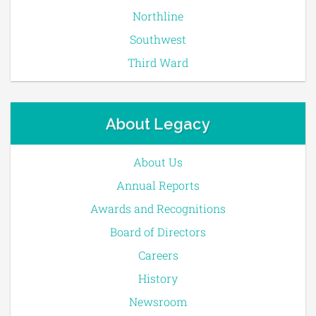
Northline
Southwest
Third Ward
About Legacy
About Us
Annual Reports
Awards and Recognitions
Board of Directors
Careers
History
Newsroom