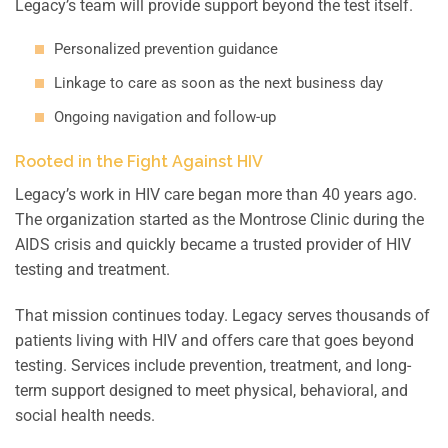
Legacy’s team will provide support beyond the test itself.
Personalized prevention guidance
Linkage to care as soon as the next business day
Ongoing navigation and follow-up
Rooted in the Fight Against HIV
Legacy’s work in HIV care began more than 40 years ago.
The organization started as the Montrose Clinic during the
AIDS crisis and quickly became a trusted provider of HIV
testing and treatment.
That mission continues today. Legacy serves thousands of
patients living with HIV and offers care that goes beyond
testing. Services include prevention, treatment, and long-
term support designed to meet physical, behavioral, and
social health needs.