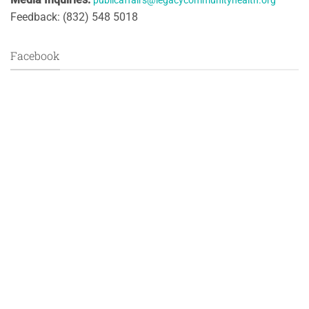
publicaffairs@legacycommunityhealth.org
Feedback: (832) 548 5018
Facebook