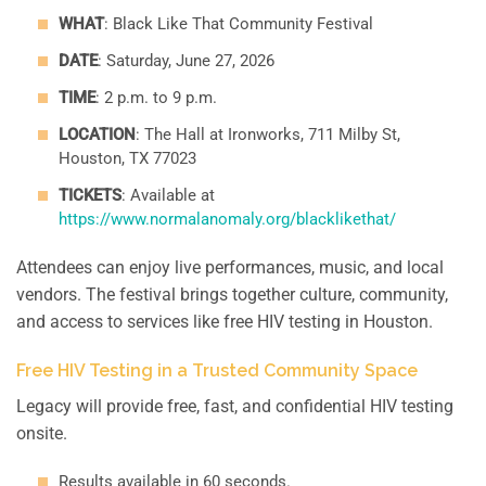
WHAT
: Black Like That Community Festival
DATE
: Saturday, June 27, 2026
TIME
: 2 p.m. to 9 p.m.
LOCATION
: The Hall at Ironworks, 711 Milby St,
Houston, TX 77023
TICKETS
: Available at
https://www.normalanomaly.org/blacklikethat/
Attendees can enjoy live performances, music, and local
vendors. The festival brings together culture, community,
and access to services like free HIV testing in Houston.
Free HIV Testing in a Trusted Community Space
Legacy will provide free, fast, and confidential HIV testing
onsite.
Results available in 60 seconds.