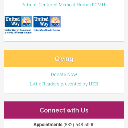
Patient-Centered Medical Home (PCMH)
Giving
Donate Now
Little Readers presented by HEB
Connect with Us
Appointments
(832) 548 5000