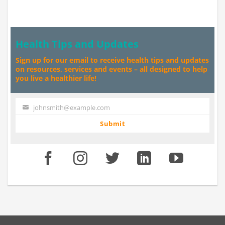
Health Tips and Updates
Sign up for our email to receive health tips and updates
on resources, services and events – all designed to help
you live a healthier life!
johnsmith@example.com
Your
email
Submit