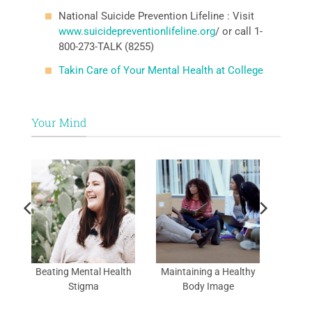
National Suicide Prevention Lifeline : Visit
www.suicidepreventionlifeline.org
/ or call 1-
800-273-TALK (8255)
Takin Care of Your Mental Health at College
Your Mind
al
Beating Mental Health
Maintaining a Healthy
Stigma
Body Image