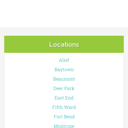
Locations
Alief
Baytown
Beaumont
Deer Park
East End
Fifth Ward
Fort Bend
Montrose