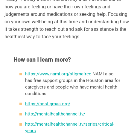
how you are feeling or have their own feelings and
judgements around medications or seeking help. Focusing
on your own well-being at this time and understanding how
it takes strength to reach out and ask for assistance is the
healthiest way to face your feelings.
How can I learn more?
https://www.nami.org/stigmafree
NAMI also
has free support groups in the Houston area for
caregivers and people who have mental health
conditions
https://nostigmas.org/
http://mentalhealthchannel.tv/
http://mentalhealthchannel.tv/series/critical-
years