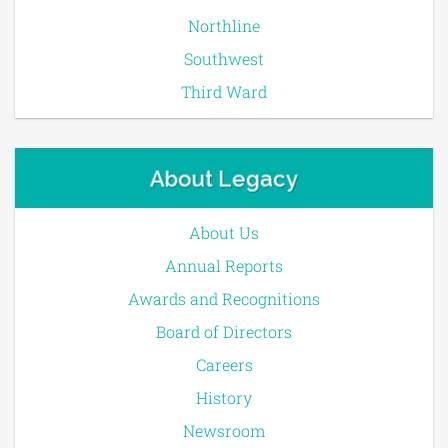
Northline
Southwest
Third Ward
About Legacy
About Us
Annual Reports
Awards and Recognitions
Board of Directors
Careers
History
Newsroom