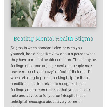
Beating Mental Health Stigma
Stigma is when someone else, or even you
yourself, has a negative view about a person when
they have a mental health condition. There may be
feelings of shame or judgement and people may
use terms such as “crazy” or “out of their mind”
when referring to people seeking help for these
conditions. It is important to recognize these
feelings and to learn more so that you can seek
help and advocate for yourself despite these
unhelpful messages about a very common