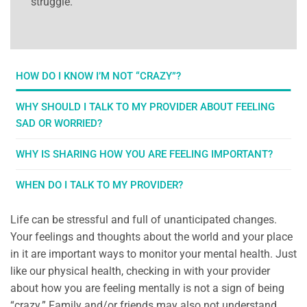
struggle.
HOW DO I KNOW I’M NOT “CRAZY”?
WHY SHOULD I TALK TO MY PROVIDER ABOUT FEELING
SAD OR WORRIED?
WHY IS SHARING HOW YOU ARE FEELING IMPORTANT?
WHEN DO I TALK TO MY PROVIDER?
Life can be stressful and full of unanticipated changes.
Your feelings and thoughts about the world and your place
in it are important ways to monitor your mental health. Just
like our physical health, checking in with your provider
about how you are feeling mentally is not a sign of being
“crazy.” Family and/or friends may also not understand