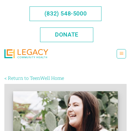
Skip
to
(832) 548-5000
content
DONATE
< Return to TeenWell Home