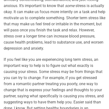
anxious. It’s important to know that
some
stress is actually
okay. It can make us focus more intently on a task and help
motivate us to complete something. Shorter term stress like
that may make us feel tired or irritable in the moment, but
will pass once you finish the task and relax. However,
stress over a longer time can increase blood pressure,
cause health problems, lead to substance use, and worsen
depression and anxiety.
If you feel like you are experiencing long term stress, an
important way to help is to figure out what exactly is
causing your stress. Some stress may be from things that
you can try to change. For example, if you get stressed
from a romantic partner treating you poorly, one way to
change that is express your feelings and thoughts to your
partner, saying what specifically is causing you stress, and
suggesting ways to have them help you. Easier said than
done, I know. But setting healthy boundaries is an