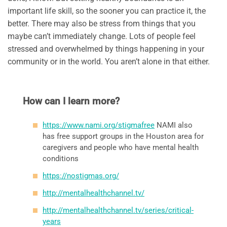
important life skill, so the sooner you can practice it, the
better. There may also be stress from things that you
maybe can’t immediately change. Lots of people feel
stressed and overwhelmed by things happening in your
community or in the world. You aren’t alone in that either.
How can I learn more?
https://www.nami.org/stigmafree
NAMI also
has free support groups in the Houston area for
caregivers and people who have mental health
conditions
https://nostigmas.org/
http://mentalhealthchannel.tv/
http://mentalhealthchannel.tv/series/critical-
years