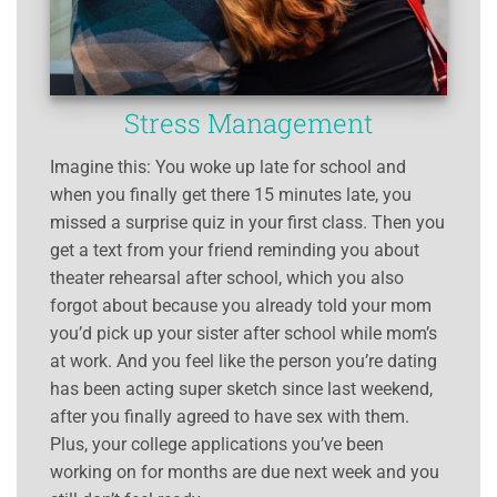
Stress Management
Imagine this: You woke up late for school and
when you finally get there 15 minutes late, you
missed a surprise quiz in your first class. Then you
get a text from your friend reminding you about
theater rehearsal after school, which you also
forgot about because you already told your mom
you’d pick up your sister after school while mom’s
at work. And you feel like the person you’re dating
has been acting super sketch since last weekend,
after you finally agreed to have sex with them.
Plus, your college applications you’ve been
working on for months are due next week and you