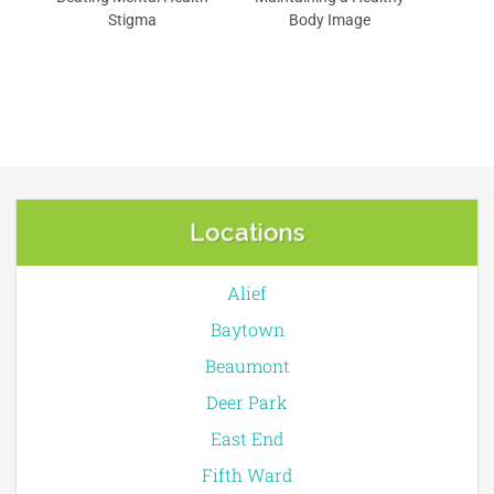
Stigma
Body Image
Locations
Alief
Baytown
Beaumont
Deer Park
East End
Fifth Ward