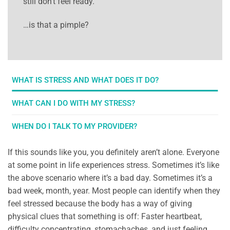
still don’t feel ready.
…is that a pimple?
WHAT IS STRESS AND WHAT DOES IT DO?
WHAT CAN I DO WITH MY STRESS?
WHEN DO I TALK TO MY PROVIDER?
If this sounds like you, you definitely aren’t alone. Everyone
at some point in life experiences stress. Sometimes it’s like
the above scenario where it’s a bad day. Sometimes it’s a
bad week, month, year. Most people can identify when they
feel stressed because the body has a way of giving
physical clues that something is off: Faster heartbeat,
difficulty concentrating, stomachaches, and just feeling