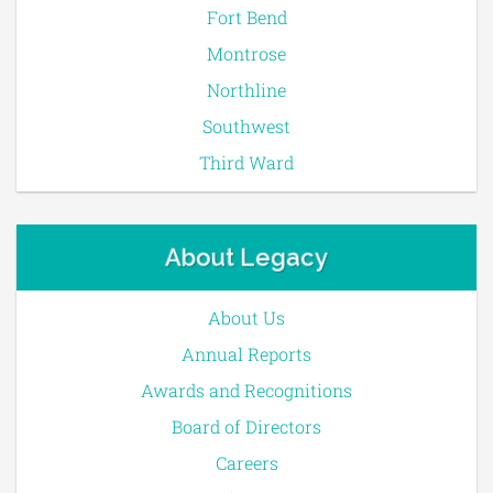
Fort Bend
Montrose
Northline
Southwest
Third Ward
About Legacy
About Us
Annual Reports
Awards and Recognitions
Board of Directors
Careers