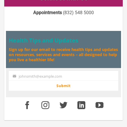
Appointments
(832) 548 5000
Health Tips and Updates
Sign up for our email to receive health tips and updates
on resources, services and events – all designed to help
you live a healthier life!
johnsmith@example.com
Your
email
Submit