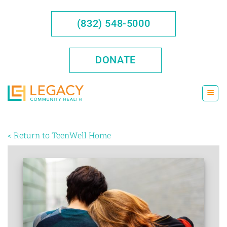
Skip
to
(832) 548-5000
content
DONATE
< Return to TeenWell Home