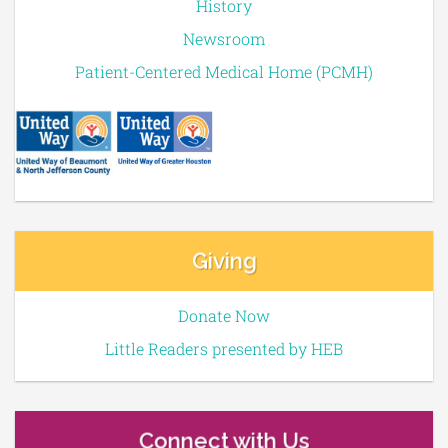
History
Newsroom
Patient-Centered Medical Home (PCMH)
Giving
Donate Now
Little Readers presented by HEB
Connect with Us