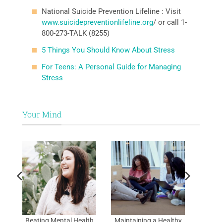
National Suicide Prevention Lifeline : Visit
www.suicidepreventionlifeline.org
/ or call 1-
800-273-TALK (8255)
5 Things You Should Know About Stress
For Teens: A Personal Guide for Managing
Stress
Your Mind
al
Beating Mental Health
Maintaining a Healthy