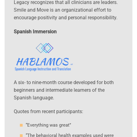
Legacy recognizes that all clinicians are leaders.
Smile and Move is an organizational effort to
encourage positivity and personal responsibility.
Spanish Immersion
A six- to nine-month course developed for both
beginners and intermediate learners of the
Spanish language.
Quotes from recent participants:
“Everything was great”
“The behavioral health examples used were