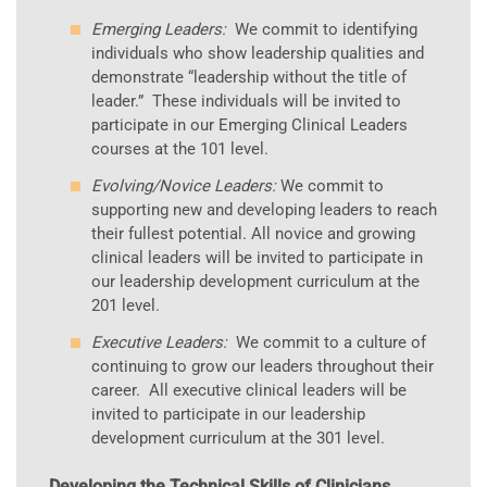
Emerging Leaders:
We commit to identifying
individuals who show leadership qualities and
demonstrate “leadership without the title of
leader.” These individuals will be invited to
participate in our Emerging Clinical Leaders
courses at the 101 level.
Evolving/Novice Leaders:
We commit to
supporting new and developing leaders to reach
their fullest potential. All novice and growing
clinical leaders will be invited to participate in
our leadership development curriculum at the
201 level.
Executive Leaders:
We commit to a culture of
continuing to grow our leaders throughout their
career. All executive clinical leaders will be
invited to participate in our leadership
development curriculum at the 301 level.
Developing the Technical Skills of Clinicians