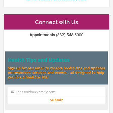
Connect with Us
Appointments
(832) 548 5000
Health Tips and Updates
Sign up for our email to receive health tips and updates
on resources, services and events – all designed to help
you live a healthier life!
johnsmith@example.com
Your
email
Submit