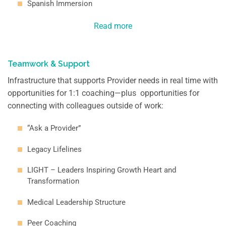
Spanish Immersion
Read more
Teamwork & Support
Infrastructure that supports Provider needs in real time with
opportunities for 1:1 coaching—plus opportunities for
connecting with colleagues outside of work:
“Ask a Provider”
Legacy Lifelines
LIGHT – Leaders Inspiring Growth Heart and
Transformation
Medical Leadership Structure
Peer Coaching