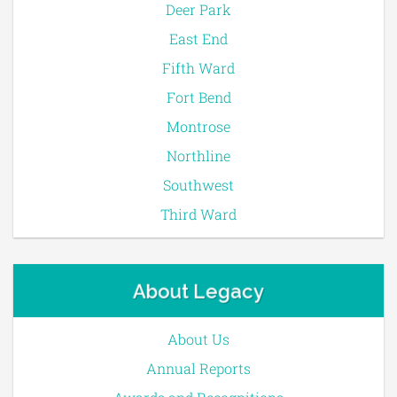
Deer Park
East End
Fifth Ward
Fort Bend
Montrose
Northline
Southwest
Third Ward
About Legacy
About Us
Annual Reports