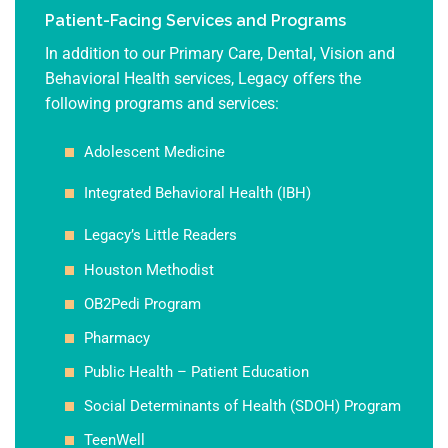
Patient-Facing Services and Programs
In addition to our Primary Care, Dental, Vision and
Behavioral Health services, Legacy offers the
following programs and services:
Adolescent Medicine
Integrated Behavioral Health (IBH)
Legacy’s Little Readers
Houston Methodist
OB2Pedi Program
Pharmacy
Public Health – Patient Education
Social Determinants of Health (SDOH) Program
TeenWell