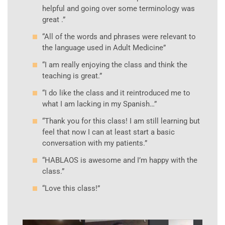
helpful and going over some terminology was
great .”
“All of the words and phrases were relevant to
the language used in Adult Medicine”
“I am really enjoying the class and think the
teaching is great.”
“I do like the class and it reintroduced me to
what I am lacking in my Spanish…”
“Thank you for this class! I am still learning but
feel that now I can at least start a basic
conversation with my patients.”
“HABLAOS is awesome and I’m happy with the
class.”
“Love this class!”