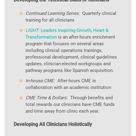
Continued Learning Series:
Quarterly clinical
training for all clinicians
LIGHT:
Leaders Inspiring Growth, Heart &
Transformation
is an after-hours enrichment
program that focuses on several areas
including clinical operations trainings,
professional development, clinical guidelines
updates, clinician-elected workgroups and
pathway programs like Spanish acquisition.
In-house CME:
After-hours CME in
collaboration with an academic institution
CME Time & Dollars:
Through benefits and
total rewards our clinicians have CME funds
and time away from clinic each year.
Developing All Clinicians Holistically