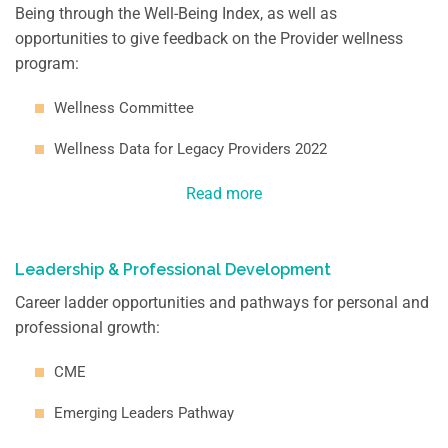
Being through the Well-Being Index, as well as
opportunities to give feedback on the Provider wellness
program:
Wellness Committee
Wellness Data for Legacy Providers 2022
Read more
Leadership & Professional Development
Career ladder opportunities and pathways for personal and
professional growth:
CME
Emerging Leaders Pathway