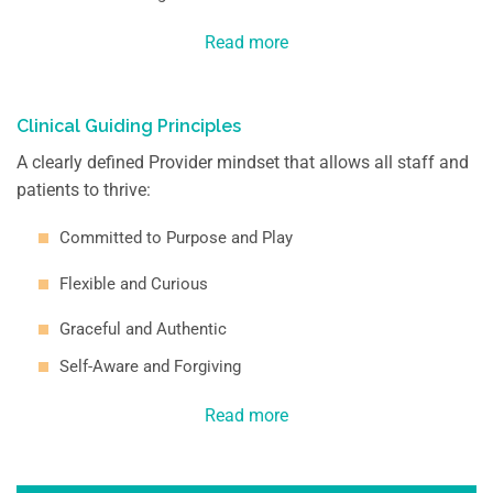
Read more
Clinical Guiding
Principles
A clearly defined Provider mindset that allows all staff and
patients to thrive:
Committed to Purpose and Play
Flexible and Curious
Graceful and Authentic
Self-Aware and Forgiving
Read more