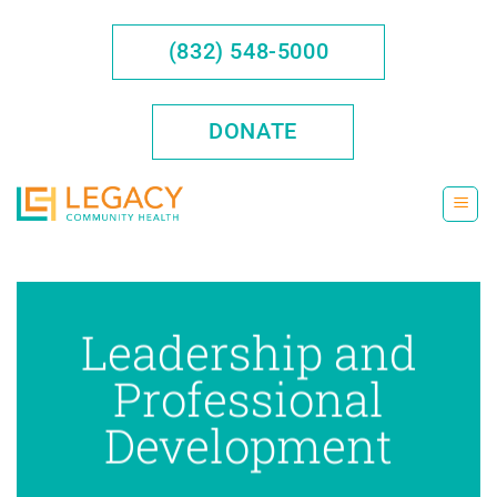
Skip
to
(832) 548-5000
content
DONATE
Leadership and
Professional
Development