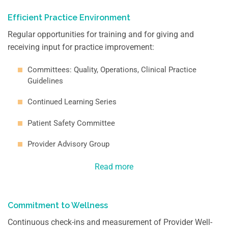
Efficient Practice Environment
Regular opportunities for training and for giving and
receiving input for practice improvement:
Committees: Quality, Operations, Clinical Practice
Guidelines
Continued Learning Series
Patient Safety Committee
Provider Advisory Group
Read more
Commitment to Wellness
Continuous check-ins and measurement of Provider Well-