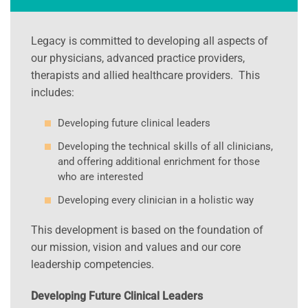
Legacy is committed to developing all aspects of
our physicians, advanced practice providers,
therapists and allied healthcare providers. This
includes:
Developing future clinical leaders
Developing the technical skills of all clinicians,
and offering additional enrichment for those
who are interested
Developing every clinician in a holistic way
This development is based on the foundation of
our mission, vision and values and our core
leadership competencies.
Developing Future Clinical Leaders