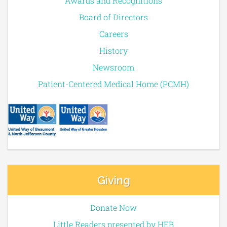
Awards and Recognitions
Board of Directors
Careers
History
Newsroom
Patient-Centered Medical Home (PCMH)
Giving
Donate Now
Little Readers presented by HEB