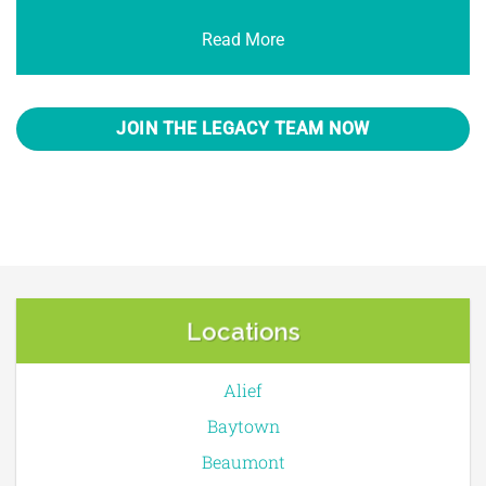
Read More
JOIN THE LEGACY TEAM NOW
Locations
Alief
Baytown
Beaumont