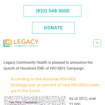
Skip
to
(832) 548-5000
content
DONATE
Legacy Community Health is pleased to announce the
launch of Houston’s END of HIV/AIDS Campaign.
According to the National HIV/AIDS
Strategy,over 50 percent of new HIV/AIDS cases
are in the South.
As of 2012, over
21,000