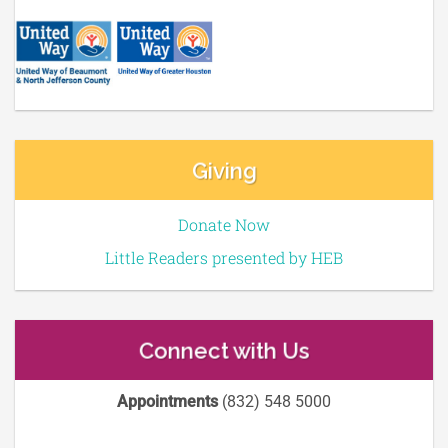
Giving
Donate Now
Little Readers presented by HEB
Connect with Us
Appointments
(832) 548 5000