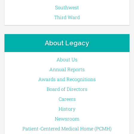
Southwest
Third Ward
About Legacy
About Us
Annual Reports
Awards and Recognitions
Board of Directors
Careers
History
Newsroom
Patient-Centered Medical Home (PCMH)