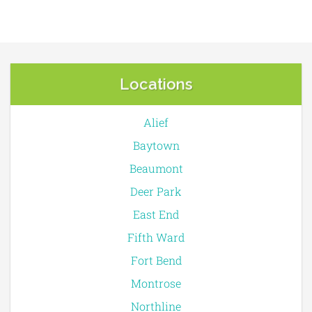
Locations
Alief
Baytown
Beaumont
Deer Park
East End
Fifth Ward
Fort Bend
Montrose
Northline