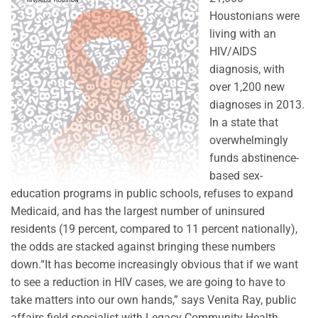
Houstonians were
living with an
HIV/AIDS
diagnosis, with
over 1,200 new
diagnoses in 2013.
In a state that
overwhelmingly
funds abstinence-
based sex-
education programs in public schools, refuses to expand
Medicaid, and has the largest number of uninsured
residents (19 percent, compared to 11 percent nationally),
the odds are stacked against bringing these numbers
down.“It has become increasingly obvious that if we want
to see a reduction in HIV cases, we are going to have to
take matters into our own hands,” says Venita Ray, public
affairs field specialist with Legacy Community Health.