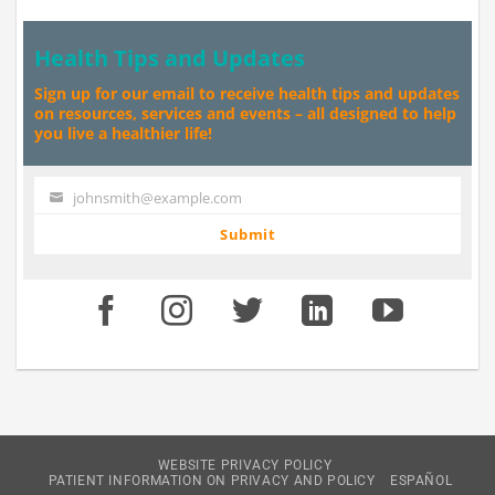
Health Tips and Updates
Sign up for our email to receive health tips and updates
on resources, services and events – all designed to help
you live a healthier life!
johnsmith@example.com
Your
email
Submit
WEBSITE PRIVACY POLICY
PATIENT INFORMATION ON PRIVACY AND POLICY
ESPAÑOL