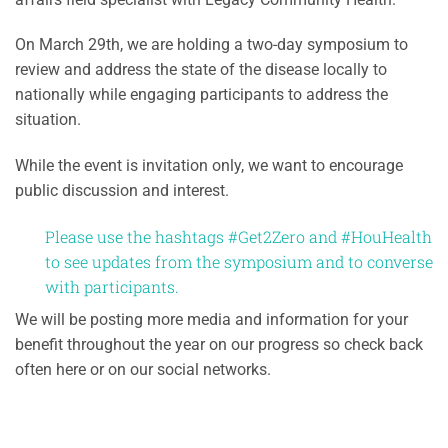
On March 29th, we are holding a two-day symposium to
review and address the state of the disease locally to
nationally while engaging participants to address the
situation.
While the event is invitation only, we want to encourage
public discussion and interest.
Please use the hashtags #Get2Zero and #HouHealth
to see updates from the symposium and to converse
with participants.
We will be posting more media and information for your
benefit throughout the year on our progress so check back
often here or on our social networks.