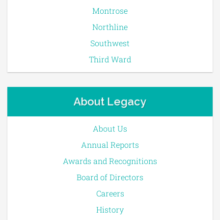
Montrose
Northline
Southwest
Third Ward
About Legacy
About Us
Annual Reports
Awards and Recognitions
Board of Directors
Careers
History