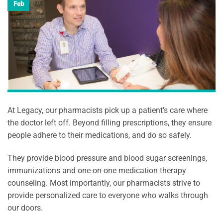
Feb
At Legacy, our pharmacists pick up a patient’s care where
the doctor left off. Beyond filling prescriptions, they ensure
people adhere to their medications, and do so safely.
They provide blood pressure and blood sugar screenings,
immunizations and one-on-one medication therapy
counseling. Most importantly, our pharmacists strive to
provide personalized care to everyone who walks through
our doors.