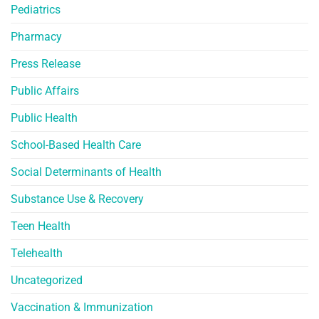
Pediatrics
Pharmacy
Press Release
Public Affairs
Public Health
School-Based Health Care
Social Determinants of Health
Substance Use & Recovery
Teen Health
Telehealth
Uncategorized
Vaccination & Immunization