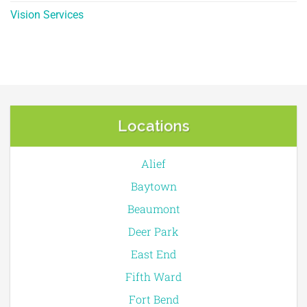
Vision Services
Locations
Alief
Baytown
Beaumont
Deer Park
East End
Fifth Ward
Fort Bend