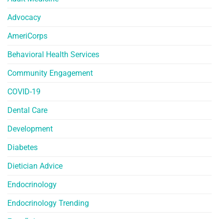
Advocacy
AmeriCorps
Behavioral Health Services
Community Engagement
COVID-19
Dental Care
Development
Diabetes
Dietician Advice
Endocrinology
Endocrinology Trending