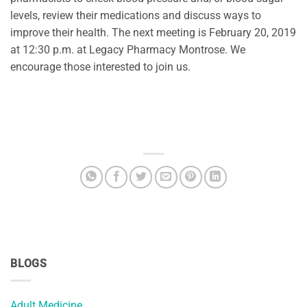
levels, review their medications and discuss ways to
improve their health. The next meeting is February 20, 2019
at 12:30 p.m. at Legacy Pharmacy Montrose. We
encourage those interested to join us.
BLOGS
Adult Medicine