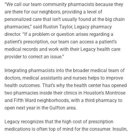
“We call our team community pharmacists because they
are there for our neighbors, providing a level of
personalized care that isn’t usually found at the big chain
pharmacies,” said Ruston Taylor, Legacy pharmacy
director. “If a problem or question arises regarding a
patient’s prescription, our team can access a patient’s
medical records and work with their Legacy health care
provider to correct an issue.”
Integrating pharmacists into the broader medical team of
doctors, medical assistants and nurses helps to improve
health outcomes. That’s why the health center has opened
two pharmacies inside their clinics in Houston’s Montrose
and Fifth Ward neighborhoods, with a third pharmacy to
open next year in the Gulfton area.
Legacy recognizes that the high cost of prescription
medications is often top of mind for the consumer. Insulin,