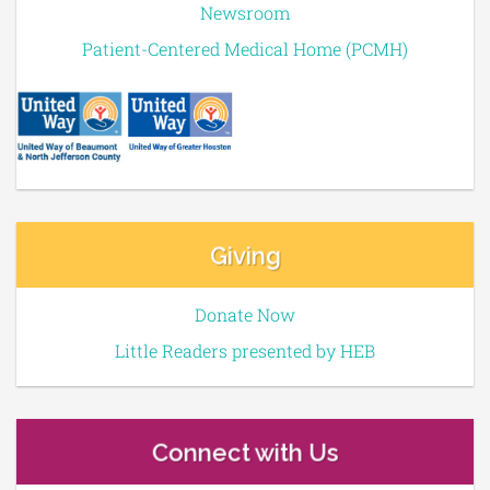
Newsroom
Patient-Centered Medical Home (PCMH)
Giving
Donate Now
Little Readers presented by HEB
Connect with Us