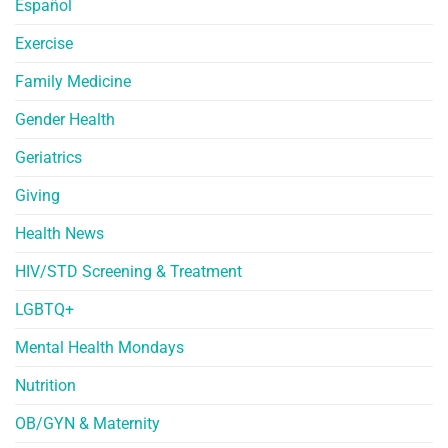
Español
Exercise
Family Medicine
Gender Health
Geriatrics
Giving
Health News
HIV/STD Screening & Treatment
LGBTQ+
Mental Health Mondays
Nutrition
OB/GYN & Maternity