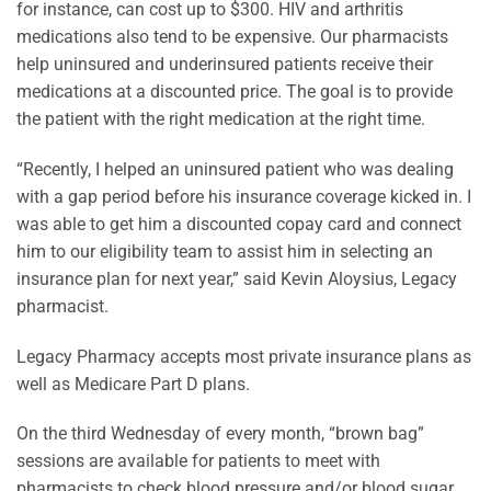
for instance, can cost up to $300. HIV and arthritis
medications also tend to be expensive. Our pharmacists
help uninsured and underinsured patients receive their
medications at a discounted price. The goal is to provide
the patient with the right medication at the right time.
“Recently, I helped an uninsured patient who was dealing
with a gap period before his insurance coverage kicked in. I
was able to get him a discounted copay card and connect
him to our eligibility team to assist him in selecting an
insurance plan for next year,” said Kevin Aloysius, Legacy
pharmacist.
Legacy Pharmacy accepts most private insurance plans as
well as Medicare Part D plans.
On the third Wednesday of every month, “brown bag”
sessions are available for patients to meet with
pharmacists to check blood pressure and/or blood sugar