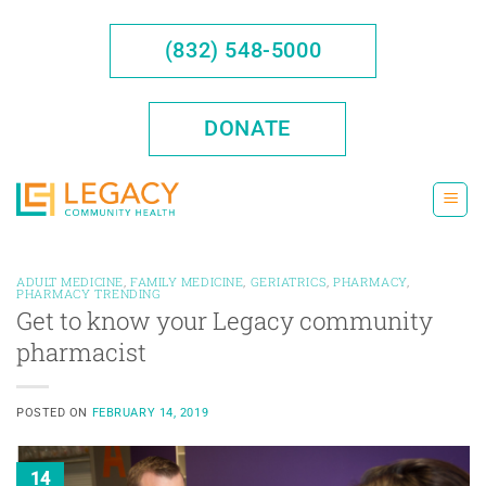
Skip
to
(832) 548-5000
content
DONATE
ADULT MEDICINE
,
FAMILY MEDICINE
,
GERIATRICS
,
PHARMACY
,
PHARMACY TRENDING
Get to know your Legacy community
pharmacist
POSTED ON
FEBRUARY 14, 2019
14