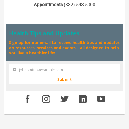
Appointments
(832) 548 5000
Health Tips and Updates
Sign up for our email to receive health tips and updates
on resources, services and events – all designed to help
you live a healthier life!
johnsmith@example.com
Your
email
Submit