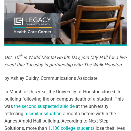
th
Oct. 10
is World Mental Health Day, join City Hall for a live
event this Tuesday in partnership with The Walk Houston.
by Ashley Guidry, Communications Associate
In March of this year, the University of Houston closed its
building following the on-campus death of a student. This
was
the second suspected suicide
at the university
reflecting
a similar situation
a month before within the
Agnes Arnold Hall building. According to Next Step
Solutions, more than
1,100 college students
lose their lives