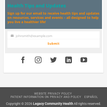
Health Tips and Updates
Sign up for our email to receive health tips and updates
on resources, services and events – all designed to help
you live a healthier life!
johnsmith@example.com
Your
email
Submit
WEBSITE PRIVACY POLICY
PATIENT INFORMATION ON PRIVACY AND POLICY
ESPAÑOL
Copyright © 2026
Legacy Community Health
All rights reserved.