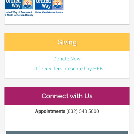
Giving
Donate Now
Little Readers presented by HEB
Connect with Us
Appointments
(832) 548 5000