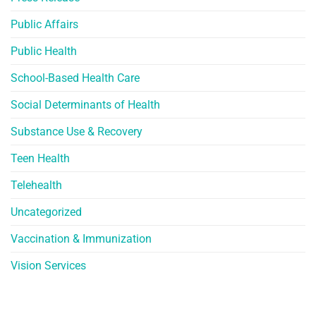
Public Affairs
Public Health
School-Based Health Care
Social Determinants of Health
Substance Use & Recovery
Teen Health
Telehealth
Uncategorized
Vaccination & Immunization
Vision Services