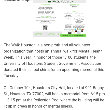
The Walk Houston is a non-profit and all-volunteer
organization that hosts an annual walk for Mental Health
Week. This year, in honor of those 1,100 students, the
University of Houston’s Student Government Association
donated their school shirts for an upcoming memorial this
Tuesday.
th
On October 10
, Houston’s City Hall, located at 901 Bagby
St., Houston, TX 77002, will host a memorial from 6:15 pm
– 8:15 pm at the Reflection Pool where the building will be
lit up in green in honor of mental illness.