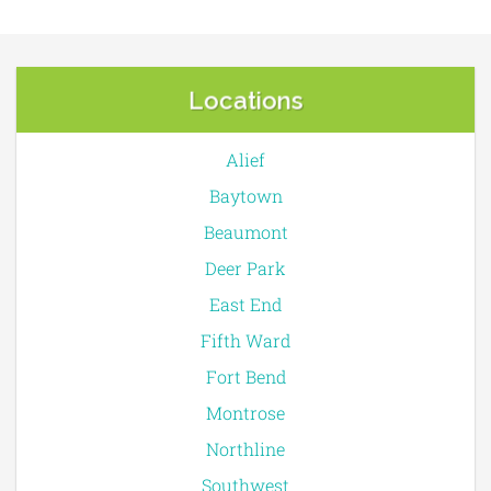
Locations
Alief
Baytown
Beaumont
Deer Park
East End
Fifth Ward
Fort Bend
Montrose
Northline
Southwest