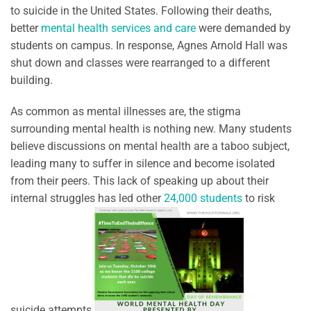
to suicide in the United States. Following their deaths,
better
mental health services and care
were demanded by
students on campus. In response, Agnes Arnold Hall was
shut down and classes were rearranged to a different
building.
As common as mental illnesses are, the stigma
surrounding mental health is nothing new. Many students
believe discussions on mental health are a taboo subject,
leading many to suffer in silence and become isolated
from their peers. This lack of speaking up about their
internal struggles has led other
24,000 students
to risk
suicide attempts.