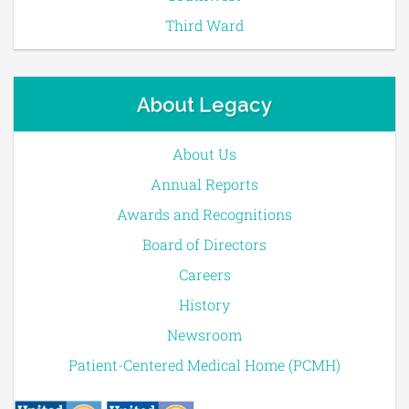
Third Ward
About Legacy
About Us
Annual Reports
Awards and Recognitions
Board of Directors
Careers
History
Newsroom
Patient-Centered Medical Home (PCMH)