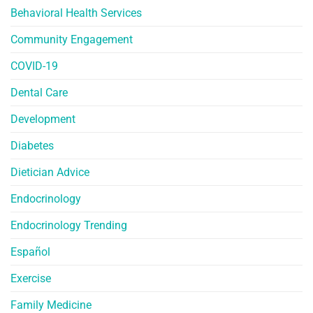
Behavioral Health Services
Community Engagement
COVID-19
Dental Care
Development
Diabetes
Dietician Advice
Endocrinology
Endocrinology Trending
Español
Exercise
Family Medicine