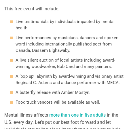
This free event will include:
Live testimonials by individuals impacted by mental
health.
Live performances by musicians, dancers and spoken
word including internationally published poet from
Canada, Dassem Elghawaby.
A live silent auction of local artists including award-
winning woodworker, Bob Card and many painters.
A ‘pop up’ labyrinth by award-winning and visionary artist
Reginald C. Adams and a dance performer with MECA.
A butterfly release with Amber Mostyn.
Food truck vendors will be available as well.
Mental illness affects
more than one in five adults
in the
U.S. every day. Let’s put our best foot forward and let