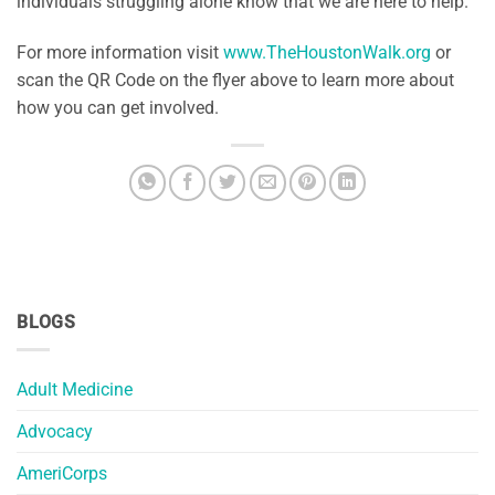
individuals struggling alone know that we are here to help.
For more information visit
www.TheHoustonWalk.org
or
scan the QR Code on the flyer above to learn more about
how you can get involved.
BLOGS
Adult Medicine
Advocacy
AmeriCorps