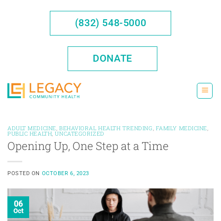
Skip
to
(832) 548-5000
content
DONATE
ADULT MEDICINE
,
BEHAVIORAL HEALTH TRENDING
,
FAMILY MEDICINE
,
PUBLIC HEALTH
,
UNCATEGORIZED
Opening Up, One Step at a Time
POSTED ON
OCTOBER 6, 2023
06
Oct