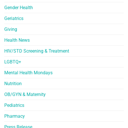
Gender Health
Geriatrics
Giving
Health News
HIV/STD Screening & Treatment
LGBTQ+
Mental Health Mondays
Nutrition
OB/GYN & Maternity
Pediatrics
Pharmacy
Press Release