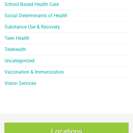
School-Based Health Care
Social Determinants of Health
Substance Use & Recovery
Teen Health
Telehealth
Uncategorized
Vaccination & Immunization
Vision Services
Locations