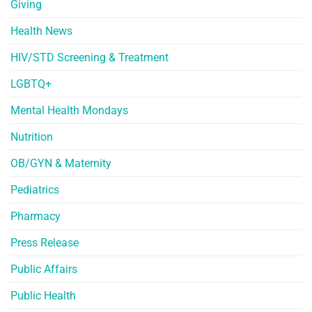
Giving
Health News
HIV/STD Screening & Treatment
LGBTQ+
Mental Health Mondays
Nutrition
OB/GYN & Maternity
Pediatrics
Pharmacy
Press Release
Public Affairs
Public Health