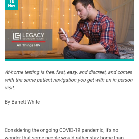
16
Nov
At-home testing is free, fast, easy, and discreet, and comes
with the same patient navigation you get with an in-person
visit.
By Barrett White
Considering the ongoing COVID-19 pandemic, it’s no
wonder that some people would rather stay home than