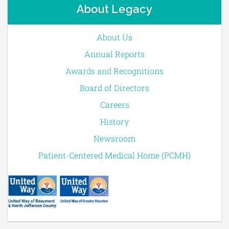
About Legacy
About Us
Annual Reports
Awards and Recognitions
Board of Directors
Careers
History
Newsroom
Patient-Centered Medical Home (PCMH)