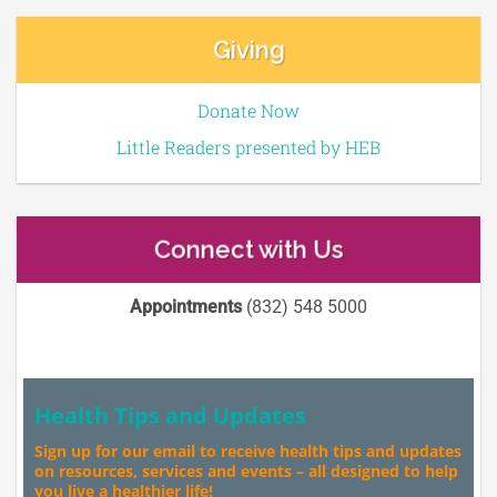
Giving
Donate Now
Little Readers presented by HEB
Connect with Us
Appointments
(832) 548 5000
Health Tips and Updates
Sign up for our email to receive health tips and updates
on resources, services and events – all designed to help
you live a healthier life!