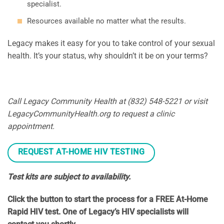
specialist.
Resources available no matter what the results.
Legacy makes it easy for you to take control of your sexual
health. It’s your status, why shouldn’t it be on your terms?
Call Legacy Community Health at (832) 548-5221 or visit
LegacyCommunityHealth.org to request a clinic
appointment.
REQUEST AT-HOME HIV TESTING
Test kits are subject to availability.
Click the button to start the process for a FREE At-Home
Rapid HIV test. One of Legacy’s HIV specialists will