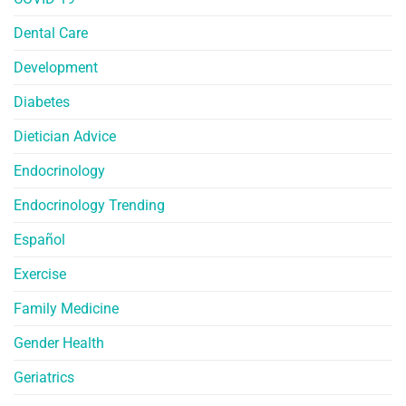
Dental Care
Development
Diabetes
Dietician Advice
Endocrinology
Endocrinology Trending
Español
Exercise
Family Medicine
Gender Health
Geriatrics