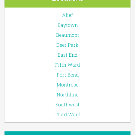
Alief
Baytown
Beaumont
Deer Park
East End
Fifth Ward
Fort Bend
Montrose
Northline
Southwest
Third Ward