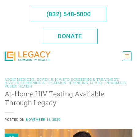
Skip
to
(832) 548-5000
content
DONATE
ADULT MEDICINE
,
COVID-19
,
HIV/STD SCREENING & TREATMENT
,
HIV/STD SCREENING & TREATMENT TRENDING
,
LGBTQ+
,
PHARMACY
,
PUBLIC HEALTH
At-Home HIV Testing Available
Through Legacy
POSTED ON
NOVEMBER 16, 2020