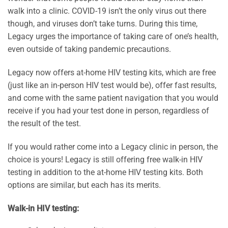
walk into a clinic. COVID-19 isn’t the only virus out there
though, and viruses don’t take turns. During this time,
Legacy urges the importance of taking care of one’s health,
even outside of taking pandemic precautions.
Legacy now offers at-home HIV testing kits, which are free
(just like an in-person HIV test would be), offer fast results,
and come with the same patient navigation that you would
receive if you had your test done in person, regardless of
the result of the test.
If you would rather come into a Legacy clinic in person, the
choice is yours! Legacy is still offering free walk-in HIV
testing in addition to the at-home HIV testing kits. Both
options are similar, but each has its merits.
Walk-in HIV testing: