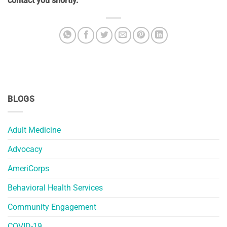
contact you shortly.
BLOGS
Adult Medicine
Advocacy
AmeriCorps
Behavioral Health Services
Community Engagement
COVID-19