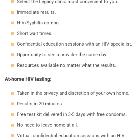
Select the Legacy clinic most convenient to you.
Immediate results.
HIV/Syphilis combo.
Short wait times.
Confidential education sessions with an HIV specialist.
Opportunity to see a provider the same day.
Resources available no matter what the results.
At-home HIV testing:
Taken in the privacy and discretion of your own home.
Results in 20 minutes.
Free test kit delivered in 3-5 days with free condoms.
No need to leave home at all.
Virtual, confidential education sessions with an HIV