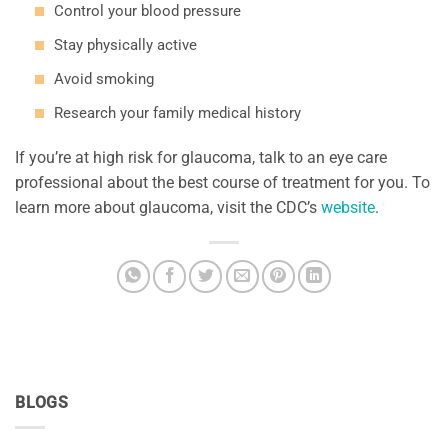
Control your blood pressure
Stay physically active
Avoid smoking
Research your family medical history
If you’re at high risk for glaucoma, talk to an eye care
professional about the best course of treatment for you. To
learn more about glaucoma, visit the CDC’s
website
.
BLOGS