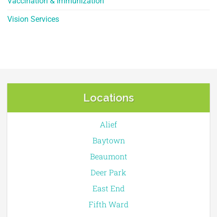
Vaccination & Immunization
Vision Services
Locations
Alief
Baytown
Beaumont
Deer Park
East End
Fifth Ward