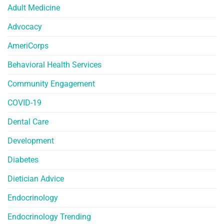
Adult Medicine
Advocacy
AmeriCorps
Behavioral Health Services
Community Engagement
COVID-19
Dental Care
Development
Diabetes
Dietician Advice
Endocrinology
Endocrinology Trending