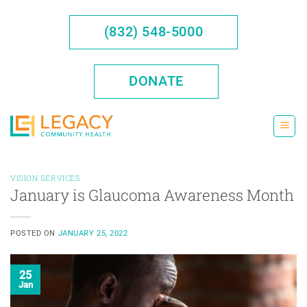
Skip
to
(832) 548-5000
content
DONATE
VISION SERVICES
January is Glaucoma Awareness Month
POSTED ON
JANUARY 25, 2022
25
Jan