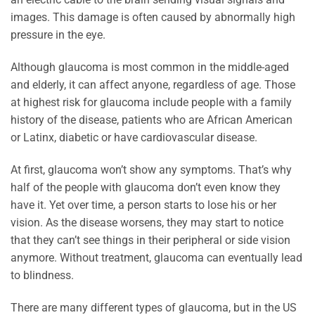
images. This damage is often caused by abnormally high
pressure in the eye.
Although glaucoma is most common in the middle-aged
and elderly, it can affect anyone, regardless of age. Those
at highest risk for glaucoma include people with a family
history of the disease, patients who are African American
or Latinx, diabetic or have cardiovascular disease.
At first, glaucoma won’t show any symptoms. That’s why
half of the people with glaucoma don’t even know they
have it. Yet over time, a person starts to lose his or her
vision. As the disease worsens, they may start to notice
that they can’t see things in their peripheral or side vision
anymore. Without treatment, glaucoma can eventually lead
to blindness.
There are many different types of glaucoma, but in the US