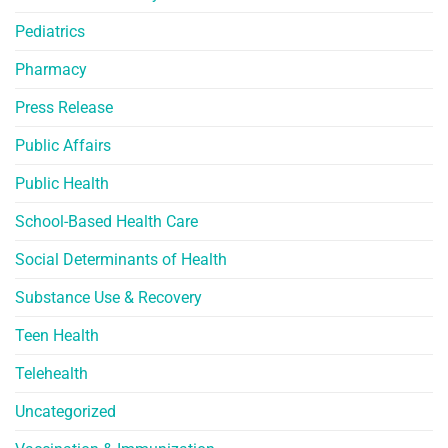
Pediatrics
Pharmacy
Press Release
Public Affairs
Public Health
School-Based Health Care
Social Determinants of Health
Substance Use & Recovery
Teen Health
Telehealth
Uncategorized