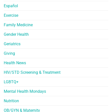
Español
Exercise
Family Medicine
Gender Health
Geriatrics
Giving
Health News
HIV/STD Screening & Treatment
LGBTQ+
Mental Health Mondays
Nutrition
OB/GYN & Maternity