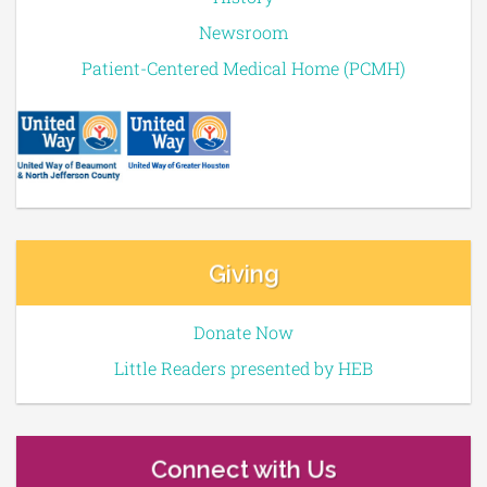
Newsroom
Patient-Centered Medical Home (PCMH)
Giving
Donate Now
Little Readers presented by HEB
Connect with Us