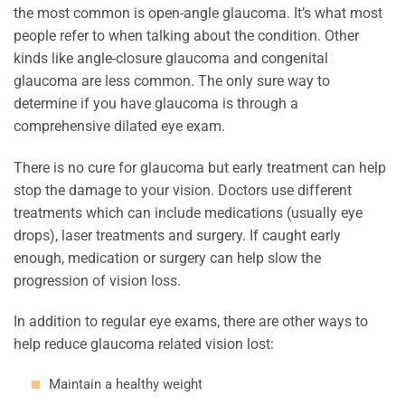
the most common is open-angle glaucoma. It’s what most
people refer to when talking about the condition. Other
kinds like angle-closure glaucoma and congenital
glaucoma are less common. The only sure way to
determine if you have glaucoma is through a
comprehensive dilated eye exam.
There is no cure for glaucoma but early treatment can help
stop the damage to your vision. Doctors use different
treatments which can include medications (usually eye
drops), laser treatments and surgery. If caught early
enough, medication or surgery can help slow the
progression of vision loss.
In addition to regular eye exams, there are other ways to
help reduce glaucoma related vision lost:
Maintain a healthy weight