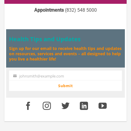
Appointments
(832) 548 5000
Health Tips and Updates
Sign up for our email to receive health tips and updates
on resources, services and events – all designed to help
you live a healthier life!
johnsmith@example.com
Your
email
Submit