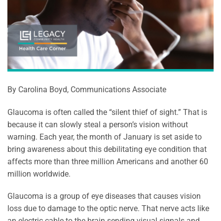
By Carolina Boyd, Communications Associate
Glaucoma is often called the “silent thief of sight.” That is
because it can slowly steal a person’s vision without
warning. Each year, the month of January is set aside to
bring awareness about this debilitating eye condition that
affects more than three million Americans and another 60
million worldwide.
Glaucoma is a group of eye diseases that causes vision
loss due to damage to the optic nerve. That nerve acts like
an electric cable to the brain sending visual signals and