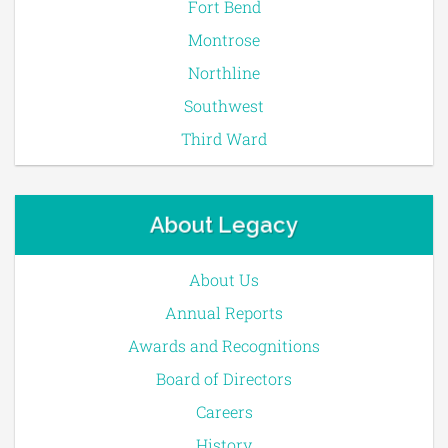
Fort Bend
Montrose
Northline
Southwest
Third Ward
About Legacy
About Us
Annual Reports
Awards and Recognitions
Board of Directors
Careers
History