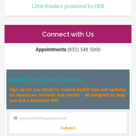
Little Readers presented by HEB
Connect with Us
Appointments
(832) 548 5000
Health Tips and Updates
Sign up for our email to receive health tips and updates
on resources, services and events – all designed to help
you live a healthier life!
johnsmith@example.com
Your
email
Submit