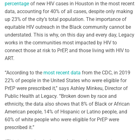
percentage
of new HIV cases in Houston in the most recent
data, accounting for 40% of all cases, despite only making
up 23% of the city’s total population. The importance of
equitable HIV outreach in the Black community cannot be
understated. This is why, on this day and every day, Legacy
works in the communities most impacted by HIV to
connect those at risk to PrEP, and those living with HIV to
ART.
“According to the
most recent data
from the CDC, in 2019
22% of people in the United States who were eligible for
PrEP were prescribed it,” says Ashley Minkeu, Director of
Public Health at Legacy. “Broken down by race and
ethnicity, the data also shows that 8% of Black or African
American people, 14% of Hispanic or Latino people, and
60% of white people who were eligible for PrEP were
prescribed it.”