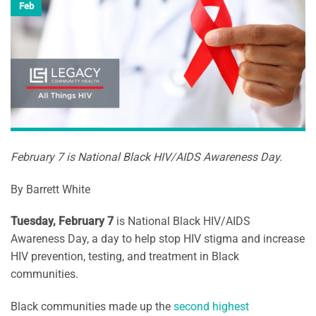
Feb
February 7 is National Black HIV/AIDS Awareness Day.
By Barrett White
Tuesday, February 7
is National Black HIV/AIDS
Awareness Day, a day to help stop HIV stigma and increase
HIV prevention, testing, and treatment in Black
communities.
Black communities made up the
second highest