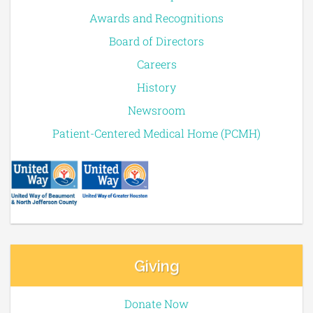
Awards and Recognitions
Board of Directors
Careers
History
Newsroom
Patient-Centered Medical Home (PCMH)
Giving
Donate Now