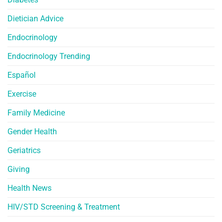
Dietician Advice
Endocrinology
Endocrinology Trending
Español
Exercise
Family Medicine
Gender Health
Geriatrics
Giving
Health News
HIV/STD Screening & Treatment