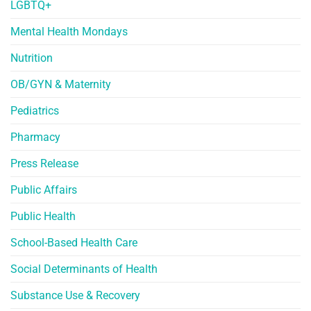
LGBTQ+
Mental Health Mondays
Nutrition
OB/GYN & Maternity
Pediatrics
Pharmacy
Press Release
Public Affairs
Public Health
School-Based Health Care
Social Determinants of Health
Substance Use & Recovery