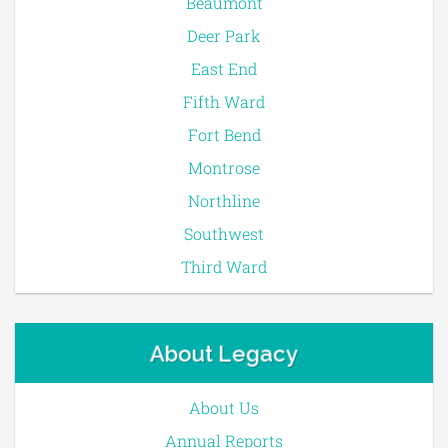
Beaumont
Deer Park
East End
Fifth Ward
Fort Bend
Montrose
Northline
Southwest
Third Ward
About Legacy
About Us
Annual Reports