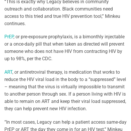
“This is exactly why Legacy believes in community
outreach and collaboration. Black communities need
access to this tried and true HIV prevention tool,” Minkeu
continues.
PrEP
, or pre-exposure prophylaxis, is a bimonthly injectable
or a once-daily pill that when taken as directed will prevent
someone who does not have HIV from contracting HIV by
up to 98%, per the CDC.
ART
, or antiretroviral therapy, is medication that works to
reduce the HIV viral load in the body to a “suppressed” level
– meaning that the virus is virtually impossible to transmit
to another person through sex. If a person living with HIV is
able to remain on ART and keep their viral load suppressed,
they can help prevent new HIV infection.
“In most cases, Legacy can help a patient access same-day
PrEP or ART the day they come in for an HIV test,” Minkeu