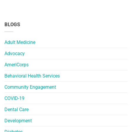
BLOGS
Adult Medicine
Advocacy
AmeriCorps
Behavioral Health Services
Community Engagement
COVID-19
Dental Care
Development
Diabetes