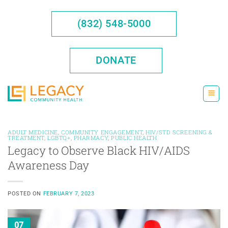
Skip
to
(832) 548-5000
content
DONATE
ADULT MEDICINE
,
COMMUNITY ENGAGEMENT
,
HIV/STD SCREENING &
TREATMENT
,
LGBTQ+
,
PHARMACY
,
PUBLIC HEALTH
Legacy to Observe Black HIV/AIDS
Awareness Day
POSTED ON
FEBRUARY 7, 2023
07