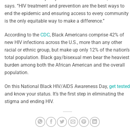
says. “HIV treatment and prevention are the best ways to
end the epidemic and ensuring access to every community
is the only equitable way to make a difference.”
According to the
CDC
, Black Americans comprise 42% of
new HIV infections across the U.S., more than any other
racial or ethnic group, but make up only 12% of the nation’s
total population. Black gay/bisexual men bear the heaviest
burden among both the African American and the overall
population.
On this National Black HIV/AIDS Awareness Day,
get tested
and know your status. It’s the first step in eliminating the
stigma and ending HIV.