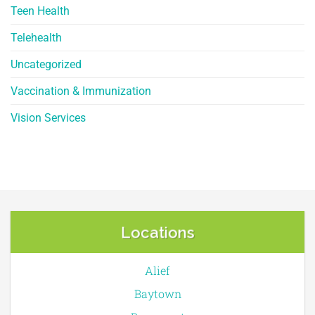
Teen Health
Telehealth
Uncategorized
Vaccination & Immunization
Vision Services
Locations
Alief
Baytown