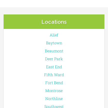
Locations
Alief
Baytown
Beaumont
Deer Park
East End
Fifth Ward
Fort Bend
Montrose
Northline
Southwest