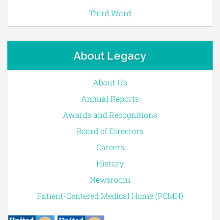
Third Ward
About Legacy
About Us
Annual Reports
Awards and Recognitions
Board of Directors
Careers
History
Newsroom
Patient-Centered Medical Home (PCMH)