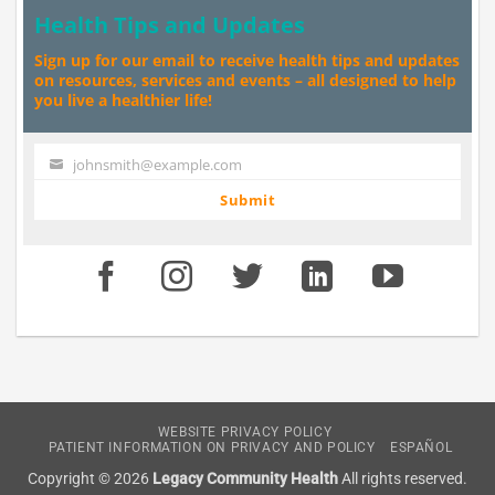
Health Tips and Updates
Sign up for our email to receive health tips and updates
on resources, services and events – all designed to help
you live a healthier life!
johnsmith@example.com
Your
email
Submit
WEBSITE PRIVACY POLICY
PATIENT INFORMATION ON PRIVACY AND POLICY
ESPAÑOL
Copyright © 2026
Legacy Community Health
All rights reserved.