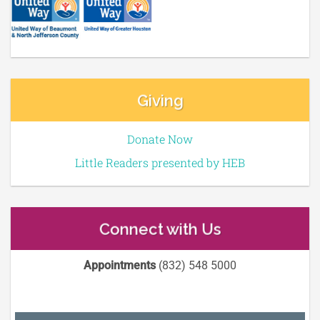
Giving
Donate Now
Little Readers presented by HEB
Connect with Us
Appointments
(832) 548 5000