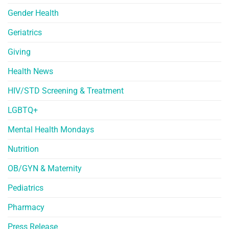
Gender Health
Geriatrics
Giving
Health News
HIV/STD Screening & Treatment
LGBTQ+
Mental Health Mondays
Nutrition
OB/GYN & Maternity
Pediatrics
Pharmacy
Press Release