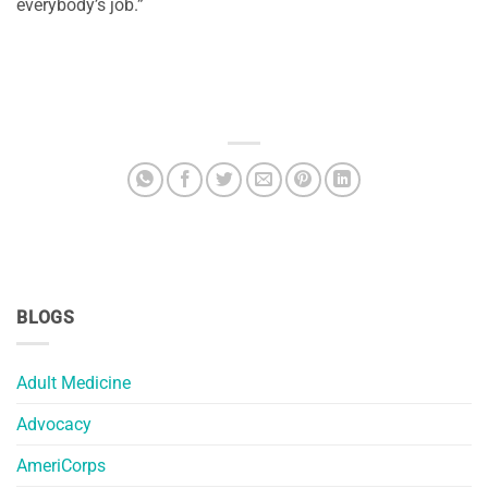
everybody’s job.”
BLOGS
Adult Medicine
Advocacy
AmeriCorps