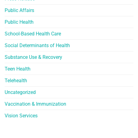
Public Affairs
Public Health
School-Based Health Care
Social Determinants of Health
Substance Use & Recovery
Teen Health
Telehealth
Uncategorized
Vaccination & Immunization
Vision Services