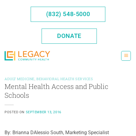
Skip
to
(832) 548-5000
content
DONATE
ADULT MEDICINE
,
BEHAVIORAL HEALTH SERVICES
Mental Health Access and Public
Schools
POSTED ON
SEPTEMBER 13, 2016
By: Brianna DAlessio South, Marketing Specialist