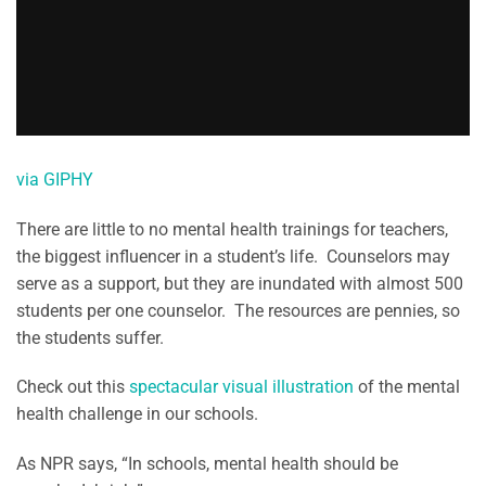
via GIPHY
There are little to no mental health trainings for teachers,
the biggest influencer in a student’s life. Counselors may
serve as a support, but they are inundated with almost 500
students per one counselor. The resources are pennies, so
the students suffer.
Check out this
spectacular visual illustration
of the mental
health challenge in our schools.
As NPR says, “In schools, mental health should be