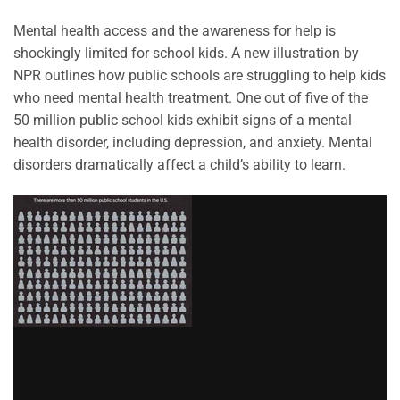
Mental health access and the awareness for help is
shockingly limited for school kids. A new illustration by
NPR outlines how public schools are struggling to help kids
who need mental health treatment. One out of five of the
50 million public school kids exhibit signs of a mental
health disorder, including depression, and anxiety. Mental
disorders dramatically affect a child’s ability to learn.