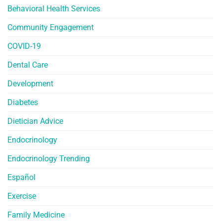
Behavioral Health Services
Community Engagement
COVID-19
Dental Care
Development
Diabetes
Dietician Advice
Endocrinology
Endocrinology Trending
Español
Exercise
Family Medicine