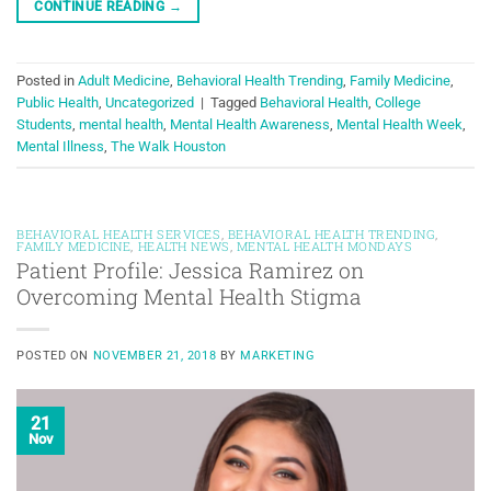
CONTINUE READING
→
Posted in
Adult Medicine
,
Behavioral Health Trending
,
Family Medicine
,
Public Health
,
Uncategorized
|
Tagged
Behavioral Health
,
College
Students
,
mental health
,
Mental Health Awareness
,
Mental Health Week
,
Mental Illness
,
The Walk Houston
BEHAVIORAL HEALTH SERVICES
,
BEHAVIORAL HEALTH TRENDING
,
FAMILY MEDICINE
,
HEALTH NEWS
,
MENTAL HEALTH MONDAYS
Patient Profile: Jessica Ramirez on
Overcoming Mental Health Stigma
POSTED ON
NOVEMBER 21, 2018
BY
MARKETING
21
Nov