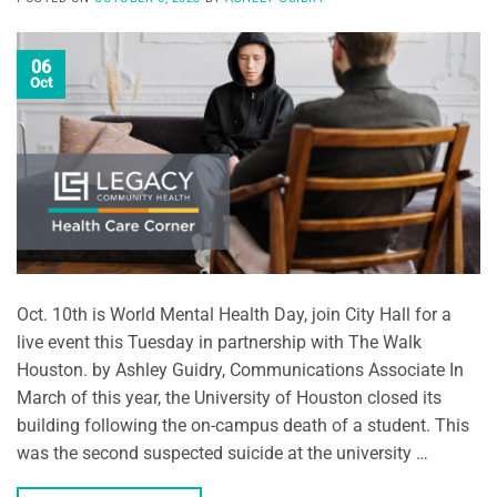
06
Oct
Oct. 10th is World Mental Health Day, join City Hall for a
live event this Tuesday in partnership with The Walk
Houston. by Ashley Guidry, Communications Associate In
March of this year, the University of Houston closed its
building following the on-campus death of a student. This
was the second suspected suicide at the university …