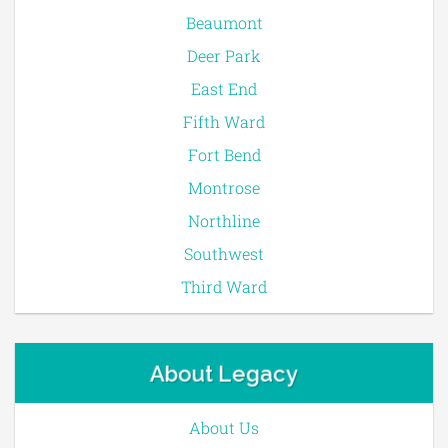
Beaumont
Deer Park
East End
Fifth Ward
Fort Bend
Montrose
Northline
Southwest
Third Ward
About Legacy
About Us