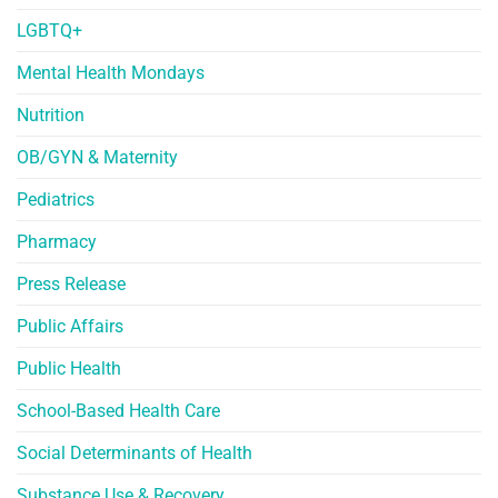
LGBTQ+
Mental Health Mondays
Nutrition
OB/GYN & Maternity
Pediatrics
Pharmacy
Press Release
Public Affairs
Public Health
School-Based Health Care
Social Determinants of Health
Substance Use & Recovery