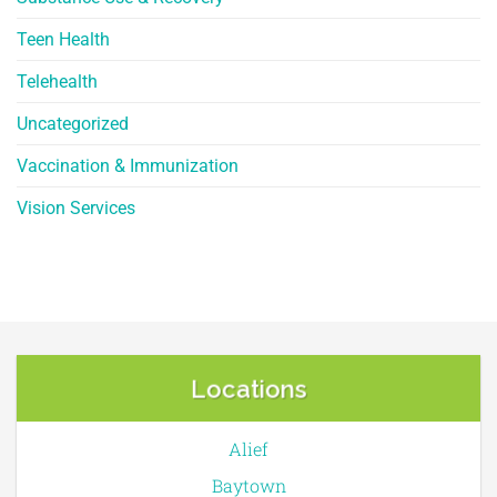
Teen Health
Telehealth
Uncategorized
Vaccination & Immunization
Vision Services
Locations
Alief
Baytown