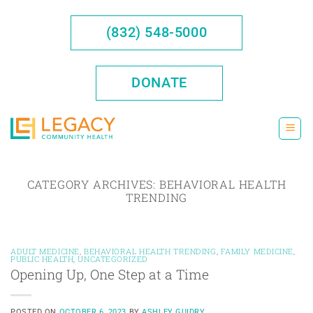
Skip
to
(832) 548-5000
content
DONATE
CATEGORY ARCHIVES:
BEHAVIORAL HEALTH
TRENDING
ADULT MEDICINE
,
BEHAVIORAL HEALTH TRENDING
,
FAMILY MEDICINE
,
PUBLIC HEALTH
,
UNCATEGORIZED
Opening Up, One Step at a Time
POSTED ON
OCTOBER 6, 2023
BY
ASHLEY GUIDRY