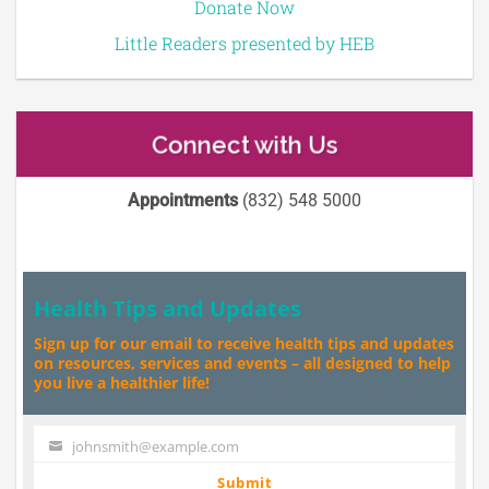
Donate Now
Little Readers presented by HEB
Connect with Us
Appointments
(832) 548 5000
Health Tips and Updates
Sign up for our email to receive health tips and updates
on resources, services and events – all designed to help
you live a healthier life!
johnsmith@example.com
Your
email
Submit