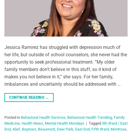
Jessica Ramirez has struggled with depression much of
her life, but outside of school counselors, she never had the
opportunity to seek professional treatment. “My older
family members don’t believe in this stuff, so it kind of
makes you not believe in it,” she says. For her family,
imbalances and uncertainty should be addressed with …
CONTINUE READING
→
Posted in
Behavioral Health Services
,
Behavioral Health Trending
,
Family
Medicine
,
Health News
,
Mental Health Mondays
|
Tagged
5th Ward / East
End
,
Alief
,
Baytown
,
Beaumont
,
Deer Park
,
East End
,
Fifth Ward
,
Montrose
,