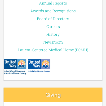
Annual Reports
Awards and Recognitions
Board of Directors
Careers
History
Newsroom
Patient-Centered Medical Home (PCMH)
Giving