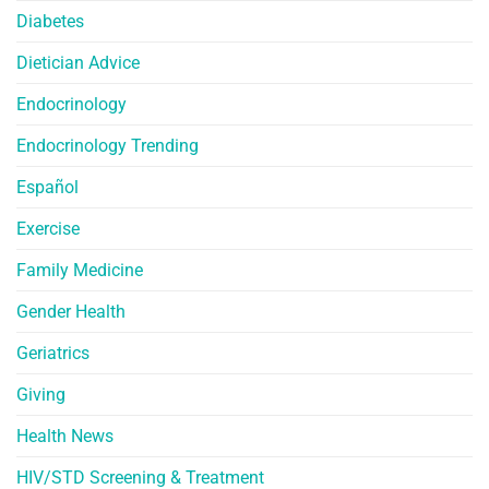
Diabetes
Dietician Advice
Endocrinology
Endocrinology Trending
Español
Exercise
Family Medicine
Gender Health
Geriatrics
Giving
Health News
HIV/STD Screening & Treatment