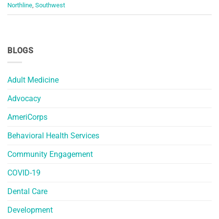
Northline
,
Southwest
BLOGS
Adult Medicine
Advocacy
AmeriCorps
Behavioral Health Services
Community Engagement
COVID-19
Dental Care
Development